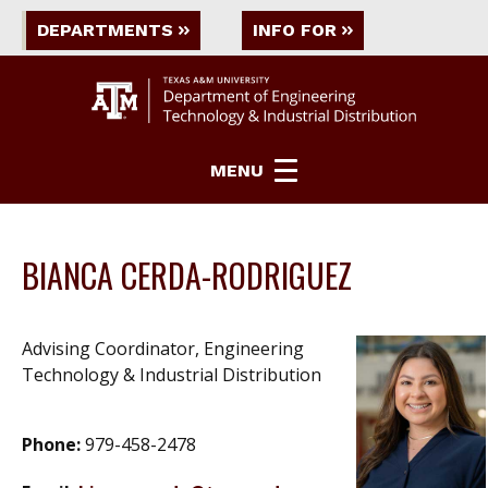
DEPARTMENTS
INFO FOR
MENU
BIANCA CERDA-RODRIGUEZ
Advising Coordinator, Engineering
Technology & Industrial Distribution
Phone:
979-458-2478