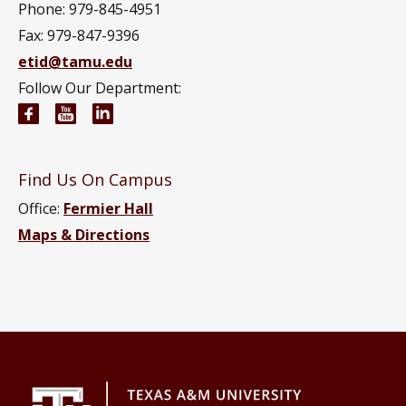
Phone: 979-845-4951
Fax: 979-847-9396
etid@tamu.edu
Follow Our Department:
Engineering Technology and Industrial Distributi
Engineering Technology and Industrial Distr
Engineering Technology and Industrial D
Find Us On Campus
Office:
Fermier Hall
Maps & Directions