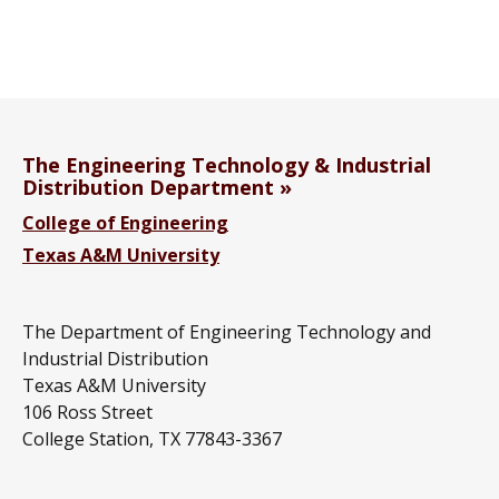
The Engineering Technology & Industrial
Distribution Department
College of Engineering
Texas A&M University
The Department of Engineering Technology and
Industrial Distribution
Texas A&M University
106 Ross Street
College Station, TX 77843-3367