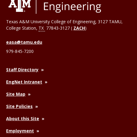
Texas A&M University College of Engineering, 3127 TAMU,
College Station
,
TX
77843-3127 (
ZACH
)
easa@tamu.edu
979-845-7200
Staff Directory
EngNet Intranet
Site Map
Site Policies
About this Site
Employment