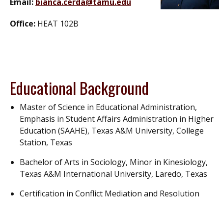
Email:
bianca.cerda@tamu.edu
Office:
HEAT 102B
Educational Background
Master of Science in Educational Administration,
Emphasis in Student Affairs Administration in Higher
Education (SAAHE), Texas A&M University, College
Station, Texas
Bachelor of Arts in Sociology, Minor in Kinesiology,
Texas A&M International University, Laredo, Texas
Certification in Conflict Mediation and Resolution