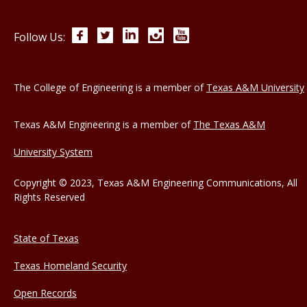
Facebook
Twitter
LinkedIn
Instagram
YouTube
Follow Us:
The College of Engineering is a member of
Texas A&M University
Texas A&M Engineering is a member of
The Texas A&M
University System
Copyright © 2023, Texas A&M Engineering Communications, All
Rights Reserved
State of Texas
Texas Homeland Security
Open Records