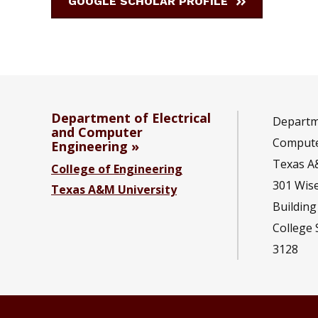
GOOGLE SCHOLAR PROFILE
Department of Electrical
Departme
and Computer
Compute
Engineering
Texas A
College of Engineering
301 Wis
Texas A&M University
Building
College 
3128