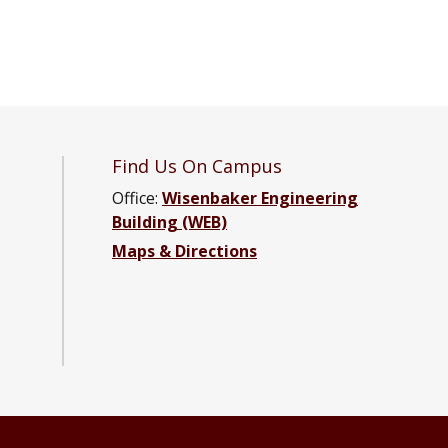
Find Us On Campus
Office:
Wisenbaker Engineering
Building (WEB)
ter Engineering Facebook page
Computer Engineering YouTube channel
and Computer Engineering LinkedIn group
ical and Computer Engineering Instagram channel
Maps & Directions