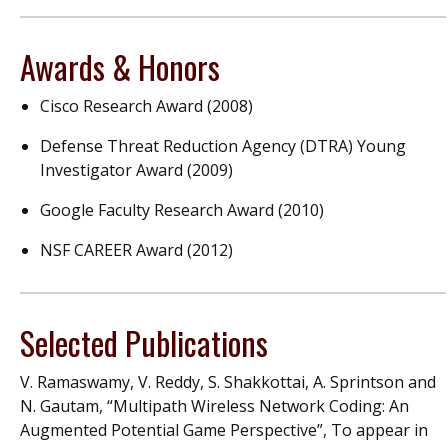
Awards & Honors
Cisco Research Award (2008)
Defense Threat Reduction Agency (DTRA) Young
Investigator Award (2009)
Google Faculty Research Award (2010)
NSF CAREER Award (2012)
Selected Publications
V. Ramaswamy, V. Reddy, S. Shakkottai, A. Sprintson and
N. Gautam, “Multipath Wireless Network Coding: An
Augmented Potential Game Perspective”, To appear in