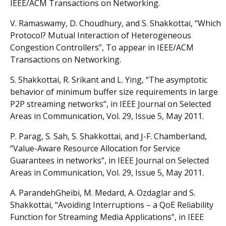
IEEE/ACM Transactions on Networking.
V. Ramaswamy, D. Choudhury, and S. Shakkottai, “Which
Protocol? Mutual Interaction of Heterogeneous
Congestion Controllers”, To appear in IEEE/ACM
Transactions on Networking.
S. Shakkottai, R. Srikant and L. Ying, “The asymptotic
behavior of minimum buffer size requirements in large
P2P streaming networks”, in IEEE Journal on Selected
Areas in Communication, Vol. 29, Issue 5, May 2011.
P. Parag, S. Sah, S. Shakkottai, and J-F. Chamberland,
“Value-Aware Resource Allocation for Service
Guarantees in networks”, in IEEE Journal on Selected
Areas in Communication, Vol. 29, Issue 5, May 2011.
A. ParandehGheibi, M. Medard, A. Ozdaglar and S.
Shakkottai, “Avoiding Interruptions – a QoE Reliability
Function for Streaming Media Applications”, in IEEE