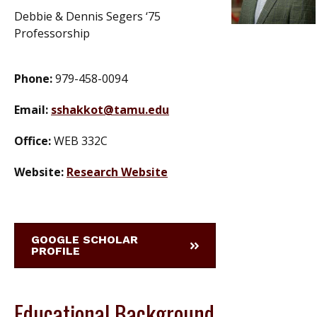
Debbie & Dennis Segers ‘75
Professorship
Phone:
979-458-0094
Email:
sshakkot@tamu.edu
Office:
WEB 332C
Website:
Research Website
GOOGLE SCHOLAR
PROFILE
Educational Background