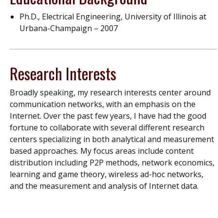
Ph.D., Electrical Engineering, University of Illinois at
Urbana-Champaign – 2007
Research Interests
Broadly speaking, my research interests center around
communication networks, with an emphasis on the
Internet. Over the past few years, I have had the good
fortune to collaborate with several different research
centers specializing in both analytical and measurement
based approaches. My focus areas include content
distribution including P2P methods, network economics,
learning and game theory, wireless ad-hoc networks,
and the measurement and analysis of Internet data.