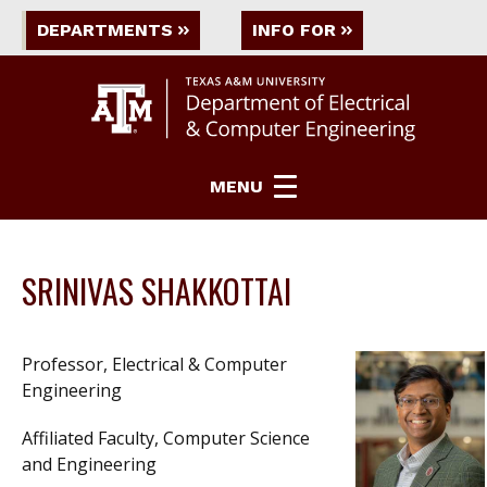
DEPARTMENTS
INFO FOR
MENU
SRINIVAS SHAKKOTTAI
Professor, Electrical & Computer
Engineering
Affiliated Faculty, Computer Science
and Engineering