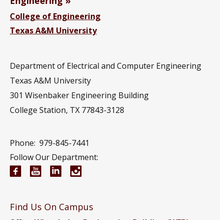
Engineering
College of Engineering
Texas A&M University
Department of Electrical and Computer Engineering
Texas A&M University
301 Wisenbaker Engineering Building
College Station, TX 77843-3128
Phone:
979-845-7441
Follow Our Department:
Electrical and Computer Engineering Facebook pa
Electrical and Computer Engineering YouTub
Electrical and Computer Engineering Li
Electrical and Computer Engineeri
Find Us On Campus