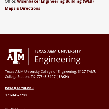
Office:
Wisenbaker Engineering Building (WEB)
Maps & Directions
Texas A&M University College of Engineering, 3127 TAMU,
College Station
,
TX
77843-3127 (
ZACH
)
easa@tamu.edu
979-845-7200