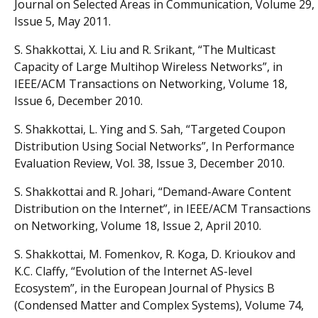
Journal on Selected Areas in Communication, Volume 29,
Issue 5, May 2011.
S. Shakkottai, X. Liu and R. Srikant, “The Multicast
Capacity of Large Multihop Wireless Networks”, in
IEEE/ACM Transactions on Networking, Volume 18,
Issue 6, December 2010.
S. Shakkottai, L. Ying and S. Sah, “Targeted Coupon
Distribution Using Social Networks”, In Performance
Evaluation Review, Vol. 38, Issue 3, December 2010.
S. Shakkottai and R. Johari, “Demand-Aware Content
Distribution on the Internet”, in IEEE/ACM Transactions
on Networking, Volume 18, Issue 2, April 2010.
S. Shakkottai, M. Fomenkov, R. Koga, D. Krioukov and
K.C. Claffy, “Evolution of the Internet AS-level
Ecosystem”, in the European Journal of Physics B
(Condensed Matter and Complex Systems), Volume 74,