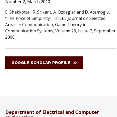
Number 2, March 2010.
S. Shakkottai, R. Srikant, A. Ozdaglar and D. Acemoglu,
“The Price of Simplicity”, in IEEE Journal on Selected
Areas in Communication, Game Theory in
Communication Systems, Volume 26, Issue 7, September
2008.
GOOGLE SCHOLAR PROFILE
Department of Electrical and Computer