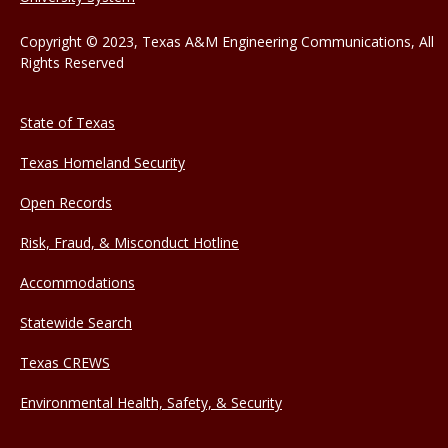
Copyright © 2023, Texas A&M Engineering Communications, All
Rights Reserved
State of Texas
Texas Homeland Security
Open Records
Risk, Fraud, & Misconduct Hotline
Accommodations
Statewide Search
Texas CREWS
Environmental Health, Safety, & Security