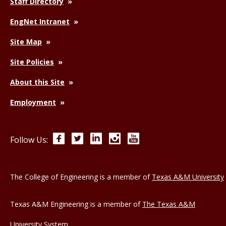
Staff Directory
EngNet Intranet
Site Map
Site Policies
About this Site
Employment
Facebook
Twitter
LinkedIn
Instagram
YouTube
Follow Us:
The College of Engineering is a member of
Texas A&M University
Texas A&M Engineering is a member of
The Texas A&M
University System