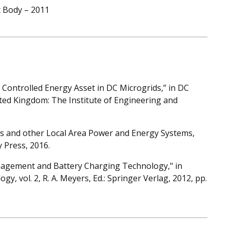
c Body – 2011
 Controlled Energy Asset in DC Microgrids,” in DC
ted Kingdom: The Institute of Engineering and
ids and other Local Area Power and Energy Systems,
 Press, 2016.
Management and Battery Charging Technology," in
y, vol. 2, R. A. Meyers, Ed.: Springer Verlag, 2012, pp.