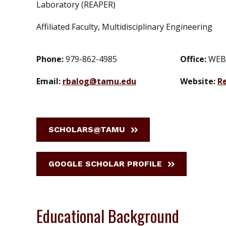
Laboratory (REAPER)
Affiliated Faculty, Multidisciplinary Engineering
Phone:
979-862-4985
Office:
WEB
Email:
rbalog@tamu.edu
Website:
R
SCHOLARS@TAMU
GOOGLE SCHOLAR PROFILE
Educational Background