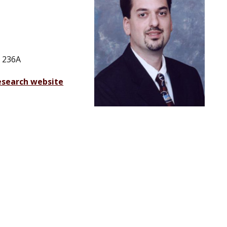
 236A
esearch website