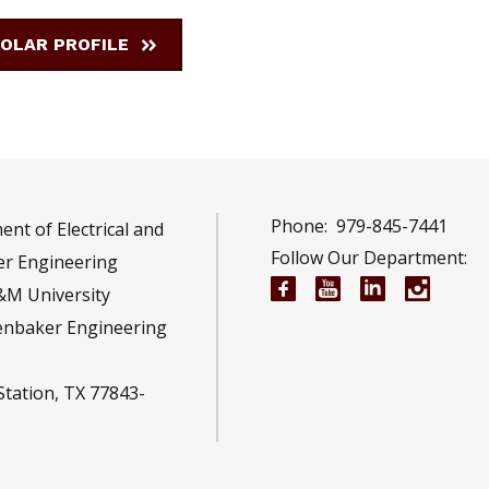
OLAR PROFILE
Phone:
979-845-7441
nt of Electrical and
Follow Our Department:
r Engineering
Electrical and Compu
Electrical and 
Electrical 
Electr
&M University
enbaker Engineering
Station, TX 77843-