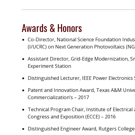
Awards & Honors
Co-Director, National Science Foundation Indus
(I/UCRC) on Next Generation Photovoltaics (N
Assistant Director, Grid-Edge Modernization, 
Experiment Station
Distinguished Lecturer, IEEE Power Electronics
Patent and Innovation Award, Texas A&M Unive
Commercialization’s – 2017
Technical Program Chair, Institute of Electrica
Congress and Exposition (ECCE) – 2016
Distinguished Engineer Award, Rutgers College