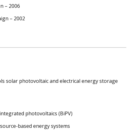
gn – 2006
aign – 2002
s solar photovoltaic and electrical energy storage
ntegrated photovoltaics (BiPV)
esource-based energy systems