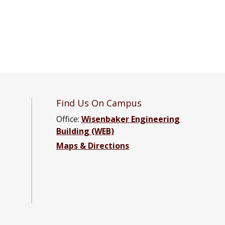
Find Us On Campus
Office:
Wisenbaker Engineering
Building (WEB)
ter Engineering Facebook page
Computer Engineering YouTube channel
and Computer Engineering LinkedIn group
ical and Computer Engineering Instagram channel
Maps & Directions