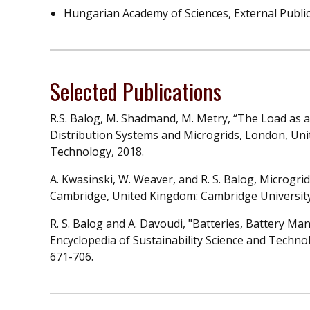
Hungarian Academy of Sciences, External Publi
Selected Publications
R.S. Balog, M. Shadmand, M. Metry, “The Load as a
Distribution Systems and Microgrids, London, Uni
Technology, 2018.
A. Kwasinski, W. Weaver, and R. S. Balog, Microgr
Cambridge, United Kingdom: Cambridge University
R. S. Balog and A. Davoudi, "Batteries, Battery 
Encyclopedia of Sustainability Science and Technolog
671-706.