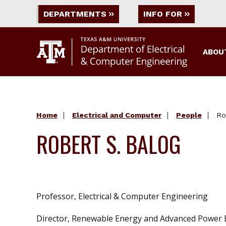
DEPARTMENTS
INFO FOR
ABOU
Home
Electrical and Computer
People
Ro
ROBERT S. BALOG
Professor, Electrical & Computer Engineering
Director, Renewable Energy and Advanced Power E