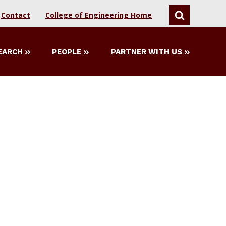
Contact
College of Engineering Home
SEARCH
EARCH
PEOPLE
PARTNER WITH US