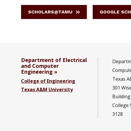
SCHOLARS@TAMU
GOOGLE SCH
Department of Electrical
Departme
and Computer
Compute
Engineering
Texas A
College of Engineering
301 Wis
Texas A&M University
Building
College 
3128