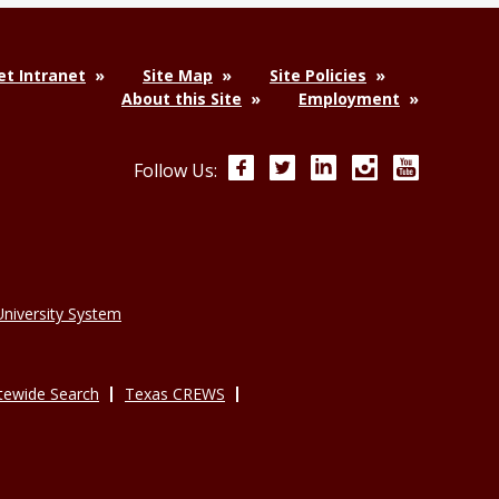
t Intranet
Site Map
Site Policies
About this Site
Employment
Facebook
Twitter
LinkedIn
Instagram
YouTube
Follow Us:
niversity System
tewide Search
Texas CREWS