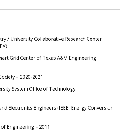
try / University Collaborative Research Center
GPV)
Smart Grid Center of Texas A&M Engineering
 Society – 2020-2021
rsity System Office of Technology
l and Electronics Engineers (IEEE) Energy Conversion
 of Engineering – 2011