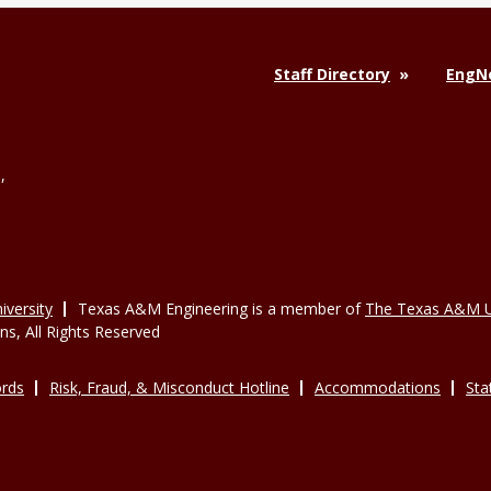
Staff Directory
EngNe
,
versity
Texas A&M Engineering is a member of
The Texas A&M U
, All Rights Reserved
rds
Risk, Fraud, & Misconduct Hotline
Accommodations
Sta