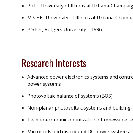
Ph.D., University of Illinois at Urbana-Champai
M.S.E.E., University of Illinois at Urbana-Champ
B.S.E.E., Rutgers University – 1996
Research Interests
Advanced power electronics systems and control
power systems
Photovoltaic balance of systems (BOS)
Non-planar photovoltaic systems and building-i
Techno-economic optimization of renewable r
Microgrids and distributed DC power systems