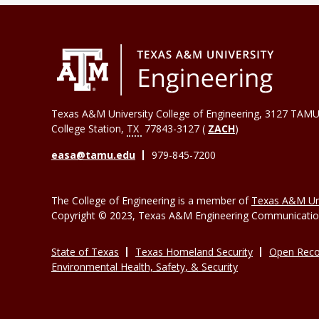
Texas A&M University College of Engineering, 3127 TAMU
College Station
,
TX
77843-3127 (
ZACH
)
easa@tamu.edu
979-845-7200
The College of Engineering is a member of
Texas A&M Uni
Copyright © 2023, Texas A&M Engineering Communications
State of Texas
Texas Homeland Security
Open Reco
Environmental Health, Safety, & Security