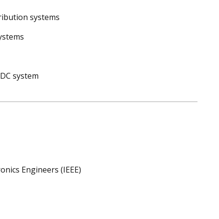
tribution systems
systems
d DC system
ronics Engineers (IEEE)