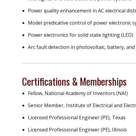
Power quality enhancement in AC electrical dis
Model predicative control of power electronic 
Power electronics for solid state lighting (LED)
Arc fault detection in photovoltaic, battery, an
Certifications & Memberships
Fellow, National Academy of Inventors (NAI)
Senior Member, Institute of Electrical and Elect
Licensed Professional Engineer (PE), Texas
Licensed Professional Engineer (PE), Illinois