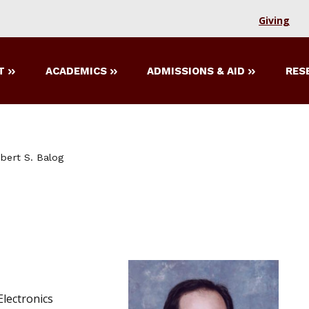
Giving
T
ACADEMICS
ADMISSIONS & AID
RES
bert S. Balog
lectronics