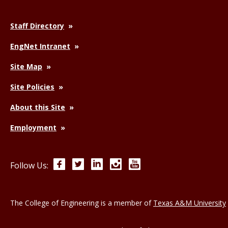
Staff Directory
EngNet Intranet
Site Map
Site Policies
About this Site
Employment
Facebook
Twitter
LinkedIn
Instagram
YouTube
Follow Us:
The College of Engineering is a member of
Texas A&M University