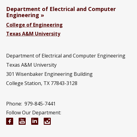
Department of Electrical and Computer
Engineering
College of Engineering
Texas A&M University
Department of Electrical and Computer Engineering
Texas A&M University
301 Wisenbaker Engineering Building
College Station, TX 77843-3128
Phone:
979-845-7441
Follow Our Department:
Electrical and Computer Engineering Facebook pa
Electrical and Computer Engineering YouTub
Electrical and Computer Engineering Li
Electrical and Computer Engineeri