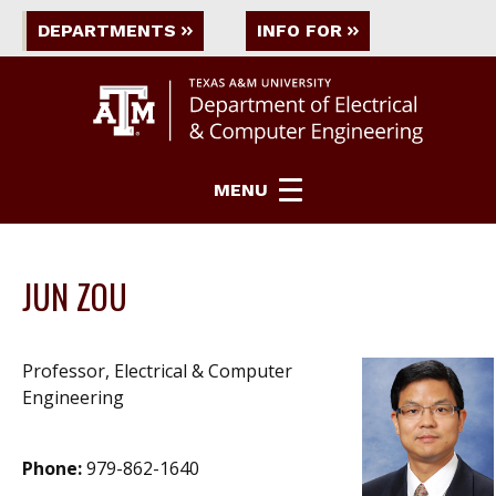
DEPARTMENTS
INFO FOR
MENU
JUN ZOU
Professor, Electrical & Computer
Engineering
Phone:
979-862-1640