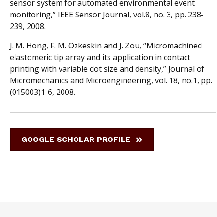
sensor system for automated environmental event
monitoring,” IEEE Sensor Journal, vol.8, no. 3, pp. 238-
239, 2008.
J. M. Hong, F. M. Ozkeskin and J. Zou, “Micromachined
elastomeric tip array and its application in contact
printing with variable dot size and density,” Journal of
Micromechanics and Microengineering, vol. 18, no.1, pp.
(015003)1-6, 2008.
GOOGLE SCHOLAR PROFILE