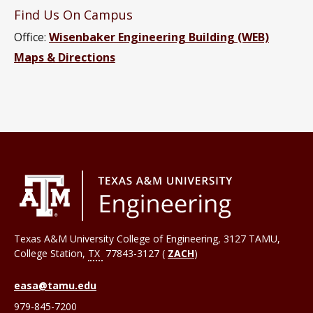
Find Us On Campus
Office:
Wisenbaker Engineering Building (WEB)
Maps & Directions
Texas A&M University College of Engineering, 3127 TAMU,
College Station
,
TX
77843-3127 (
ZACH
)
easa@tamu.edu
979-845-7200