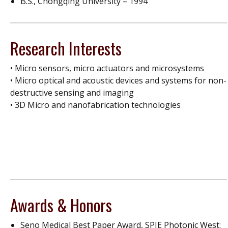
B.S., Chongqing University – 1994
Research Interests
• Micro sensors, micro actuators and microsystems
• Micro optical and acoustic devices and systems for non-
destructive sensing and imaging
• 3D Micro and nanofabrication technologies
Awards & Honors
Seno Medical Best Paper Award, SPIE Photonic West: