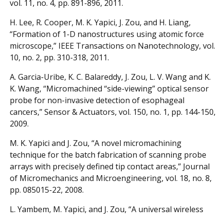
vol. 11, no. 4, pp. 891-896, 2011.
H. Lee, R. Cooper, M. K. Yapici, J. Zou, and H. Liang,
“Formation of 1-D nanostructures using atomic force
microscope,” IEEE Transactions on Nanotechnology, vol.
10, no. 2, pp. 310-318, 2011.
A. Garcia-Uribe, K. C. Balareddy, J. Zou, L. V. Wang and K.
K. Wang, “Micromachined “side-viewing” optical sensor
probe for non-invasive detection of esophageal
cancers,” Sensor & Actuators, vol. 150, no. 1, pp. 144-150,
2009.
M. K. Yapici and J. Zou, “A novel micromachining
technique for the batch fabrication of scanning probe
arrays with precisely defined tip contact areas,” Journal
of Micromechanics and Microengineering, vol. 18, no. 8,
pp. 085015-22, 2008.
L. Yambem, M. Yapici, and J. Zou, “A universal wireless