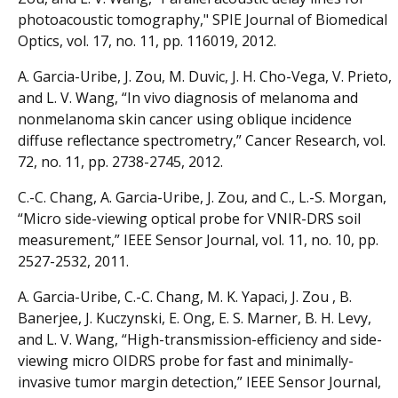
photoacoustic tomography," SPIE Journal of Biomedical
Optics, vol. 17, no. 11, pp. 116019, 2012.
A. Garcia-Uribe, J. Zou, M. Duvic, J. H. Cho-Vega, V. Prieto,
and L. V. Wang, “In vivo diagnosis of melanoma and
nonmelanoma skin cancer using oblique incidence
diffuse reflectance spectrometry,” Cancer Research, vol.
72, no. 11, pp. 2738-2745, 2012.
C.-C. Chang, A. Garcia-Uribe, J. Zou, and C., L.-S. Morgan,
“Micro side-viewing optical probe for VNIR-DRS soil
measurement,” IEEE Sensor Journal, vol. 11, no. 10, pp.
2527-2532, 2011.
A. Garcia-Uribe, C.-C. Chang, M. K. Yapaci, J. Zou , B.
Banerjee, J. Kuczynski, E. Ong, E. S. Marner, B. H. Levy,
and L. V. Wang, “High-transmission-efficiency and side-
viewing micro OIDRS probe for fast and minimally-
invasive tumor margin detection,” IEEE Sensor Journal,