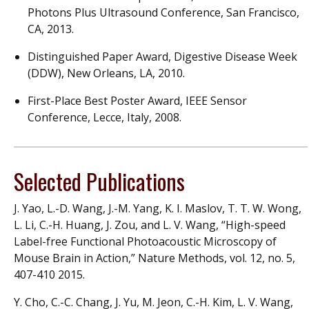
Photons Plus Ultrasound Conference, San Francisco,
CA, 2013.
Distinguished Paper Award, Digestive Disease Week
(DDW), New Orleans, LA, 2010.
First-Place Best Poster Award, IEEE Sensor
Conference, Lecce, Italy, 2008.
Selected Publications
J. Yao, L.-D. Wang, J.-M. Yang, K. I. Maslov, T. T. W. Wong,
L. Li, C.-H. Huang, J. Zou, and L. V. Wang, “High-speed
Label-free Functional Photoacoustic Microscopy of
Mouse Brain in Action,” Nature Methods, vol. 12, no. 5,
407-410 2015.
Y. Cho, C.-C. Chang, J. Yu, M. Jeon, C.-H. Kim, L. V. Wang,