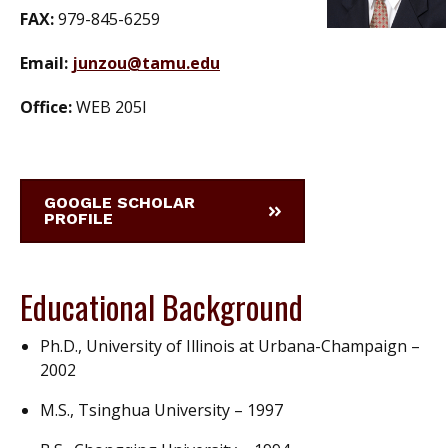
FAX:
979-845-6259
Email:
junzou@tamu.edu
Office:
WEB 205I
GOOGLE SCHOLAR
PROFILE
Educational Background
Ph.D., University of Illinois at Urbana-Champaign –
2002
M.S., Tsinghua University – 1997