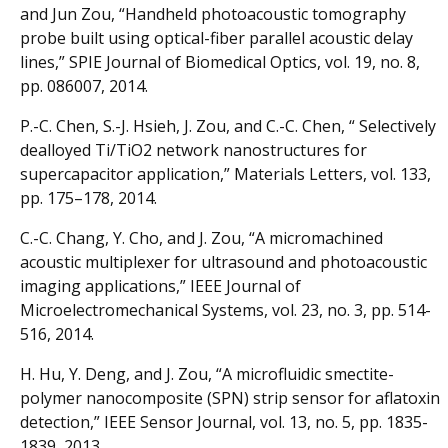
and Jun Zou, “Handheld photoacoustic tomography
probe built using optical-fiber parallel acoustic delay
lines,” SPIE Journal of Biomedical Optics, vol. 19, no. 8,
pp. 086007, 2014.
P.-C. Chen, S.-J. Hsieh, J. Zou, and C.-C. Chen, “ Selectively
dealloyed Ti/TiO2 network nanostructures for
supercapacitor application,” Materials Letters, vol. 133,
pp. 175–178, 2014.
C.-C. Chang, Y. Cho, and J. Zou, “A micromachined
acoustic multiplexer for ultrasound and photoacoustic
imaging applications,” IEEE Journal of
Microelectromechanical Systems, vol. 23, no. 3, pp. 514-
516, 2014.
H. Hu, Y. Deng, and J. Zou, “A microfluidic smectite-
polymer nanocomposite (SPN) strip sensor for aflatoxin
detection,” IEEE Sensor Journal, vol. 13, no. 5, pp. 1835-
1839, 2013.