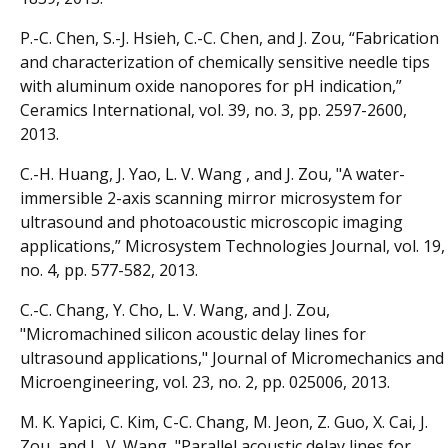
P.-C. Chen, S.-J. Hsieh, C.-C. Chen, and J. Zou, “Fabrication
and characterization of chemically sensitive needle tips
with aluminum oxide nanopores for pH indication,”
Ceramics International, vol. 39, no. 3, pp. 2597-2600,
2013.
C.-H. Huang, J. Yao, L. V. Wang , and J. Zou, "A water-
immersible 2-axis scanning mirror microsystem for
ultrasound and photoacoustic microscopic imaging
applications,” Microsystem Technologies Journal, vol. 19,
no. 4, pp. 577-582, 2013.
C.-C. Chang, Y. Cho, L. V. Wang, and J. Zou,
"Micromachined silicon acoustic delay lines for
ultrasound applications," Journal of Micromechanics and
Microengineering, vol. 23, no. 2, pp. 025006, 2013.
M. K. Yapici, C. Kim, C-C. Chang, M. Jeon, Z. Guo, X. Cai, J.
Zou, and L. V. Wang, "Parallel acoustic delay lines for