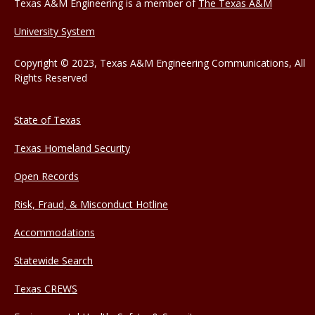
Texas A&M Engineering is a member of
The Texas A&M
University System
Copyright © 2023, Texas A&M Engineering Communications, All
Rights Reserved
State of Texas
Texas Homeland Security
Open Records
Risk, Fraud, & Misconduct Hotline
Accommodations
Statewide Search
Texas CREWS