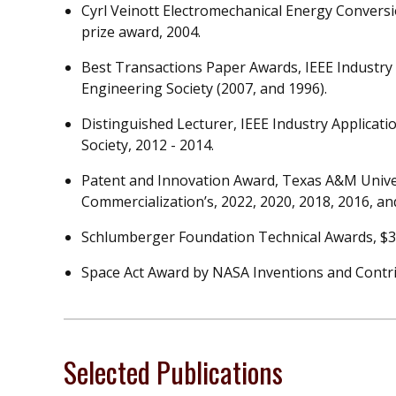
Cyrl Veinott Electromechanical Energy Convers
prize award, 2004.
Best Transactions Paper Awards, IEEE Industry 
Engineering Society (2007, and 1996).
Distinguished Lecturer, IEEE Industry Applicati
Society, 2012 - 2014.
Patent and Innovation Award, Texas A&M Unive
Commercialization’s, 2022, 2020, 2018, 2016, an
Schlumberger Foundation Technical Awards, $30,
Space Act Award by NASA Inventions and Contrib
Selected Publications