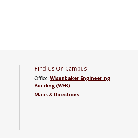
Find Us On Campus
Office:
Wisenbaker Engineering
Building (WEB)
ter Engineering Facebook page
Computer Engineering YouTube channel
and Computer Engineering LinkedIn group
ical and Computer Engineering Instagram channel
Maps & Directions