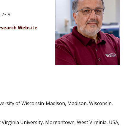
 237C
esearch Website
iversity of Wisconsin-Madison, Madison, Wisconsin,
t Virginia University, Morgantown, West Virginia, USA,