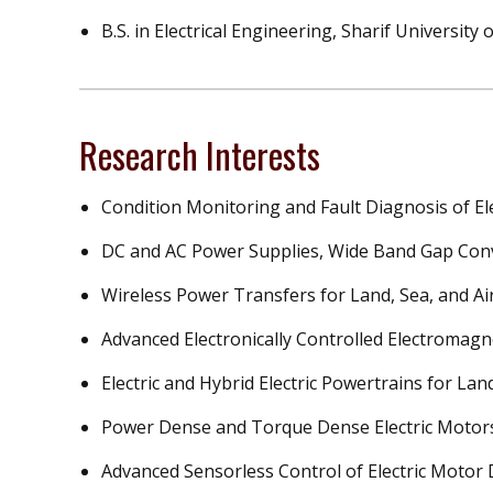
B.S. in Electrical Engineering, Sharif University
Research Interests
Condition Monitoring and Fault Diagnosis of E
DC and AC Power Supplies, Wide Band Gap Conv
Wireless Power Transfers for Land, Sea, and Air
Advanced Electronically Controlled Electromagn
Electric and Hybrid Electric Powertrains for Land
Power Dense and Torque Dense Electric Motor
Advanced Sensorless Control of Electric Motor 