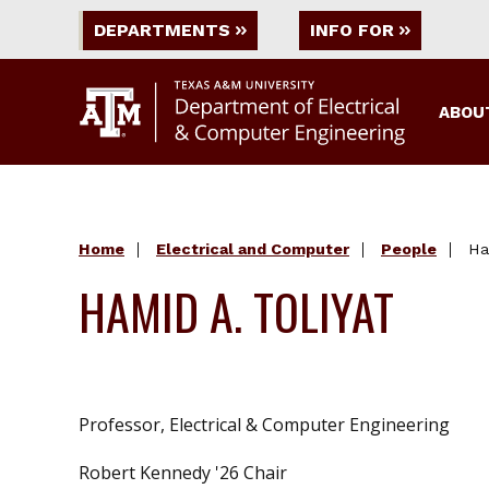
DEPARTMENTS
INFO FOR
ABOU
Home
Electrical and Computer
People
Ha
HAMID A. TOLIYAT
Professor, Electrical & Computer Engineering
Robert Kennedy '26 Chair