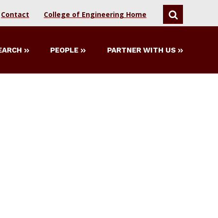
Contact
College of Engineering Home
SEARCH
EARCH
PEOPLE
PARTNER WITH US