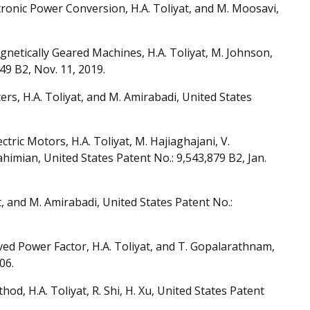
onic Power Conversion, H.A. Toliyat, and M. Moosavi,
netically Geared Machines, H.A. Toliyat, M. Johnson,
49 B2, Nov. 11, 2019.
rs, H.A. Toliyat, and M. Amirabadi, United States
ric Motors, H.A. Toliyat, M. Hajiaghajani, V.
imian, United States Patent No.: 9,543,879 B2, Jan.
, and M. Amirabadi, United States Patent No.:
d Power Factor, H.A. Toliyat, and T. Gopalarathnam,
06.
, H.A. Toliyat, R. Shi, H. Xu, United States Patent