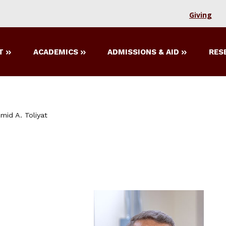
Giving
T
ACADEMICS
ADMISSIONS & AID
RES
mid A. Toliyat