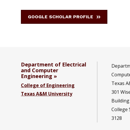
GOOGLE SCHOLAR PROFILE
Department of Electrical
Departme
and Computer
Compute
Engineering
Texas A
College of Engineering
301 Wis
Texas A&M University
Building
College 
3128