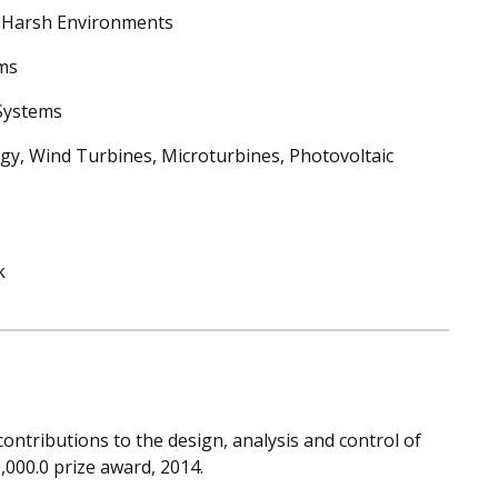
 Harsh Environments
ems
Systems
gy, Wind Turbines, Microturbines, Photovoltaic
k
contributions to the design, analysis and control of
,000.0 prize award, 2014.