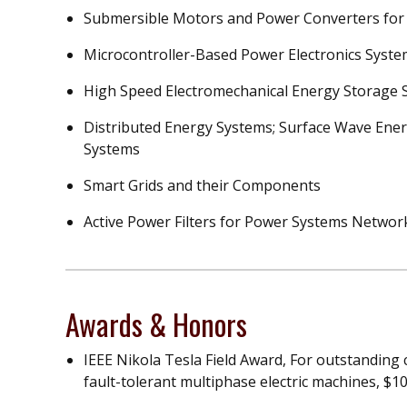
Submersible Motors and Power Converters for
Microcontroller-Based Power Electronics Syst
High Speed Electromechanical Energy Storage 
Distributed Energy Systems; Surface Wave Ener
Systems
Smart Grids and their Components
Active Power Filters for Power Systems Networ
Awards & Honors
IEEE Nikola Tesla Field Award, For outstanding 
fault-tolerant multiphase electric machines, $10