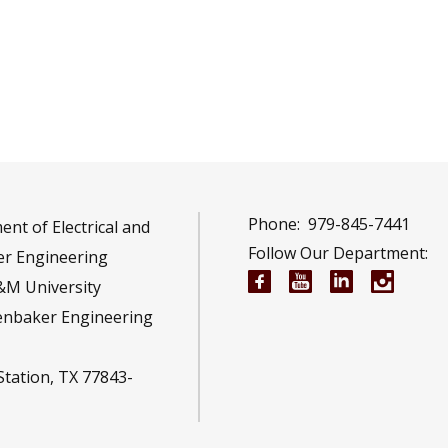
Phone:
979-845-7441
nt of Electrical and
Follow Our Department:
r Engineering
Electrical and Compu
Electrical and 
Electrical 
Electr
&M University
enbaker Engineering
Station, TX 77843-