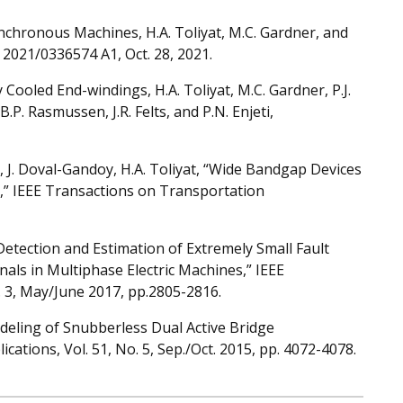
chronous Machines, H.A. Toliyat, M.C. Gardner, and
S 2021/0336574 A1, Oct. 28, 2021.
Cooled End-windings, H.A. Toliyat, M.C. Gardner, P.J.
.P. Rasmussen, J.R. Felts, and P.N. Enjeti,
es, J. Doval-Gandoy, H.A. Toliyat, “Wide Bandgap Devices
es,” IEEE Transactions on Transportation
 “Detection and Estimation of Extremely Small Fault
nals in Multiphase Electric Machines,” IEEE
. 3, May/June 2017, pp.2805-2816.
odeling of Snubberless Dual Active Bridge
ations, Vol. 51, No. 5, Sep./Oct. 2015, pp. 4072-4078.