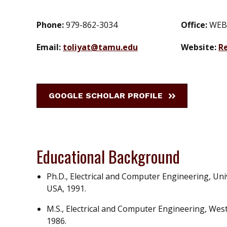
Phone:
979-862-3034
Office:
WEB
Email:
toliyat@tamu.edu
Website:
R
GOOGLE SCHOLAR PROFILE
Educational Background
Ph.D., Electrical and Computer Engineering, Un
USA, 1991.
M.S., Electrical and Computer Engineering, Wes
1986.