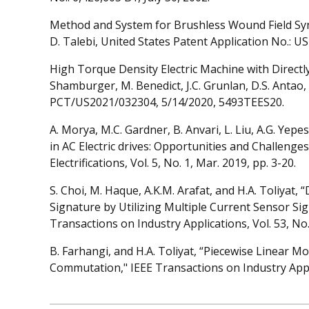
Method and System for Brushless Wound Field Syn
D. Talebi, United States Patent Application No.: U
High Torque Density Electric Machine with Directly 
Shamburger, M. Benedict, J.C. Grunlan, D.S. Antao, B
PCT/US2021/032304, 5/14/2020, 5493TEES20.
A. Morya, M.C. Gardner, B. Anvari, L. Liu, A.G. Yep
in AC Electric drives: Opportunities and Challeng
Electrifications, Vol. 5, No. 1, Mar. 2019, pp. 3-20.
S. Choi, M. Haque, A.K.M. Arafat, and H.A. Toliyat,
Signature by Utilizing Multiple Current Sensor Sig
Transactions on Industry Applications, Vol. 53, No
B. Farhangi, and H.A. Toliyat, “Piecewise Linear M
Commutation," IEEE Transactions on Industry Applic