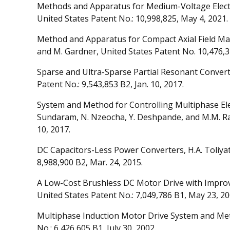
Methods and Apparatus for Medium-Voltage Electr
United States Patent No.: 10,998,825, May 4, 2021.
Method and Apparatus for Compact Axial Field Mag
and M. Gardner, United States Patent No. 10,476,3
Sparse and Ultra-Sparse Partial Resonant Converte
Patent No.: 9,543,853 B2, Jan. 10, 2017.
System and Method for Controlling Multiphase Elect
Sundaram, N. Nzeocha, Y. Deshpande, and M.M. Rah
10, 2017.
DC Capacitors-Less Power Converters, H.A. Toliyat
8,988,900 B2, Mar. 24, 2015.
A Low-Cost Brushless DC Motor Drive with Improve
United States Patent No.: 7,049,786 B1, May 23, 20
Multiphase Induction Motor Drive System and Method
No.: 6,426,605 B1, July 30, 2002.