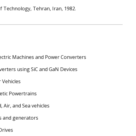
 of Technology, Tehran, Iran, 1982.
lectric Machines and Power Converters
erters using SiC and GaN Devices
 Vehicles
etic Powertrains
, Air, and Sea vehicles
s and generators
Drives