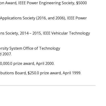
ion Award, IEEE Power Engineering Society, $5000
Applications Society (2016, and 2006), IEEE Power
ons Society, 2014 – 2015, IEEE Vehicular Technology
rsity System Office of Technology
d 2007.
000.0 prize award, April 2000.
utions Board, $250.0 prize award, April 1999.