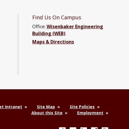
Find Us On Campus
Office:
Wisenbaker Engineering
Building (WEB)
ter Engineering Facebook page
Computer Engineering YouTube channel
and Computer Engineering LinkedIn group
ical and Computer Engineering Instagram channel
Maps & Directions
t Intranet
Site Map
Site Policies
About this Site
Employment