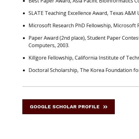
Best Paper Award, Asia Pacific Bioinformatics C
SLATE Teaching Excellence Award, Texas A&M Un
Microsoft Research PhD Fellowship, Microsoft 
Paper Award (2nd place), Student Paper Contes
Computers, 2003.
Killgore Fellowship, California Institute of Tech
Doctoral Scholarship, The Korea Foundation for
GOOGLE SCHOLAR PROFILE