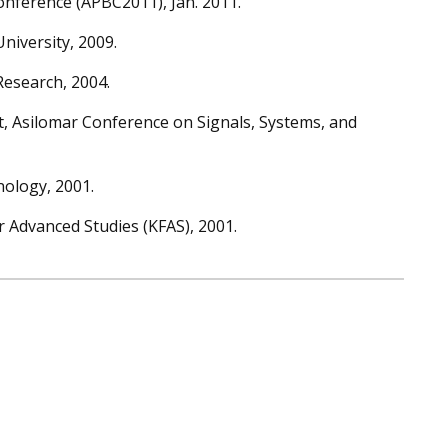
onference (APBC2011), Jan. 2011.
iversity, 2009.
Research, 2004.
t, Asilomar Conference on Signals, Systems, and
nology, 2001.
 Advanced Studies (KFAS), 2001.