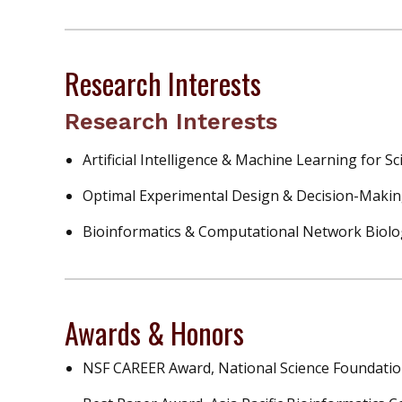
Research Interests
Research Interests
Artificial Intelligence & Machine Learning for Sc
Optimal Experimental Design & Decision-Makin
Bioinformatics & Computational Network Biolo
Awards & Honors
NSF CAREER Award, National Science Foundatio