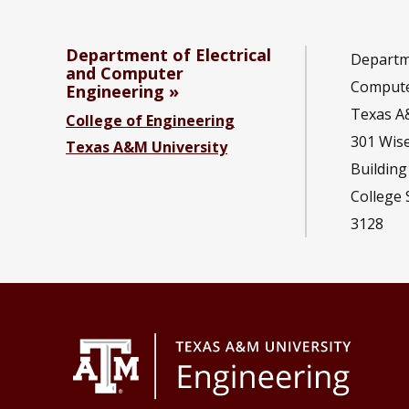
Department of Electrical
Departme
and Computer
Compute
Engineering
Texas A
College of Engineering
301 Wis
Texas A&M University
Building
College 
3128