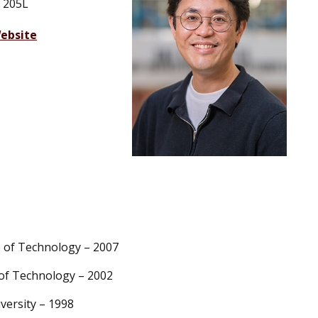
 205L
ebsite
te of Technology – 2007
e of Technology – 2002
iversity – 1998