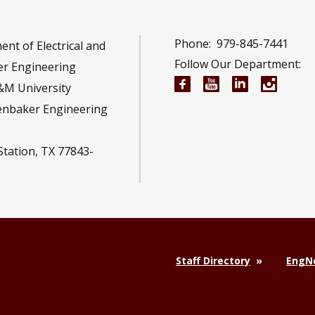
Phone:
979-845-7441
nt of Electrical and
Follow Our Department:
r Engineering
Electrical and Compu
Electrical and 
Electrical 
Electr
&M University
enbaker Engineering
Station, TX 77843-
Staff Directory
EngNe