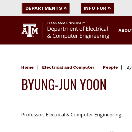
DEPARTMENTS
INFO FOR
ABOU
Home
Electrical and Computer
People
By
BYUNG-JUN YOON
Professor, Electrical & Computer Engineering