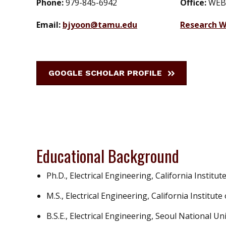
Phone:
979-845-6942
Office:
WEB
Email:
bjyoon@tamu.edu
Research W
GOOGLE SCHOLAR PROFILE
Educational Background
Ph.D., Electrical Engineering, California Institu
M.S., Electrical Engineering, California Institut
B.S.E., Electrical Engineering, Seoul National Un