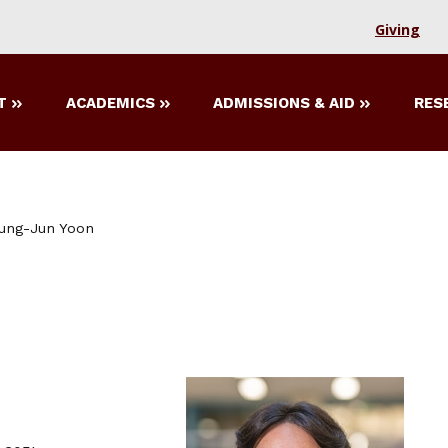
Giving
T
ACADEMICS
ADMISSIONS & AID
RES
ung-Jun Yoon