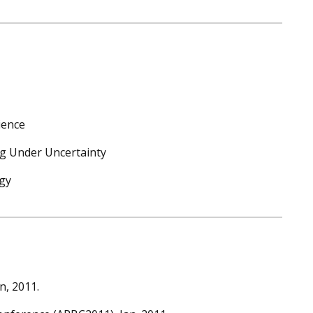
ience
g Under Uncertainty
gy
n, 2011.