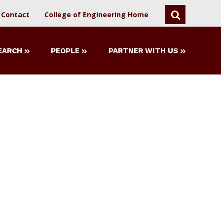
Contact
College of Engineering Home
SEARCH
EARCH
PEOPLE
PARTNER WITH US