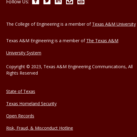
Facebook
Twitter
LinkedIn
Instagram
YouTube
Follow Us:
The College of Engineering is a member of
Texas A&M University
Texas A&M Engineering is a member of
The Texas A&M
University System
Copyright © 2023, Texas A&M Engineering Communications, All
Rights Reserved
State of Texas
Texas Homeland Security
Open Records
Risk, Fraud, & Misconduct Hotline