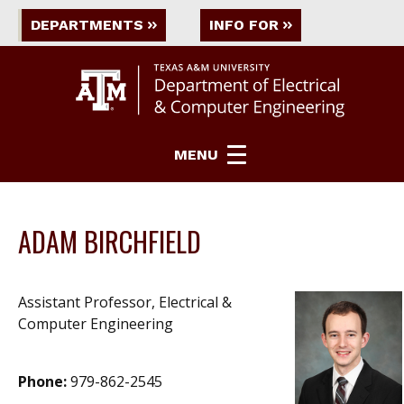
DEPARTMENTS
INFO FOR
MENU
ADAM BIRCHFIELD
Assistant Professor, Electrical &
Computer Engineering
Phone:
979-862-2545