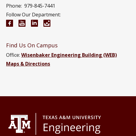
Phone:
979-845-7441
Follow Our Department:
Electrical and Computer Engineering Facebook pa
Electrical and Computer Engineering YouTub
Electrical and Computer Engineering Li
Electrical and Computer Engineeri
Find Us On Campus
Office:
Wisenbaker Engineering Building (WEB)
Maps & Directions