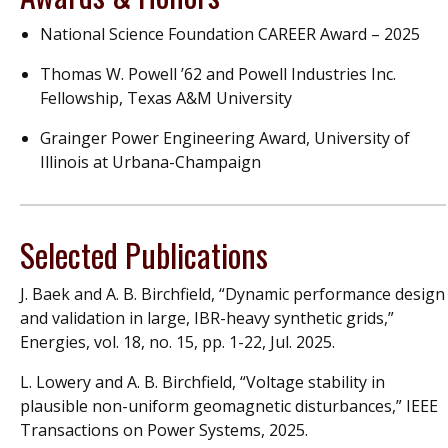
National Science Foundation CAREER Award – 2025
Thomas W. Powell ’62 and Powell Industries Inc.
Fellowship, Texas A&M University
Grainger Power Engineering Award, University of
Illinois at Urbana-Champaign
Selected Publications
J. Baek and A. B. Birchfield, “Dynamic performance design
and validation in large, IBR-heavy synthetic grids,”
Energies, vol. 18, no. 15, pp. 1-22, Jul. 2025.
L. Lowery and A. B. Birchfield, “Voltage stability in
plausible non-uniform geomagnetic disturbances,” IEEE
Transactions on Power Systems, 2025.