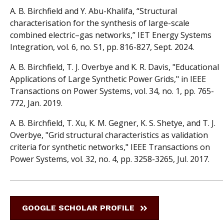
A. B. Birchfield and Y. Abu-Khalifa, “Structural
characterisation for the synthesis of large-scale
combined electric–gas networks,” IET Energy Systems
Integration, vol. 6, no. S1, pp. 816-827, Sept. 2024.
A. B. Birchfield, T. J. Overbye and K. R. Davis, "Educational
Applications of Large Synthetic Power Grids," in IEEE
Transactions on Power Systems, vol. 34, no. 1, pp. 765-
772, Jan. 2019.
A. B. Birchfield, T. Xu, K. M. Gegner, K. S. Shetye, and T. J.
Overbye, "Grid structural characteristics as validation
criteria for synthetic networks," IEEE Transactions on
Power Systems, vol. 32, no. 4, pp. 3258-3265, Jul. 2017.
GOOGLE SCHOLAR PROFILE