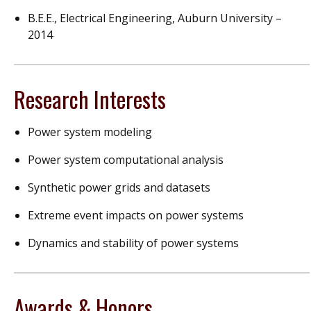
B.E.E., Electrical Engineering, Auburn University –
2014
Research Interests
Power system modeling
Power system computational analysis
Synthetic power grids and datasets
Extreme event impacts on power systems
Dynamics and stability of power systems
Awards & Honors