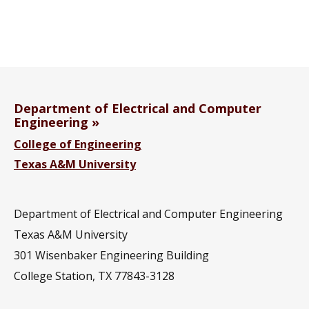
Department of Electrical and Computer
Engineering
College of Engineering
Texas A&M University
Department of Electrical and Computer Engineering
Texas A&M University
301 Wisenbaker Engineering Building
College Station, TX 77843-3128