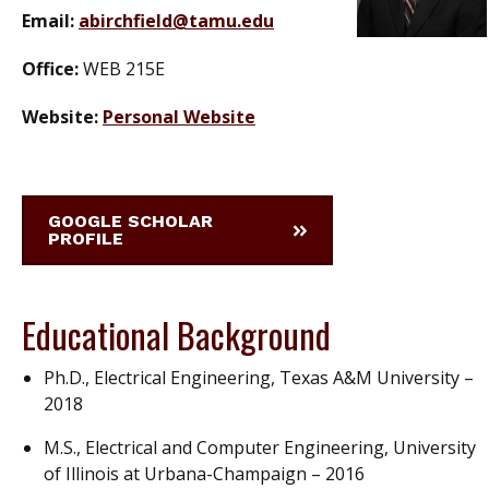
Email:
abirchfield@tamu.edu
Office:
WEB 215E
Website:
Personal Website
GOOGLE SCHOLAR
PROFILE
Educational Background
Ph.D., Electrical Engineering, Texas A&M University –
2018
M.S., Electrical and Computer Engineering, University
of Illinois at Urbana-Champaign – 2016