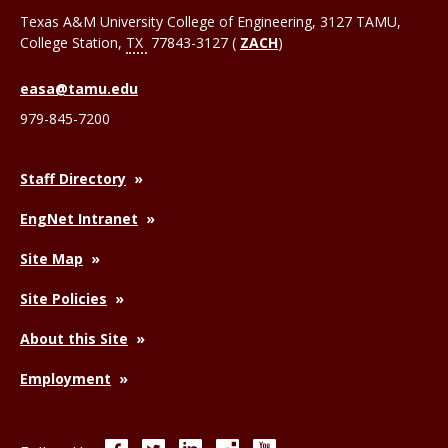
Texas A&M University College of Engineering, 3127 TAMU,
College Station
,
TX
77843-3127 (
ZACH
)
easa@tamu.edu
979-845-7200
Staff Directory
EngNet Intranet
Site Map
Site Policies
About this Site
Employment