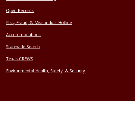
Open Records
Risk, Fraud, & Misconduct Hotline
Accommodations
Statewide Search
Texas CREWS
Environmental Health, Safety, & Security