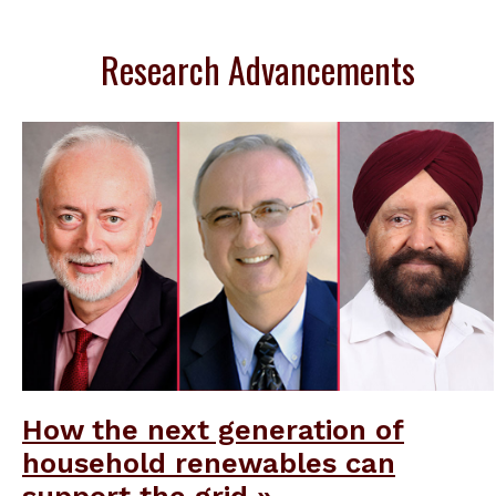
Research Advancements
How the next generation of
household renewables can