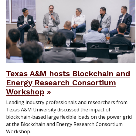
Texas A&M hosts Blockchain and
Energy Research Consortium
Workshop
Leading industry professionals and researchers from
Texas A&M University discussed the impact of
blockchain-based large flexible loads on the power grid
at the Blockchain and Energy Research Consortium
Workshop.