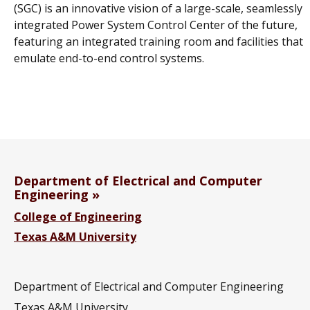
(SGC) is an innovative vision of a large-scale, seamlessly
integrated Power System Control Center of the future,
featuring an integrated training room and facilities that
emulate end-to-end control systems.
Department of Electrical and Computer
Engineering
College of Engineering
Texas A&M University
Department of Electrical and Computer Engineering
Texas A&M University