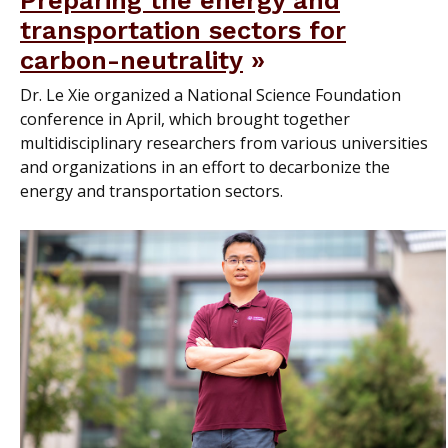
Preparing the energy and
transportation sectors for
carbon-neutrality
Dr. Le Xie organized a National Science Foundation
conference in April, which brought together
multidisciplinary researchers from various universities
and organizations in an effort to decarbonize the
energy and transportation sectors.