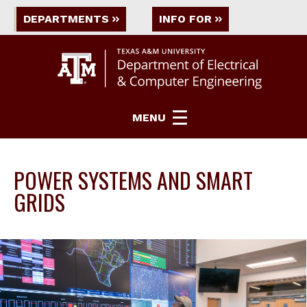
DEPARTMENTS
INFO FOR
MENU
POWER SYSTEMS AND SMART
GRIDS