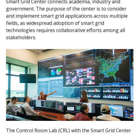
Smart Grid Center connects academia, industry and
government. The purpose of the center is to consider
and implement smart grid applications across multiple
fields, as widespread adoption of smart grid
technologies requires collaborative efforts among all
stakeholders.
The Control Room Lab (CRL) with the Smart Grid Center