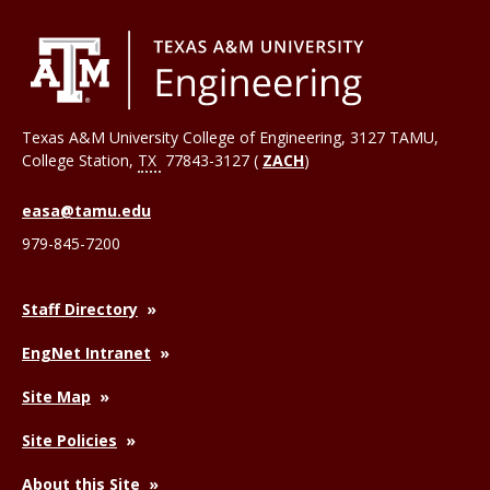
Texas A&M University College of Engineering, 3127 TAMU,
College Station
,
TX
77843-3127 (
ZACH
)
easa@tamu.edu
979-845-7200
Staff Directory
EngNet Intranet
Site Map
Site Policies
About this Site