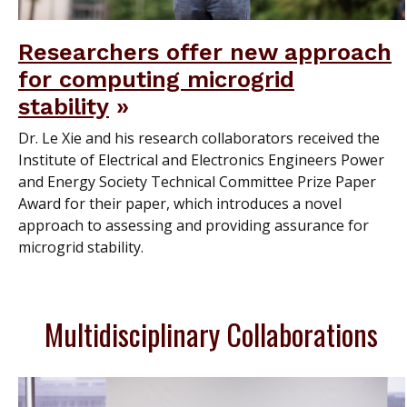
Researchers offer new approach
for computing microgrid
stability
Dr. Le Xie and his research collaborators received the
Institute of Electrical and Electronics Engineers Power
and Energy Society Technical Committee Prize Paper
Award for their paper, which introduces a novel
approach to assessing and providing assurance for
microgrid stability.
Multidisciplinary Collaborations