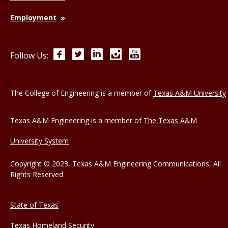
Employment
Facebook
Twitter
LinkedIn
Instagram
YouTube
Follow Us:
The College of Engineering is a member of
Texas A&M University
Texas A&M Engineering is a member of
The Texas A&M
University System
Copyright © 2023, Texas A&M Engineering Communications, All
Rights Reserved
State of Texas
Texas Homeland Security