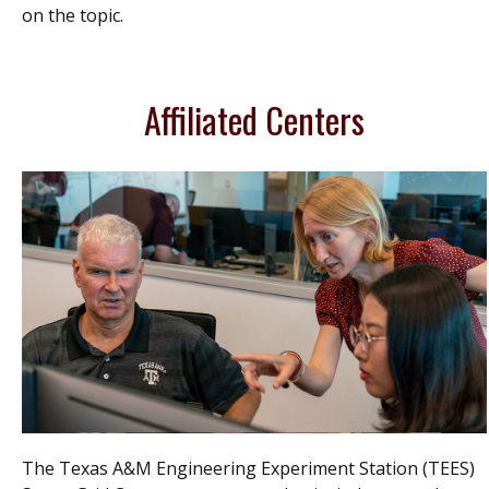
on the topic.
Affiliated Centers
The Texas A&M Engineering Experiment Station (TEES)