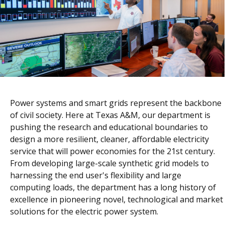
Power systems and smart grids represent the backbone
of civil society. Here at Texas A&M, our department is
pushing the research and educational boundaries to
design a more resilient, cleaner, affordable electricity
service that will power economies for the 21st century.
From developing large-scale synthetic grid models to
harnessing the end user's flexibility and large
computing loads, the department has a long history of
excellence in pioneering novel, technological and market
solutions for the electric power system.