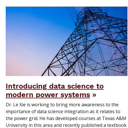
Introducing data science to
modern power systems
Dr. Le Xie is working to bring more awareness to the
importance of data science integration as it relates to
the power grid. He has developed courses at Texas A&M
University in this area and recently published a textbook