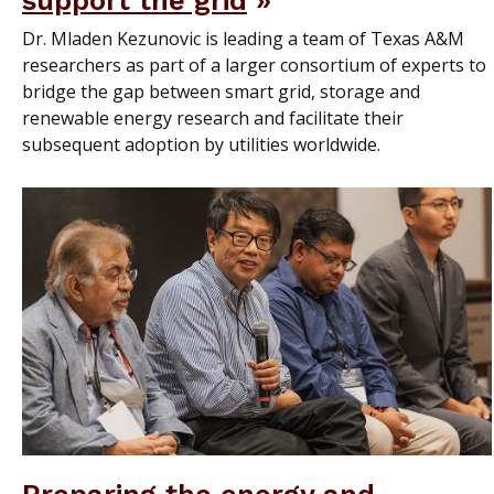
support the grid
Dr. Mladen Kezunovic is leading a team of Texas A&M
researchers as part of a larger consortium of experts to
bridge the gap between smart grid, storage and
renewable energy research and facilitate their
subsequent adoption by utilities worldwide.