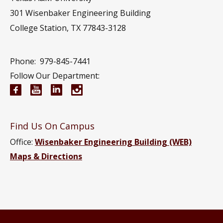
301 Wisenbaker Engineering Building
College Station, TX 77843-3128
Phone:
979-845-7441
Follow Our Department:
Electrical and Computer Engineering Facebook pa
Electrical and Computer Engineering YouTub
Electrical and Computer Engineering Li
Electrical and Computer Engineeri
Find Us On Campus
Office:
Wisenbaker Engineering Building (WEB)
Maps & Directions