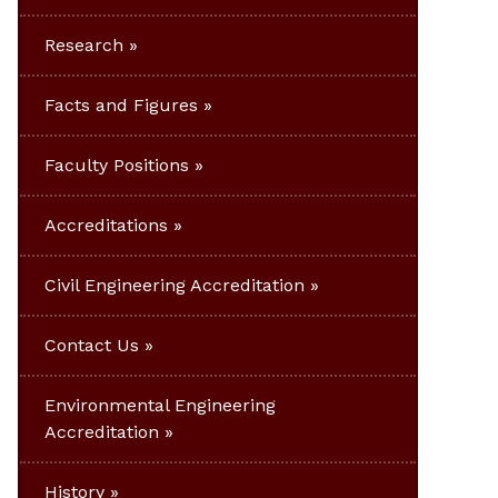
Research
Facts and Figures
Faculty Positions
Accreditations
Civil Engineering Accreditation
Contact Us
Environmental Engineering
Accreditation
History