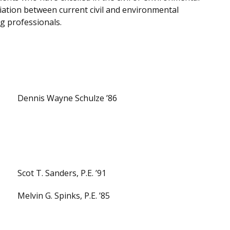
ation between current civil and environmental
g professionals.
Dennis Wayne Schulze ’86
Scot T. Sanders, P.E. ’91
Melvin G. Spinks, P.E. ’85