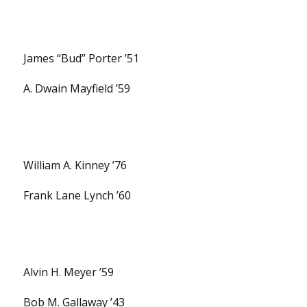
James “Bud” Porter ’51
A. Dwain Mayfield ’59
William A. Kinney ’76
Frank Lane Lynch ’60
Alvin H. Meyer ’59
Bob M. Gallaway ’43