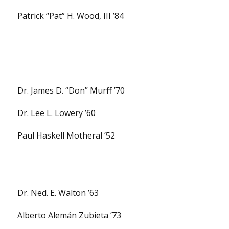
Patrick “Pat” H. Wood, III ’84
Dr. James D. “Don” Murff ’70
Dr. Lee L. Lowery ’60
Paul Haskell Motheral ’52
Dr. Ned. E. Walton ’63
Alberto Alemán Zubieta ’73