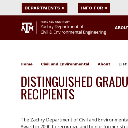
DEPARTMENTS
INFO FOR
ABOU
Home
Civil and Environmental
About
Dist
DISTINGUISHED GRAD
RECIPIENTS
The Zachry Department of Civil and Environmenta
Award in 2000 to recognize and honor former stude