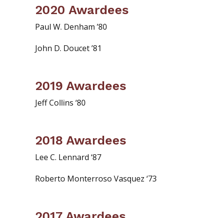
2020 Awardees
Paul W. Denham ’80
John D. Doucet ’81
2019 Awardees
Jeff Collins ‘80
2018 Awardees
Lee C. Lennard ‘87
Roberto Monterroso Vasquez ‘73
2017 Awardees