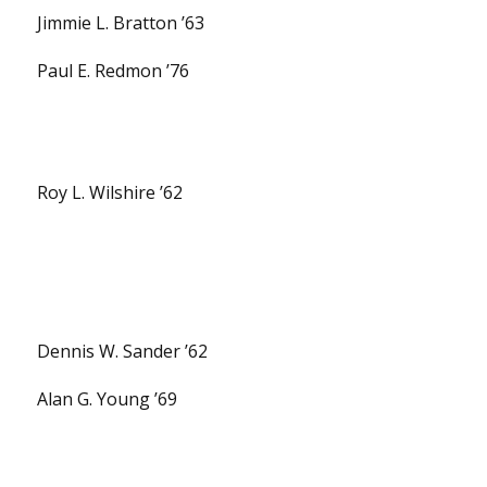
Jimmie L. Bratton ’63
Paul E. Redmon ’76
Roy L. Wilshire ’62
Dennis W. Sander ’62
Alan G. Young ’69