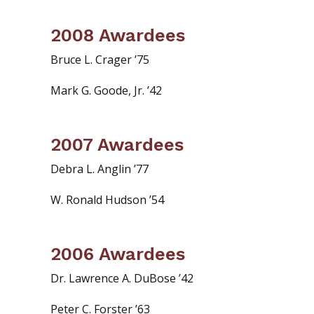
2008 Awardees
Bruce L. Crager ’75
Mark G. Goode, Jr. ’42
2007 Awardees
Debra L. Anglin ’77
W. Ronald Hudson ’54
2006 Awardees
Dr. Lawrence A. DuBose ’42
Peter C. Forster ’63