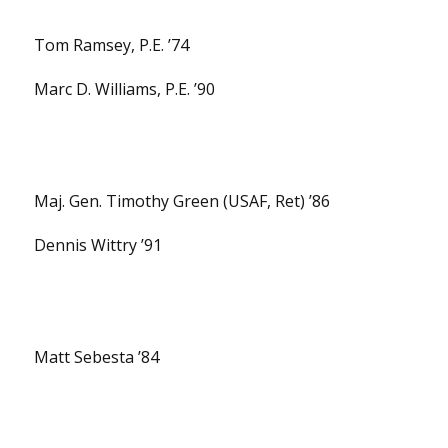
Tom Ramsey, P.E. ’74
Marc D. Williams, P.E. ’90
Maj. Gen. Timothy Green (USAF, Ret) ’86
Dennis Wittry ’91
Matt Sebesta ’84