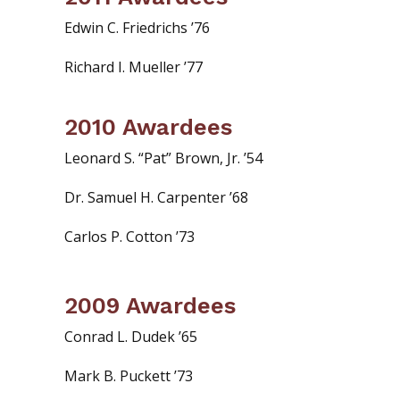
Edwin C. Friedrichs ’76
Richard I. Mueller ’77
2010 Awardees
Leonard S. “Pat” Brown, Jr. ’54
Dr. Samuel H. Carpenter ’68
Carlos P. Cotton ’73
2009 Awardees
Conrad L. Dudek ’65
Mark B. Puckett ’73