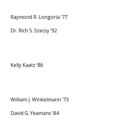
Raymond R. Longoria ’77
Dr. Rich S. Szecsy ’92
Kelly Kaatz ‘86
William J. Winkelmann ‘73
David G. Yeamans ‘84