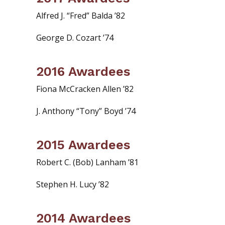
Alfred J. “Fred” Balda ’82
George D. Cozart ’74
2016 Awardees
Fiona McCracken Allen ’82
J. Anthony “Tony” Boyd ’74
2015 Awardees
Robert C. (Bob) Lanham ’81
Stephen H. Lucy ’82
2014 Awardees