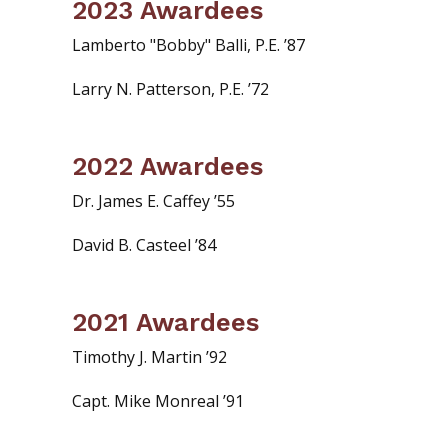
2023 Awardees
Lamberto "Bobby" Balli, P.E. ’87
Larry N. Patterson, P.E. ’72
2022 Awardees
Dr. James E. Caffey ’55
David B. Casteel ’84
2021 Awardees
Timothy J. Martin ’92
Capt. Mike Monreal ’91