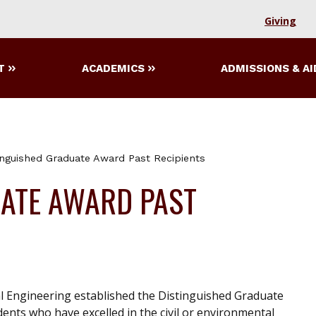
Giving
T
ACADEMICS
ADMISSIONS & AI
inguished Graduate Award Past Recipients
UATE AWARD PAST
l Engineering established the Distinguished Graduate
nts who have excelled in the civil or environmental