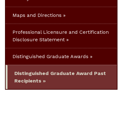
Maps and Directions
Professional Licensure and Certification
Disclosure Statement
Distinguished Graduate Awards
Distinguished Graduate Award Past
Recipients