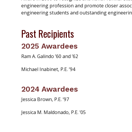
engineering profession and promote closer associ
engineering students and outstanding engineerin
Past Recipients
2025 Awardees
Ram A. Galindo ’60 and ’62
Michael Inabinet, P.E. ’94
2024 Awardees
Jessica Brown, P.E. ’97
Jessica M. Maldonado, P.E. ’05