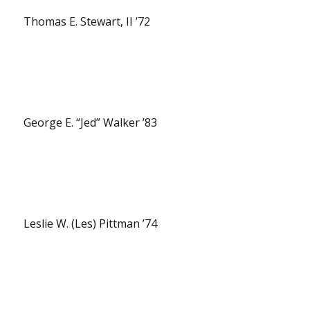
Thomas E. Stewart, II ’72
George E. “Jed” Walker ’83
Leslie W. (Les) Pittman ’74