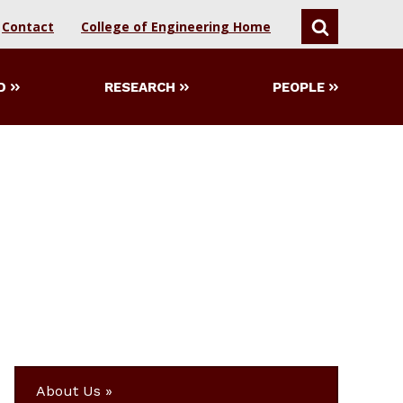
Contact
College of Engineering Home
SEARCH
D
RESEARCH
PEOPLE
About Us