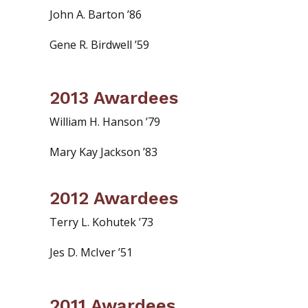
John A. Barton ’86
Gene R. Birdwell ’59
2013 Awardees
William H. Hanson ’79
Mary Kay Jackson ’83
2012 Awardees
Terry L. Kohutek ’73
Jes D. McIver ’51
2011 Awardees