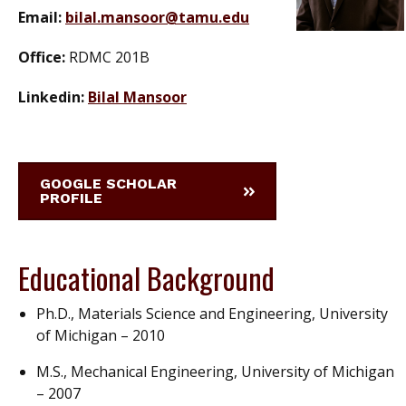
Email:
bilal.mansoor@tamu.edu
Office:
RDMC 201B
Linkedin:
Bilal Mansoor
GOOGLE SCHOLAR
PROFILE
Educational Background
Ph.D., Materials Science and Engineering, University
of Michigan – 2010
M.S., Mechanical Engineering, University of Michigan
– 2007