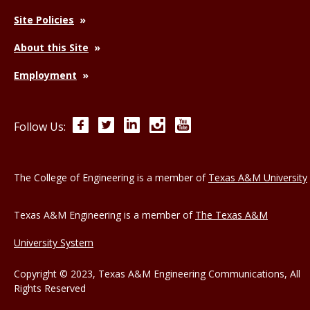
Site Policies
About this Site
Employment
Facebook
Twitter
LinkedIn
Instagram
YouTube
Follow Us:
The College of Engineering is a member of
Texas A&M University
Texas A&M Engineering is a member of
The Texas A&M
University System
Copyright © 2023, Texas A&M Engineering Communications, All
Rights Reserved