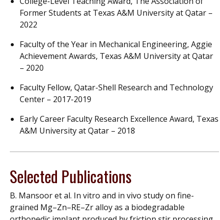
College-Level Teaching Award, The Association of
Former Students at Texas A&M University at Qatar –
2022
Faculty of the Year in Mechanical Engineering, Aggie
Achievement Awards, Texas A&M University at Qatar
– 2020
Faculty Fellow, Qatar-Shell Research and Technology
Center – 2017-2019
Early Career Faculty Research Excellence Award, Texas
A&M University at Qatar – 2018
Selected Publications
B. Mansoor et al. In vitro and in vivo study on fine-
grained Mg–Zn–RE–Zr alloy as a biodegradable
orthopedic implant produced by friction stir processing.