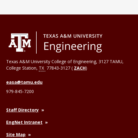
Texas A&M University College of Engineering, 3127 TAMU,
College Station
,
TX
77843-3127 (
ZACH
)
easa@tamu.edu
979-845-7200
Staff Directory
EngNet Intranet
Site Map