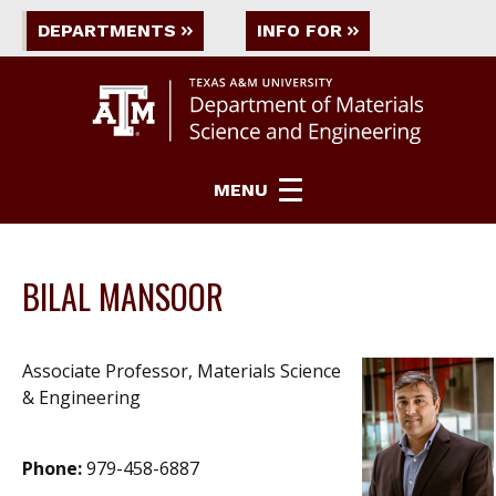
DEPARTMENTS
INFO FOR
MENU
BILAL MANSOOR
Associate Professor, Materials Science
& Engineering
Phone:
979-458-6887