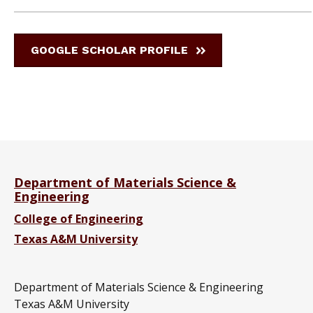
GOOGLE SCHOLAR PROFILE
Department of Materials Science &
Engineering
College of Engineering
Texas A&M University
Department of Materials Science & Engineering
Texas A&M University