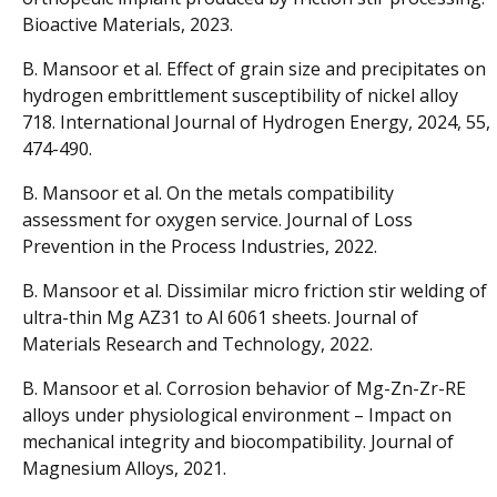
Bioactive Materials, 2023.
B. Mansoor et al. Effect of grain size and precipitates on
hydrogen embrittlement susceptibility of nickel alloy
718. International Journal of Hydrogen Energy, 2024, 55,
474-490.
B. Mansoor et al. On the metals compatibility
assessment for oxygen service. Journal of Loss
Prevention in the Process Industries, 2022.
B. Mansoor et al. Dissimilar micro friction stir welding of
ultra-thin Mg AZ31 to Al 6061 sheets. Journal of
Materials Research and Technology, 2022.
B. Mansoor et al. Corrosion behavior of Mg-Zn-Zr-RE
alloys under physiological environment – Impact on
mechanical integrity and biocompatibility. Journal of
Magnesium Alloys, 2021.