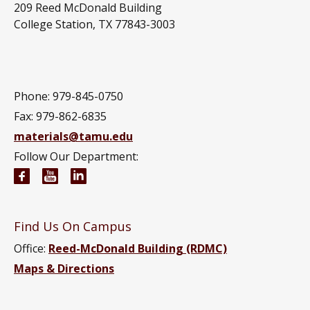
209 Reed McDonald Building
College Station, TX 77843-3003
Phone: 979-845-0750
Fax: 979-862-6835
materials@tamu.edu
Follow Our Department:
Materials Science and Engineering Facebook page
Materials Science and Engineering YouTube 
Materials Science and Engineering Link
Find Us On Campus
Office:
Reed-McDonald Building (RDMC)
Maps & Directions