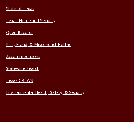
State of Texas
Texas Homeland Security
Open Records
Risk, Fraud, & Misconduct Hotline
Accommodations
Statewide Search
Texas CREWS
Environmental Health, Safety, & Security