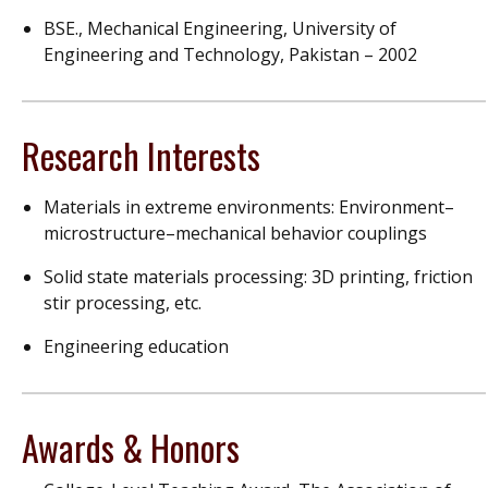
BSE., Mechanical Engineering, University of
Engineering and Technology, Pakistan – 2002
Research Interests
Materials in extreme environments: Environment–
microstructure–mechanical behavior couplings
Solid state materials processing: 3D printing, friction
stir processing, etc.
Engineering education
Awards & Honors