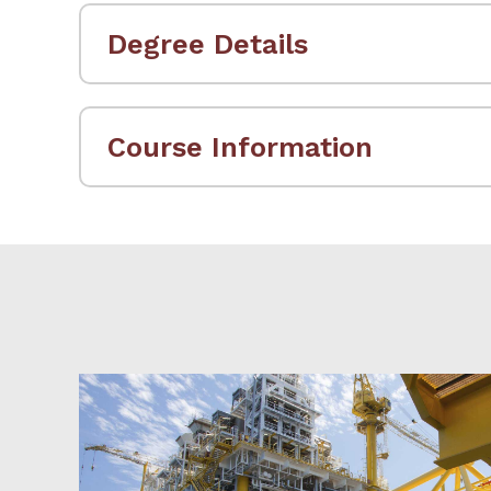
Degree Details
Course Information