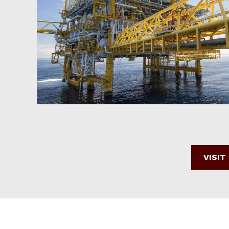
VISIT