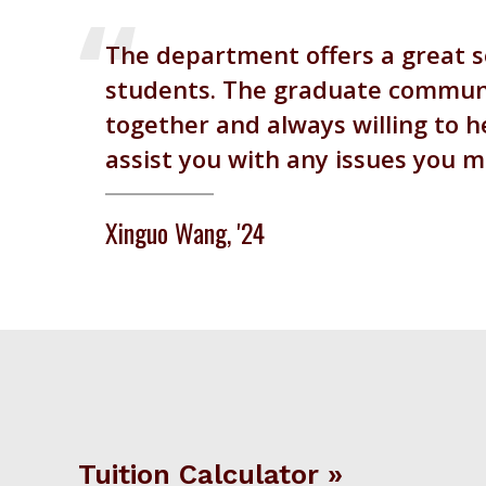
The department offers a great s
students. The graduate communit
together and always willing to he
assist you with any issues you 
Xinguo Wang, '24
Tuition Calculator