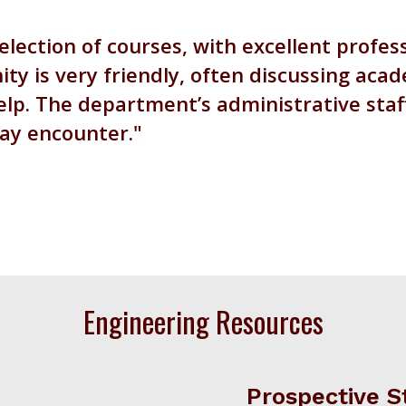
election of courses, with excellent profe
y is very friendly, often discussing acad
lp. The department’s administrative staff 
may encounter.
Engineering Resources
Prospective S