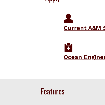
Current A&M 
Ocean Engine
Features