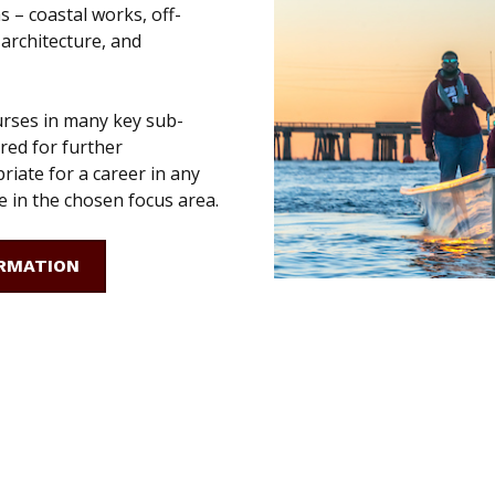
s – coastal works, off-
 architecture, and
urses in many key sub-
ered for further
riate for a career in any
 in the chosen focus area.
RMATION