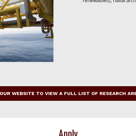
renewables), naval arch
 OUR WEBSITE TO VIEW A FULL LIST OF RESEARCH AR
Apply