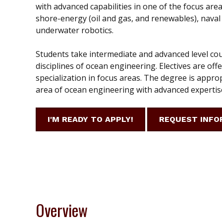
with advanced capabilities in one of the focus area
shore-energy (oil and gas, and renewables), naval
underwater robotics.
Students take intermediate and advanced level co
disciplines of ocean engineering. Electives are off
specialization in focus areas. The degree is approp
area of ocean engineering with advanced expertise
I'M READY TO APPLY!
REQUEST INFO
Overview