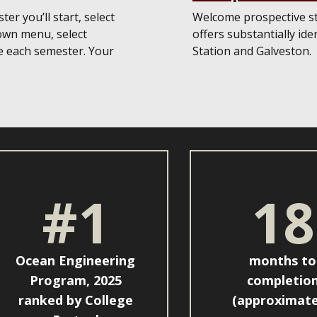
er you’ll start, select
Welcome prospective s
own menu, select
offers substantially id
e each semester. Your
Station and Galveston.
#1
18
Ocean Engineering
months to
Program, 2025
completio
ranked by College
(approximate