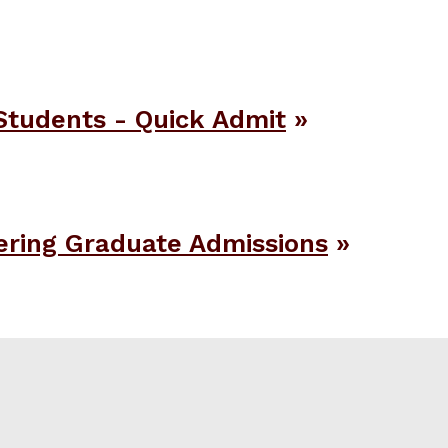
Students - Quick Admit
ering Graduate Admissions