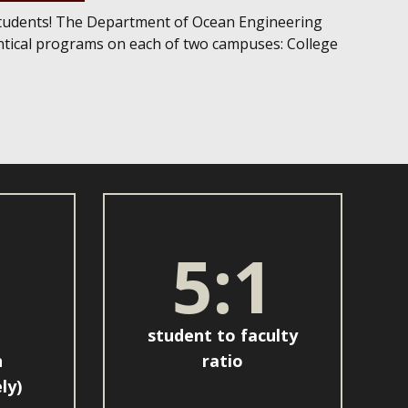
tudents! The Department of Ocean Engineering
entical programs on each of two campuses: College
5:1
student to faculty
n
ratio
ly)