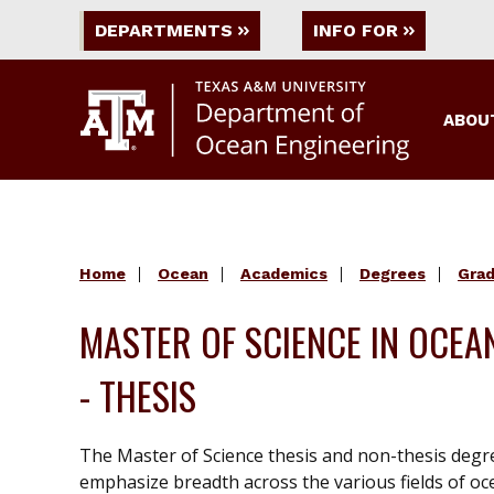
DEPARTMENTS
INFO FOR
ABOU
Home
Ocean
Academics
Degrees
Gra
MASTER OF SCIENCE IN OCEA
- THESIS
The Master of Science thesis and non-thesis degr
emphasize breadth across the various fields of o