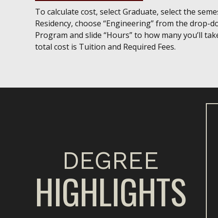
To calculate cost, select Graduate, select the semest
Residency, choose “Engineering” from the drop-d
Program and slide “Hours” to how many you’ll tak
total cost is Tuition and Required Fees.
DEGREE
HIGHLIGHTS