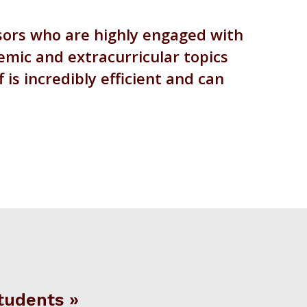
ssors who are highly engaged with
emic and extracurricular topics
is incredibly efficient and can
tudents