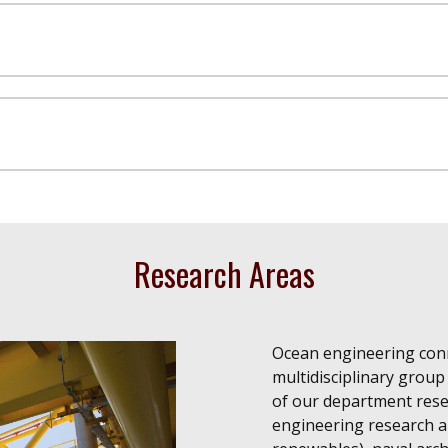
Research Areas
Ocean engineering conn
multidisciplinary group
of our department rese
engineering research an