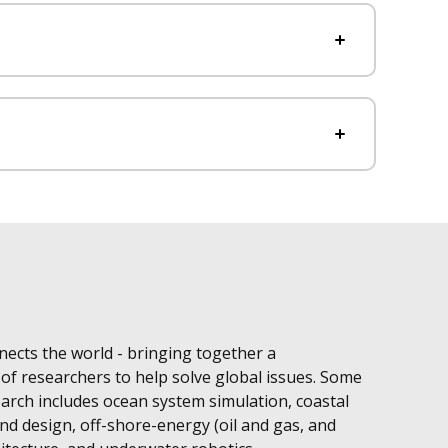
ects the world - bringing together a
 of researchers to help solve global issues. Some
arch includes ocean system simulation, coastal
d design, off-shore-energy (oil and gas, and