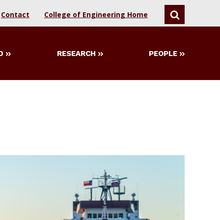
Contact
College of Engineering Home
SEARCH
D
RESEARCH
PEOPLE