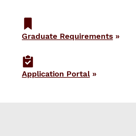
Graduate Requirements
Application Portal