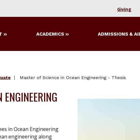
Giving
T
ACADEMICS
ADMISSIONS & AI
duate
Master of Science in Ocean Engineering - Thesis
N ENGINEERING
ees in Ocean Engineering
cean engineering along