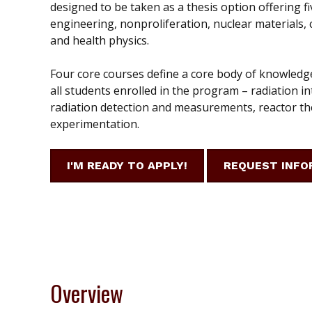
designed to be taken as a thesis option offering fi
engineering, nonproliferation, nuclear materials
and health physics.
Four core courses define a core body of knowledg
all students enrolled in the program – radiation in
radiation detection and measurements, reactor th
experimentation.
I'M READY TO APPLY!
REQUEST INFO
Overview