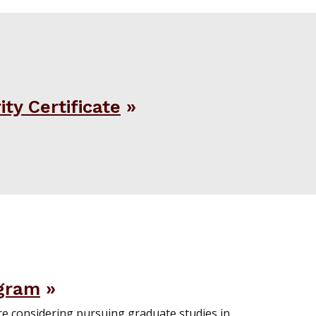
ty Certificate
gram
re considering pursuing graduate studies in