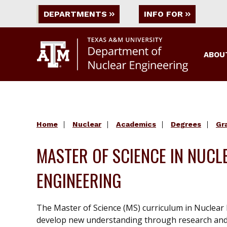
DEPARTMENTS
INFO FOR
ABOU
Home
Nuclear
Academics
Degrees
Gr
MASTER OF SCIENCE IN NUCL
ENGINEERING
The Master of Science (MS) curriculum in Nuclear 
develop new understanding through research and c