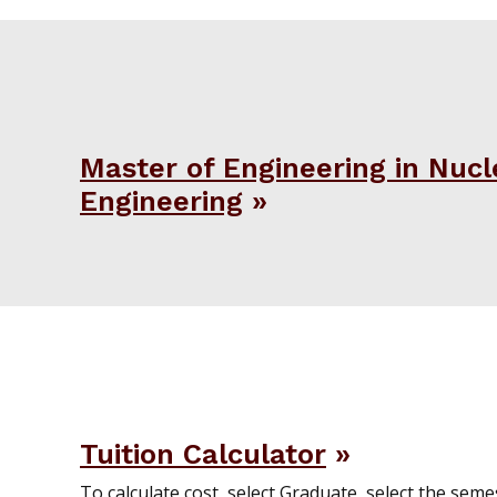
Master of Engineering in Nucl
Engineering
Tuition Calculator
To calculate cost, select Graduate, select the semest