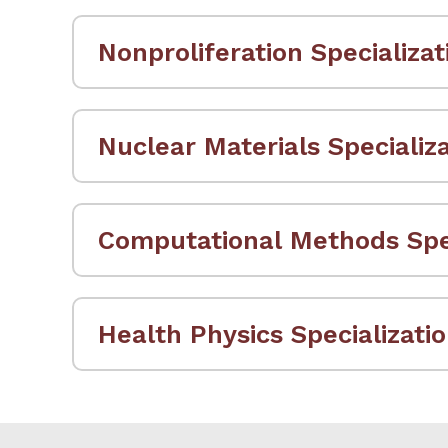
Nonproliferation Specializat
Nuclear Materials Specializ
Computational Methods Spec
Health Physics Specializati