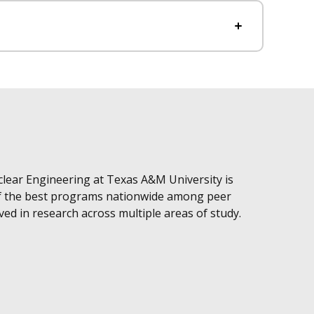
ear Engineering at Texas A&M University is
of the best programs nationwide among peer
lved in research across multiple areas of study.