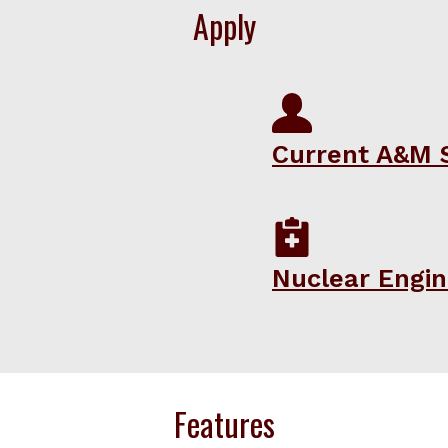
Apply
Current A&M 
Nuclear Engin
Features