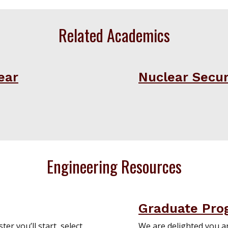
Related Academics
ear
Nuclear Securi
Engineering Resources
Graduate Pro
er you’ll start, select
We are delighted you a