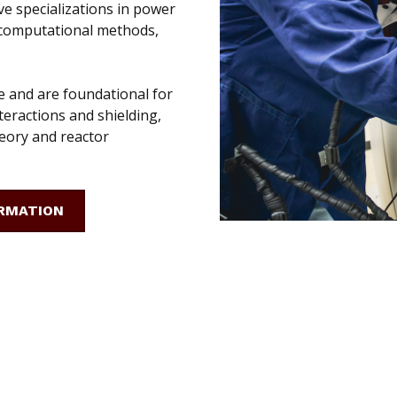
ve specializations in power
, computational methods,
e and are foundational for
teractions and shielding,
eory and reactor
RMATION