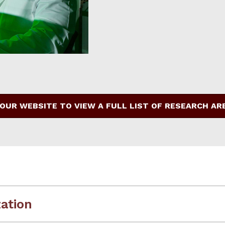
 OUR WEBSITE TO VIEW A FULL LIST OF RESEARCH AR
ation