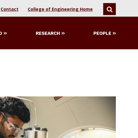
Contact
College of Engineering Home
SEARCH
D
RESEARCH
PEOPLE