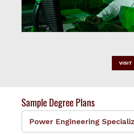
VISIT
Sample Degree Plans
Power Engineering Specializ