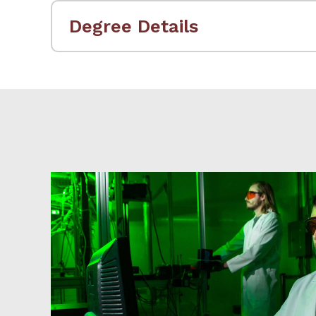
Degree Details