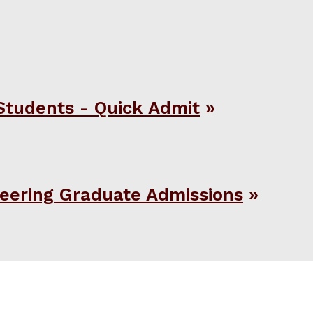
Students - Quick Admit
eering Graduate Admissions