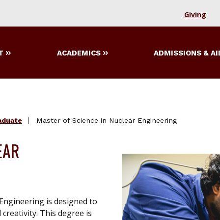
Giving
T
ACADEMICS
ADMISSIONS & AI
aduate
Master of Science in Nuclear Engineering
EAR
Engineering is designed to
reativity. This degree is