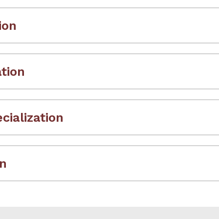
ion
ation
ialization
on