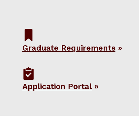
Graduate Requirements
Application Portal