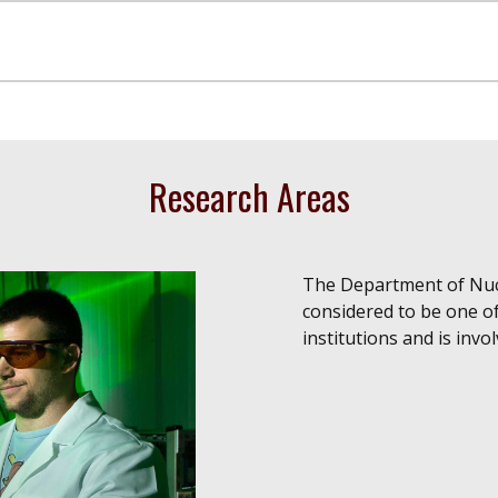
Research Areas
The Department of Nucl
considered to be one 
institutions and is invo