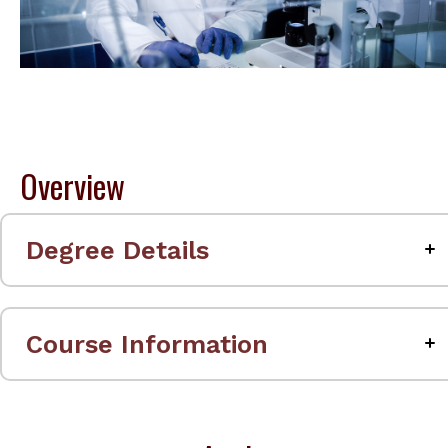
Overview
Degree Details
Course Information