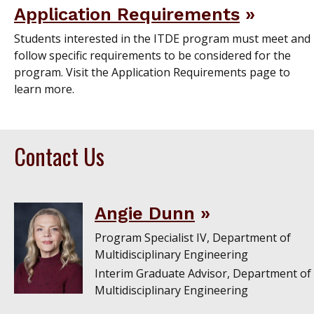
Application Requirements
Students interested in the ITDE program must meet and
follow specific requirements to be considered for the
program. Visit the Application Requirements page to
learn more.
Contact Us
Angie Dunn
Program Specialist IV, Department of
Multidisciplinary Engineering
Interim Graduate Advisor, Department of
Multidisciplinary Engineering