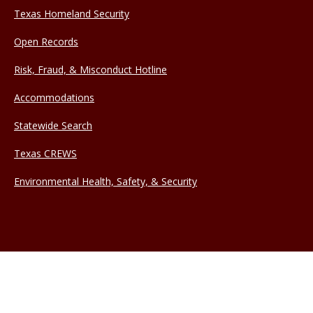
Texas Homeland Security
Open Records
Risk, Fraud, & Misconduct Hotline
Accommodations
Statewide Search
Texas CREWS
Environmental Health, Safety, & Security