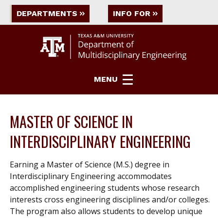
DEPARTMENTS
INFO FOR
MENU
MASTER OF SCIENCE IN
INTERDISCIPLINARY ENGINEERING
Earning a Master of Science (M.S.) degree in
Interdisciplinary Engineering accommodates
accomplished engineering students whose research
interests cross engineering disciplines and/or colleges.
The program also allows students to develop unique