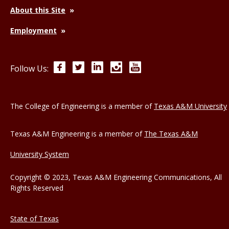
About this Site
Employment
Facebook
Twitter
LinkedIn
Instagram
YouTube
Follow Us:
The College of Engineering is a member of
Texas A&M University
Texas A&M Engineering is a member of
The Texas A&M
University System
Copyright © 2023, Texas A&M Engineering Communications, All
Rights Reserved
State of Texas