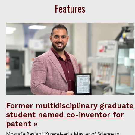
Features
Former multidisciplinary graduate
student named co-inventor for
patent
Mostafa Raslan ’19 received a Master of Science in