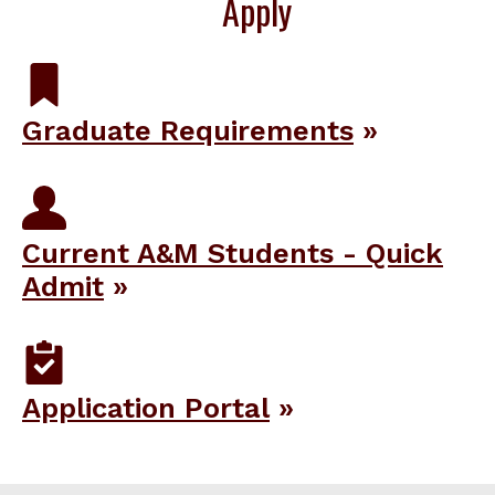
Apply
Graduate Requirements
Current A&M Students - Quick
Admit
Application Portal