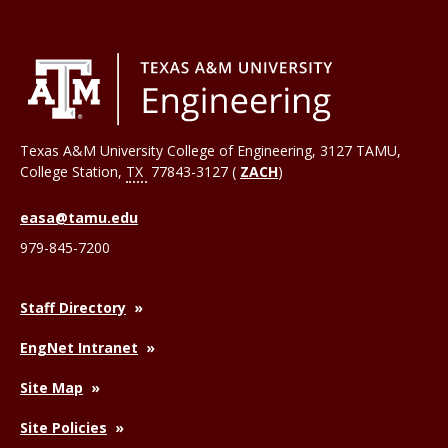
Texas A&M University College of Engineering, 3127 TAMU,
College Station
,
TX
77843-3127 (
ZACH
)
easa@tamu.edu
979-845-7200
Staff Directory
EngNet Intranet
Site Map
Site Policies