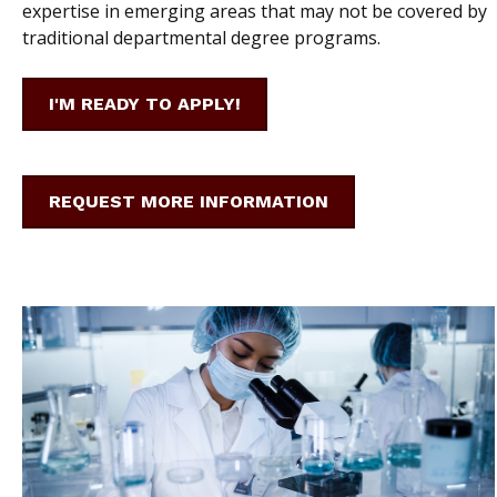
expertise in emerging areas that may not be covered by
traditional departmental degree programs.
I'M READY TO APPLY!
REQUEST MORE INFORMATION