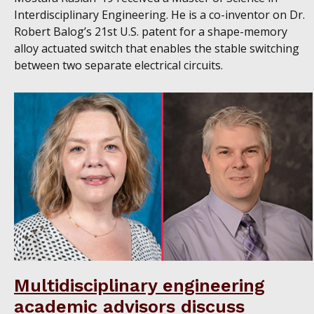
Interdisciplinary Engineering. He is a co-inventor on Dr.
Robert Balog’s 21st U.S. patent for a shape-memory
alloy actuated switch that enables the stable switching
between two separate electrical circuits.
Multidisciplinary engineering
academic advisors discuss