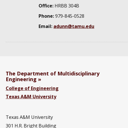
Office:
HRBB 304B
Phone:
979-845-0528
Email:
adunn@tamu.edu
The Department of Multidisciplinary
Engineering
College of Engineering
Texas A&M University
Texas A&M University
301 H.R. Bright Building