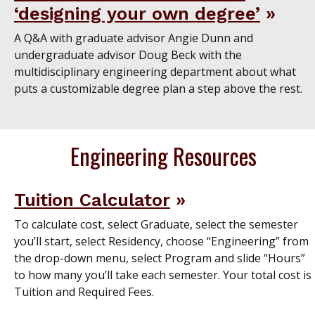
‘designing your own degree’
A Q&A with graduate advisor Angie Dunn and
undergraduate advisor Doug Beck with the
multidisciplinary engineering department about what
puts a customizable degree plan a step above the rest.
Engineering Resources
Tuition Calculator
To calculate cost, select Graduate, select the semester
you’ll start, select Residency, choose “Engineering” from
the drop-down menu, select Program and slide “Hours”
to how many you’ll take each semester. Your total cost is
Tuition and Required Fees.