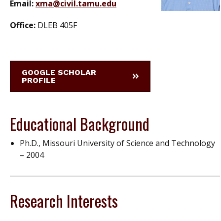
Email:
xma@civil.tamu.edu
Office:
DLEB 405F
GOOGLE SCHOLAR
PROFILE
Educational Background
Ph.D., Missouri University of Science and Technology
– 2004
Research Interests