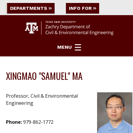
DEPARTMENTS
INFO FOR
MENU
XINGMAO "SAMUEL" MA
Professor, Civil & Environmental
Engineering
Phone:
979-862-1772