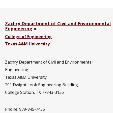
Zachry Department of Civil and Environmental
Engineering
College of Engineering
Texas A&M University
Zachry Department of Civil and Environmental
Engineering
Texas A&M University
201
Dwight Look Engineering Building
College Station, TX 77843-3136
Phone: 979-845-7435