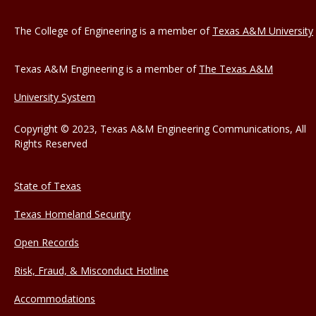
The College of Engineering is a member of
Texas A&M University
Texas A&M Engineering is a member of
The Texas A&M
University System
Copyright © 2023, Texas A&M Engineering Communications, All
Rights Reserved
State of Texas
Texas Homeland Security
Open Records
Risk, Fraud, & Misconduct Hotline
Accommodations