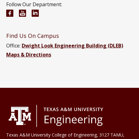
Follow Our Department:
Civil and Environmental Engineering Facebook pa
Civil and Environmental Engineering YouTub
Civil and Environmental Engineering Li
Find Us On Campus
Office:
Dwight Look Engineering Building (DLEB)
Maps & Directions
Texas A&M University College of Engineering, 3127 TAMU,