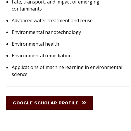
Fate, transport, and impact of emerging
contaminants
Advanced water treatment and reuse
Environmental nanotechnology
Environmental health
Environmental remediation
Applications of machine learning in environmental
science
GOOGLE SCHOLAR PROFILE