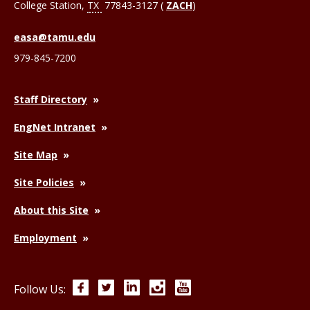
College Station
,
TX
77843-3127 (
ZACH
)
easa@tamu.edu
979-845-7200
Staff Directory
EngNet Intranet
Site Map
Site Policies
About this Site
Employment
Facebook
Twitter
LinkedIn
Instagram
YouTube
Follow Us: