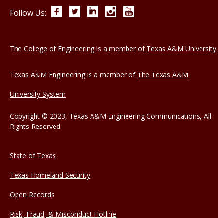
Facebook
Twitter
LinkedIn
Instagram
YouTube
Follow Us:
The College of Engineering is a member of
Texas A&M University
Texas A&M Engineering is a member of
The Texas A&M
University System
Copyright © 2023, Texas A&M Engineering Communications, All
Rights Reserved
State of Texas
Texas Homeland Security
Open Records
Risk, Fraud, & Misconduct Hotline