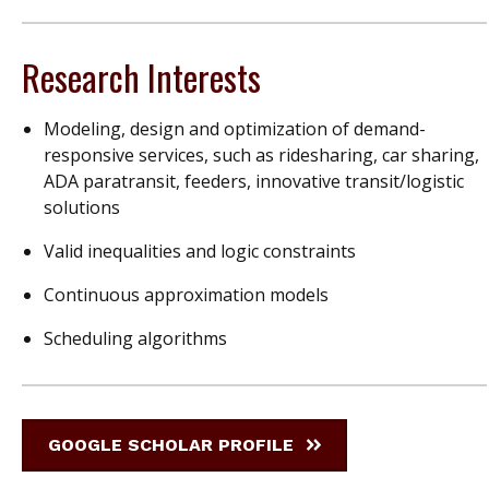
Research Interests
Modeling, design and optimization of demand-
responsive services, such as ridesharing, car sharing,
ADA paratransit, feeders, innovative transit/logistic
solutions
Valid inequalities and logic constraints
Continuous approximation models
Scheduling algorithms
GOOGLE SCHOLAR PROFILE