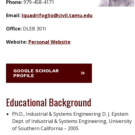
Phone:
979-458-4171
Email:
lquadrifoglio@civil.tamu.edu
Office:
DLEB 301I
Website:
Personal Website
GOOGLE SCHOLAR
PROFILE
Educational Background
Ph.D., Industrial & Systems Engineering D. J. Epstein
Dept. of Industrial & Systems Engineering, University
of Southern California – 2005