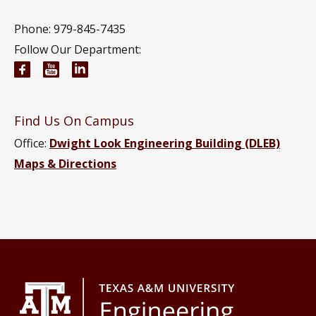
Phone: 979-845-7435
Follow Our Department:
Civil and Environmental Engineering Facebook pa
Civil and Environmental Engineering YouTub
Civil and Environmental Engineering Li
Find Us On Campus
Office:
Dwight Look Engineering Building (DLEB)
Maps & Directions