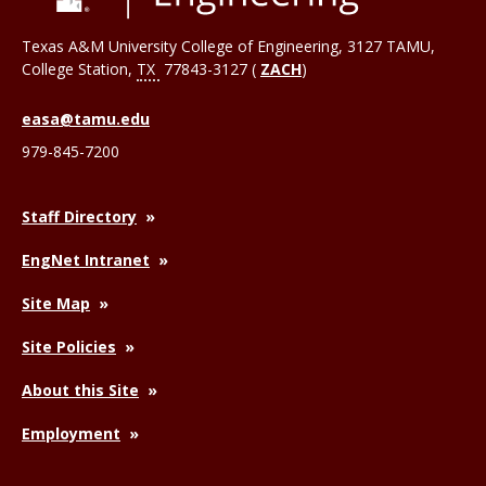
Texas A&M University College of Engineering, 3127 TAMU,
College Station
,
TX
77843-3127 (
ZACH
)
easa@tamu.edu
979-845-7200
Staff Directory
EngNet Intranet
Site Map
Site Policies
About this Site
Employment