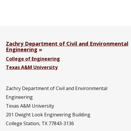
Zachry Department of Civil and Environmental
Engineering
College of Engineering
Texas A&M University
Zachry Department of Civil and Environmental
Engineering
Texas A&M University
201
Dwight Look Engineering Building
College Station, TX 77843-3136