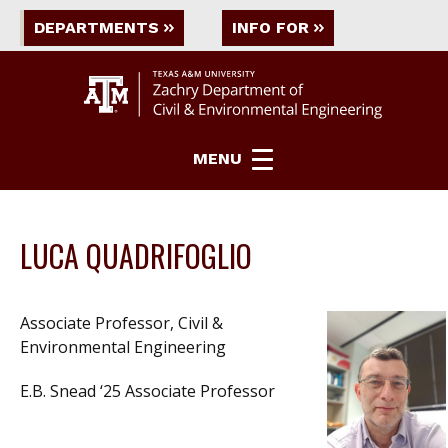
DEPARTMENTS
INFO FOR
MENU
LUCA QUADRIFOGLIO
Associate Professor, Civil &
Environmental Engineering
E.B. Snead ‘25 Associate Professor