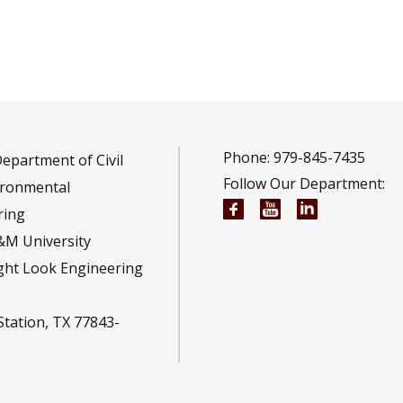
Phone: 979-845-7435
epartment of Civil
Follow Our Department:
ironmental
Civil and Environmen
Civil and Envir
Civil and E
ring
&M University
ght Look Engineering
Station, TX 77843-