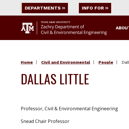
DEPARTMENTS
INFO FOR
ABOU
Home
Civil and Environmental
People
Dall
DALLAS LITTLE
Professor, Civil & Environmental Engineering
Snead Chair Professor