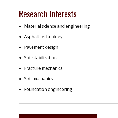
Research Interests
Material science and engineering
Asphalt technology
Pavement design
Soil stabilization
Fracture mechanics
Soil mechanics
Foundation engineering