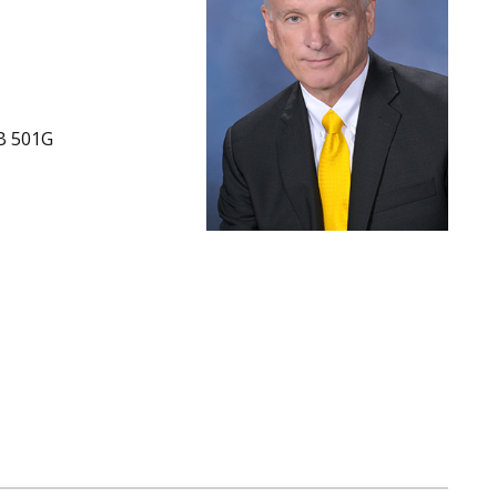
B 501G