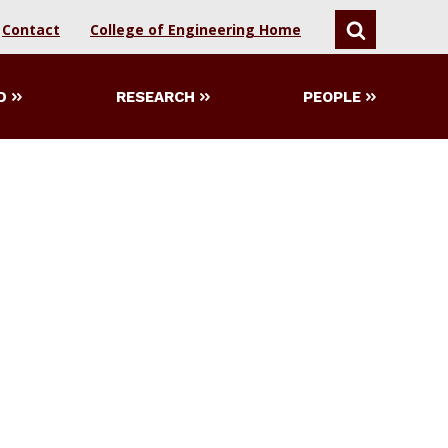
Contact
College of Engineering Home
SEARCH
D
RESEARCH
PEOPLE