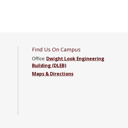
Find Us On Campus
Office:
Dwight Look Engineering
Building (DLEB)
tal Engineering Facebook page
onmental Engineering YouTube channel
nvironmental Engineering LinkedIn group
Maps & Directions