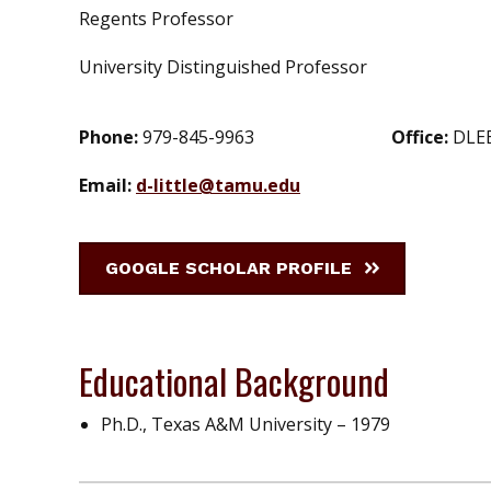
Regents Professor
University Distinguished Professor
Phone:
979-845-9963
Office:
DLE
Email:
d-little@tamu.edu
GOOGLE SCHOLAR PROFILE
Educational Background
Ph.D., Texas A&M University – 1979