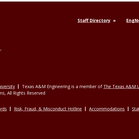
Staff Directory
EngNe
,
versity
Texas A&M Engineering is a member of
The Texas A&M U
, All Rights Reserved
rds
Risk, Fraud, & Misconduct Hotline
Accommodations
Sta