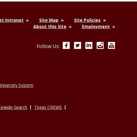
t Intranet
Site Map
Site Policies
About this Site
Employment
Facebook
Twitter
LinkedIn
Instagram
YouTube
Follow Us:
niversity System
tewide Search
Texas CREWS