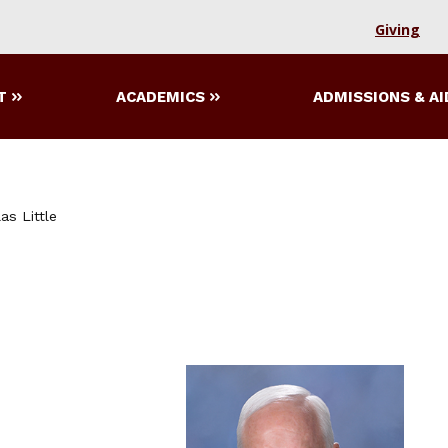
Giving
T
ACADEMICS
ADMISSIONS & AI
as Little