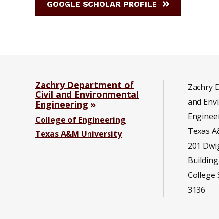
GOOGLE SCHOLAR PROFILE
Zachry Department of
Zachry D
Civil and Environmental
and Env
Engineering
Enginee
College of Engineering
Texas A
Texas A&M University
201
Dwi
Building
College 
3136