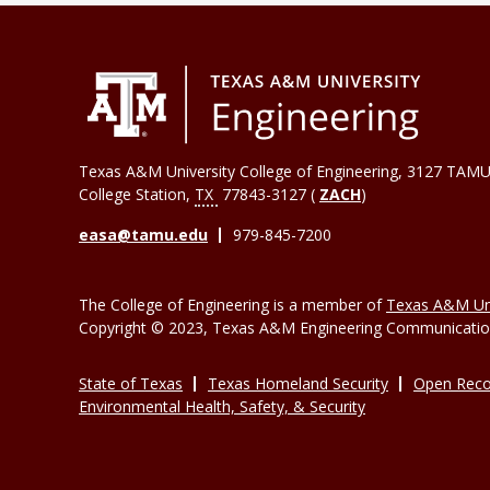
Texas A&M University College of Engineering, 3127 TAMU
College Station
,
TX
77843-3127 (
ZACH
)
easa@tamu.edu
979-845-7200
The College of Engineering is a member of
Texas A&M Uni
Copyright © 2023, Texas A&M Engineering Communications
State of Texas
Texas Homeland Security
Open Reco
Environmental Health, Safety, & Security