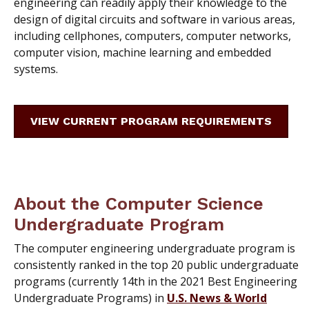
engineering can readily apply their knowledge to the
design of digital circuits and software in various areas,
including cellphones, computers, computer networks,
computer vision, machine learning and embedded
systems.
VIEW CURRENT PROGRAM REQUIREMENTS
About the Computer Science
Undergraduate Program
The computer engineering undergraduate program is
consistently ranked in the top 20 public undergraduate
programs (currently 14th in the 2021 Best Engineering
Undergraduate Programs) in
U.S. News & World