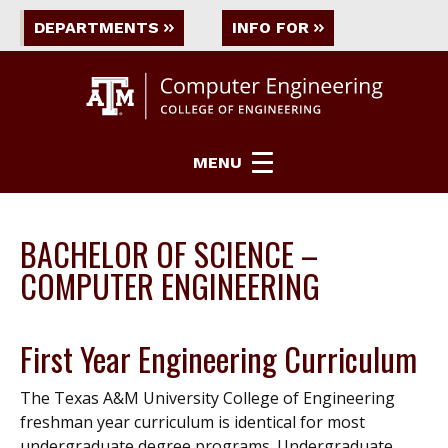
DEPARTMENTS
INFO FOR
MENU
BACHELOR OF SCIENCE –
COMPUTER ENGINEERING
First Year Engineering Curriculum
The Texas A&M University College of Engineering
freshman year curriculum is identical for most
undergraduate degree programs. Undergraduate