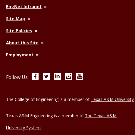
EngNet Intranet
Site Map
Site Policies
About this Site
Employment
Facebook
Twitter
LinkedIn
Instagram
YouTube
Follow Us:
The College of Engineering is a member of
Texas A&M University
Texas A&M Engineering is a member of
The Texas A&M
University System