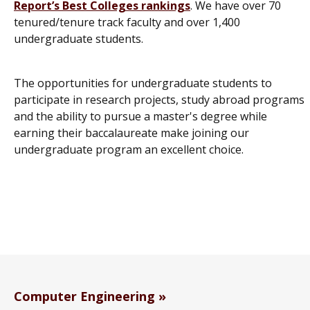
Report’s
Best Colleges rankings
. We have over 70
tenured/tenure track faculty and over 1,400
undergraduate students.
The opportunities for undergraduate students to
participate in research projects, study abroad programs
and the ability to pursue a master's degree while
earning their baccalaureate make joining our
undergraduate program an excellent choice.
Computer Engineering