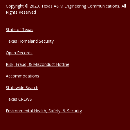
Copyright © 2023, Texas A&M Engineering Communications, All
Rights Reserved
State of Texas
Texas Homeland Security
Open Records
Risk, Fraud, & Misconduct Hotline
Accommodations
Statewide Search
Texas CREWS
Environmental Health, Safety, & Security