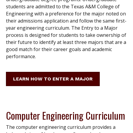
students are admitted to the Texas A&M College of
Engineering with a preference for the major noted on
their admissions application and follow the same first-
year engineering curriculum. The Entry to a Major
process is designed for students to take ownership of
their future to identify at least three majors that are a
good match for their career goals and academic
performance.
LEARN HOW TO ENTER A MAJOR
Computer Engineering Curriculum
The computer engineering curriculum provides a