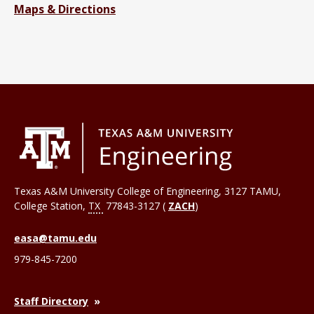
Maps & Directions
Texas A&M University College of Engineering, 3127 TAMU,
College Station
,
TX
77843-3127 (
ZACH
)
easa@tamu.edu
979-845-7200
Staff Directory