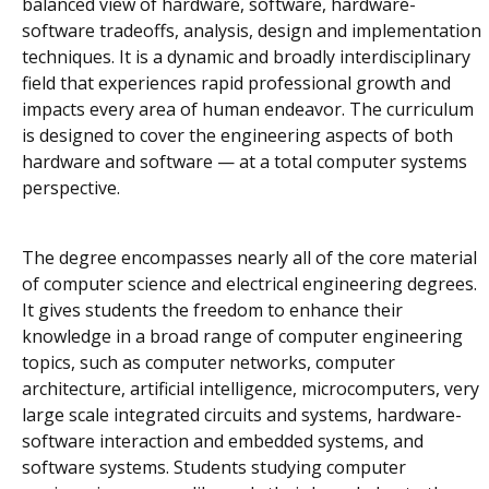
balanced view of hardware, software, hardware-
software tradeoffs, analysis, design and implementation
techniques. It is a dynamic and broadly interdisciplinary
field that experiences rapid professional growth and
impacts every area of human endeavor. The curriculum
is designed to cover the engineering aspects of both
hardware and software — at a total computer systems
perspective.
The degree encompasses nearly all of the core material
of computer science and electrical engineering degrees.
It gives students the freedom to enhance their
knowledge in a broad range of computer engineering
topics, such as computer networks, computer
architecture, artificial intelligence, microcomputers, very
large scale integrated circuits and systems, hardware-
software interaction and embedded systems, and
software systems. Students studying computer