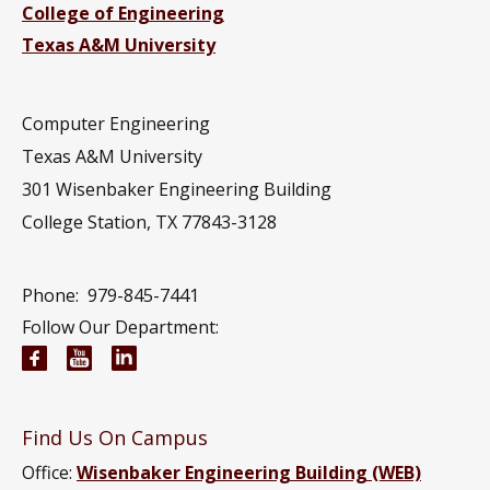
College of Engineering
Texas A&M University
Computer Engineering
Texas A&M University
301 Wisenbaker Engineering Building
College Station, TX 77843-3128
Phone:
979-845-7441
Follow Our Department:
Electrical and Computer Engineering Facebook pa
Electrical and Computer Engineering YouTub
Electrical and Computer Engineering Li
Find Us On Campus
Office:
Wisenbaker Engineering Building (WEB)