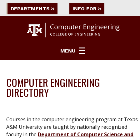
DEPARTMENTS
INFO FOR
MENU
COMPUTER ENGINEERING
DIRECTORY
Courses in the computer engineering program at Texas
A&M University are taught by nationally recognized
faculty in the
Department of Computer Science and