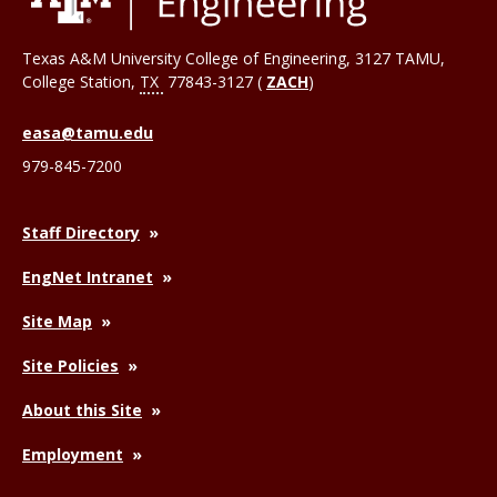
Texas A&M University College of Engineering, 3127 TAMU,
College Station
,
TX
77843-3127 (
ZACH
)
easa@tamu.edu
979-845-7200
Staff Directory
EngNet Intranet
Site Map
Site Policies
About this Site
Employment