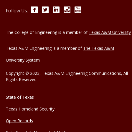
Facebook
Twitter
LinkedIn
Instagram
YouTube
Follow Us:
The College of Engineering is a member of
Texas A&M University
Texas A&M Engineering is a member of
The Texas A&M
University System
Copyright © 2023, Texas A&M Engineering Communications, All
Rights Reserved
State of Texas
Texas Homeland Security
Open Records