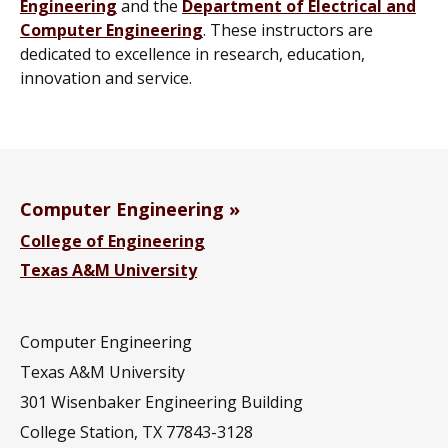
Engineering
and the
Department of Electrical and
Computer Engineering
. These instructors are
dedicated to excellence in research, education,
innovation and service.
Computer Engineering
College of Engineering
Texas A&M University
Computer Engineering
Texas A&M University
301 Wisenbaker Engineering Building
College Station, TX 77843-3128