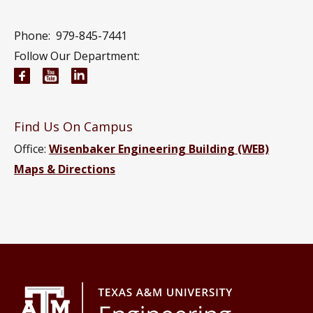
Phone:
979-845-7441
Follow Our Department:
Electrical and Computer Engineering Facebook pa
Electrical and Computer Engineering YouTub
Electrical and Computer Engineering Li
Find Us On Campus
Office:
Wisenbaker Engineering Building (WEB)
Maps & Directions