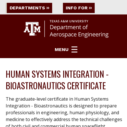
DEPARTMENTS
INFO FOR
MENU
HUMAN SYSTEMS INTEGRATION -
BIOASTRONAUTICS CERTIFICATE
The graduate-level certificate in Human Systems
Integration - Bioastronautics is designed to prepare
professionals in engineering, human physiology, and
medicine to effectively address the technical challenges
of both civil and commercial human spaceflight.