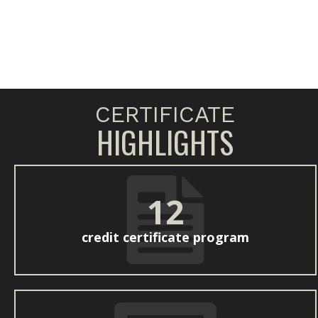
CERTIFICATE
HIGHLIGHTS
12
credit certificate program