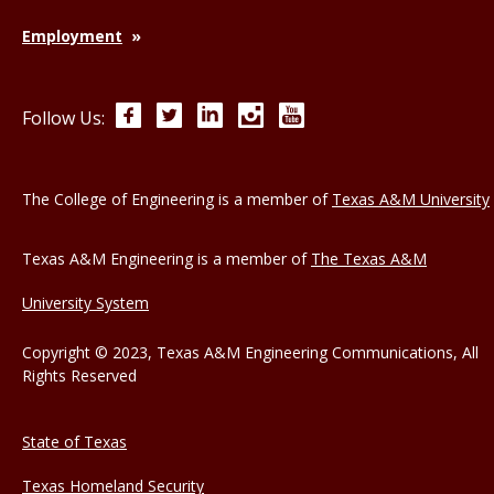
Employment
Facebook
Twitter
LinkedIn
Instagram
YouTube
Follow Us:
The College of Engineering is a member of
Texas A&M University
Texas A&M Engineering is a member of
The Texas A&M
University System
Copyright © 2023, Texas A&M Engineering Communications, All
Rights Reserved
State of Texas
Texas Homeland Security