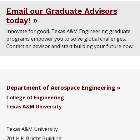
Email our Graduate Advisors
today!
Innovate for good. Texas A&M Engineering graduate
programs empower you to solve global challenges.
Contact an advisor and start building your future now.
Department of Aerospace Engineering
College of Engineering
Texas A&M University
Texas A&M University
701 H.R. Bright Building