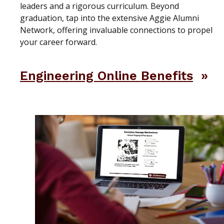
leaders and a rigorous curriculum. Beyond
graduation, tap into the extensive Aggie Alumni
Network, offering invaluable connections to propel
your career forward.
Engineering Online Benefits