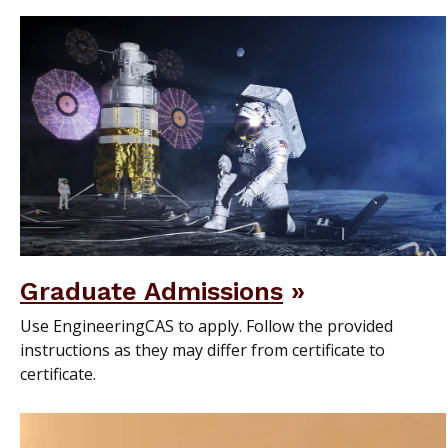
Graduate Admissions
Use EngineeringCAS to apply. Follow the provided
instructions as they may differ from certificate to
certificate.