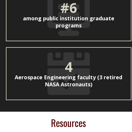
#6
among public institution graduate
programs
4
Aerospace Engineering faculty (3 retired
NASA Astronauts)
Resources