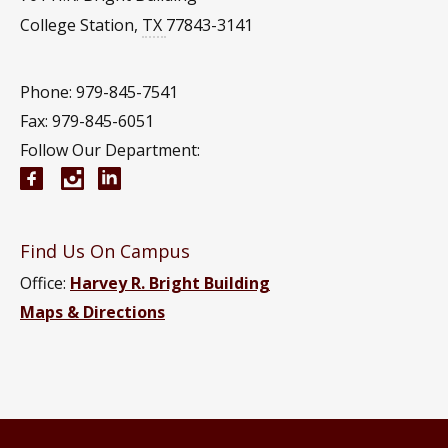
College Station
,
TX
77843-3141
Phone: 979-845-7541
Fax: 979-845-6051
Follow Our Department:
Aerospace Engineering Facebook page
Instagram
Aerospace Engineering YouTube channel
Aerospace Engineering LinkedIn group
Find Us On Campus
Office:
Harvey R. Bright Building
Maps & Directions