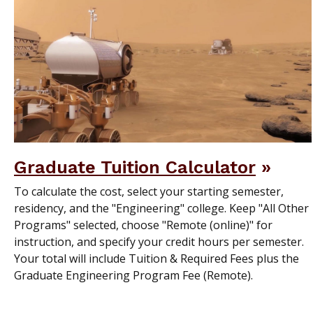
Graduate Tuition Calculator
To calculate the cost, select your starting semester,
residency, and the "Engineering" college. Keep "All Other
Programs" selected, choose "Remote (online)" for
instruction, and specify your credit hours per semester.
Your total will include Tuition & Required Fees plus the
Graduate Engineering Program Fee (Remote).