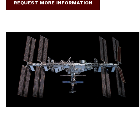
REQUEST MORE INFORMATION