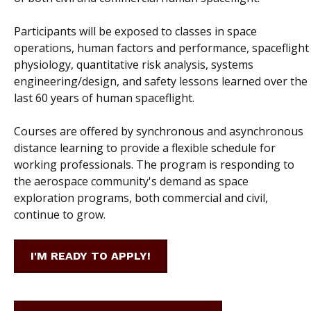
Participants will be exposed to classes in space
operations, human factors and performance, spaceflight
physiology, quantitative risk analysis, systems
engineering/design, and safety lessons learned over the
last 60 years of human spaceflight.
Courses are offered by synchronous and asynchronous
distance learning to provide a flexible schedule for
working professionals. The program is responding to
the aerospace community's demand as space
exploration programs, both commercial and civil,
continue to grow.
I'M READY TO APPLY!