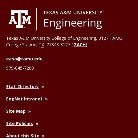
Texas A&M University College of Engineering, 3127 TAMU,
College Station
,
TX
77843-3127 (
ZACH
)
easa@tamu.edu
979-845-7200
Staff Directory
EngNet Intranet
Site Map
Site Policies
About this Site