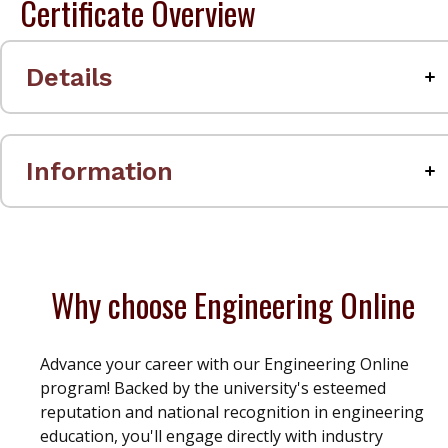
Certificate Overview
Details
Information
Why choose Engineering Online
Advance your career with our Engineering Online
program! Backed by the university's esteemed
reputation and national recognition in engineering
education, you'll engage directly with industry