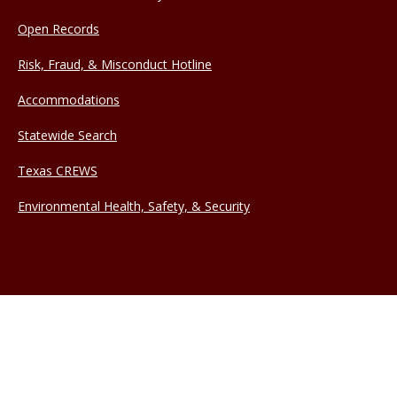
Open Records
Risk, Fraud, & Misconduct Hotline
Accommodations
Statewide Search
Texas CREWS
Environmental Health, Safety, & Security