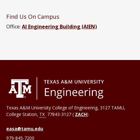
Find Us On Campus
Office:
AI Engineering Building (AIEN)
Texas A&M University College of Engineering, 3127 TAMU,
College Station
,
TX
77843-3127 (
ZACH
)
easa@tamu.edu
979-845-7200