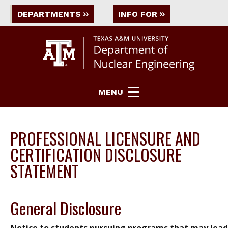
DEPARTMENTS
INFO FOR
MENU
PROFESSIONAL LICENSURE AND
CERTIFICATION DISCLOSURE
STATEMENT
General Disclosure