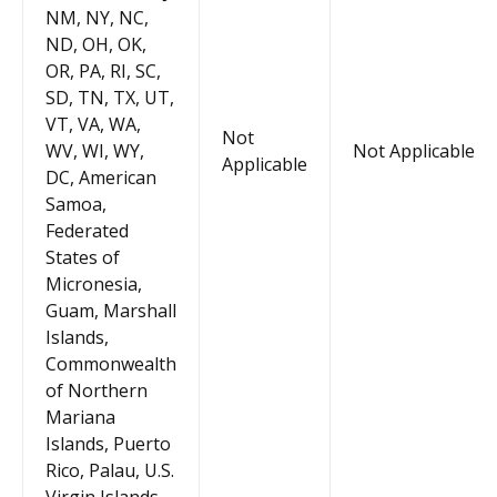
NM, NY, NC,
ND, OH, OK,
OR, PA, RI, SC,
SD, TN, TX, UT,
VT, VA, WA,
Not
WV, WI, WY,
Not Applicable
Applicable
DC, American
Samoa,
Federated
States of
Micronesia,
Guam, Marshall
Islands,
Commonwealth
of Northern
Mariana
Islands, Puerto
Rico, Palau, U.S.