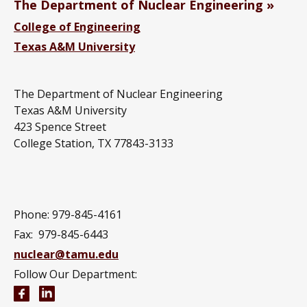
The Department of Nuclear Engineering
College of Engineering
Texas A&M University
The Department of Nuclear Engineering
Texas A&M University
423 Spence Street
College Station, TX 77843-3133
Phone: 979-845-4161
Fax: 979-845-6443
nuclear@tamu.edu
Follow Our Department:
Nuclear Engineering Facebook page
Nuclear Engineering LinkedIn