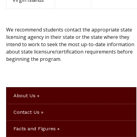
Virgin Islands
We recommend students contact the appropriate state
licensing agency in their state or the state where they
intend to work to seek the most up-to-date information
about state licensure/certification requirements before
beginning the program.
About Us
Contact Us
Facts and Figures