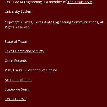
Texas A&M Engineering is a member of
The Texas A&M
University System
Copyright © 2023, Texas A&M Engineering Communications, All
Rights Reserved
State of Texas
Texas Homeland Security
Open Records
Risk, Fraud, & Misconduct Hotline
Accommodations
Statewide Search
Texas CREWS