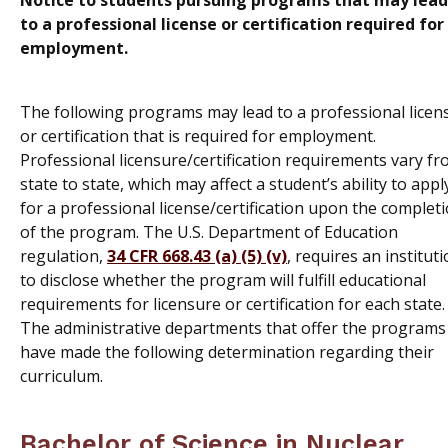
Notice to students pursuing programs that may lead
to a professional license or certification required for
employment.
The following programs may lead to a professional licen
or certification that is required for employment.
Professional licensure/certification requirements vary f
state to state, which may affect a student’s ability to appl
for a professional license/certification upon the complet
of the program. The U.S. Department of Education
regulation,
34 CFR 668.43 (a) (5) (v)
, requires an institut
to disclose whether the program will fulfill educational
requirements for licensure or certification for each state.
The administrative departments that offer the programs
have made the following determination regarding their
curriculum.
Bachelor of Science in Nuclear