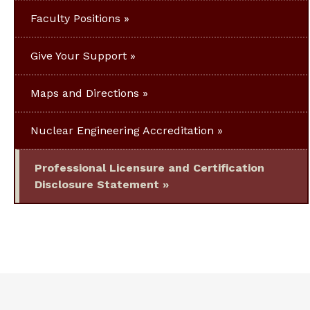
Faculty Positions
Give Your Support
Maps and Directions
Nuclear Engineering Accreditation
Professional Licensure and Certification
Disclosure Statement