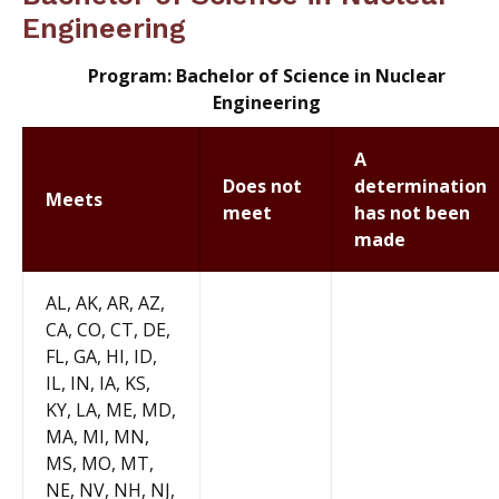
Engineering
Program: Bachelor of Science in Nuclear
Engineering
A
Does not
determination
Meets
meet
has not been
made
AL, AK, AR, AZ,
CA, CO, CT, DE,
FL, GA, HI, ID,
IL, IN, IA, KS,
KY, LA, ME, MD,
MA, MI, MN,
MS, MO, MT,
NE, NV, NH, NJ,