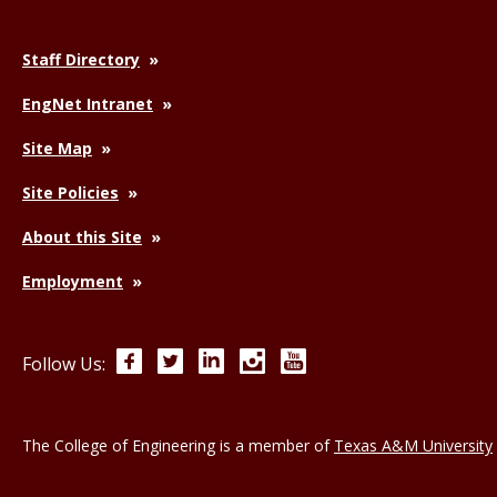
Staff Directory
EngNet Intranet
Site Map
Site Policies
About this Site
Employment
Facebook
Twitter
LinkedIn
Instagram
YouTube
Follow Us:
The College of Engineering is a member of
Texas A&M University