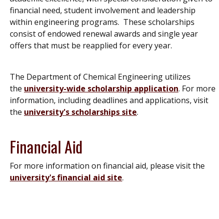
financial need, student involvement and leadership
within engineering programs. These scholarships
consist of endowed renewal awards and single year
offers that must be reapplied for every year.
The Department of Chemical Engineering utilizes
the
university-wide scholarship application
. For more
information, including deadlines and applications, visit
the
university's scholarships site
.
Financial Aid
For more information on financial aid, please visit the
university's financial aid site
.