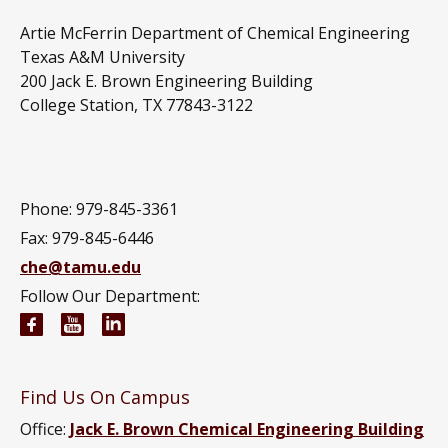
Artie McFerrin Department of Chemical Engineering
Texas A&M University
200 Jack E. Brown Engineering Building
College Station, TX 77843-3122
Phone: 979-845-3361
Fax: 979-845-6446
che@tamu.edu
Follow Our Department:
Chemical Engineering Facebook page
Chemical Engineering YouTube channel
Chemical Engineering LinkedIn group
Find Us On Campus
Office:
Jack E. Brown Chemical Engineering Building