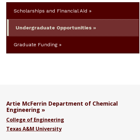
Scholarships and Financial Aid
Undergraduate Opportunities
Graduate Funding
Artie McFerrin Department of Chemical
Engineering
College of Engineering
Texas A&M University