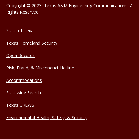
Copyright © 2023, Texas A&M Engineering Communications, All
Rights Reserved
State of Texas
Texas Homeland Security
Open Records
Risk, Fraud, & Misconduct Hotline
Accommodations
Statewide Search
Texas CREWS
Environmental Health, Safety, & Security