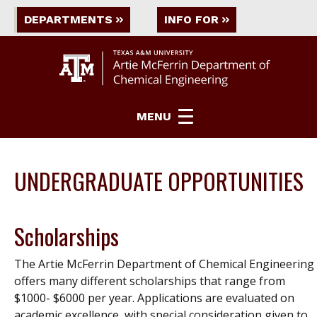
DEPARTMENTS
INFO FOR
MENU
UNDERGRADUATE OPPORTUNITIES
Scholarships
The Artie McFerrin Department of Chemical Engineering
offers many different scholarships that range from
$1000- $6000 per year. Applications are evaluated on
academic excellence, with special consideration given to