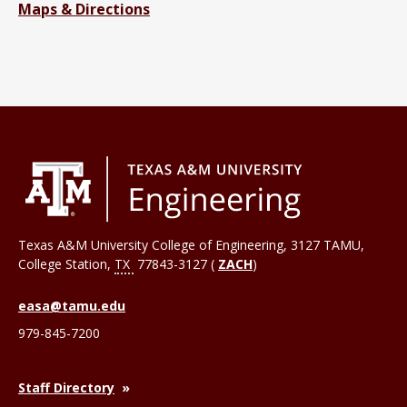
Maps & Directions
Texas A&M University College of Engineering, 3127 TAMU,
College Station
,
TX
77843-3127 (
ZACH
)
easa@tamu.edu
979-845-7200
Staff Directory