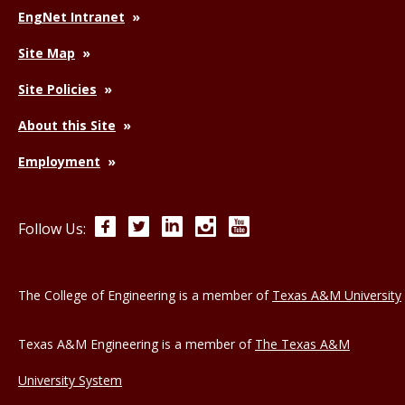
EngNet Intranet
Site Map
Site Policies
About this Site
Employment
Facebook
Twitter
LinkedIn
Instagram
YouTube
Follow Us:
The College of Engineering is a member of
Texas A&M University
Texas A&M Engineering is a member of
The Texas A&M
University System