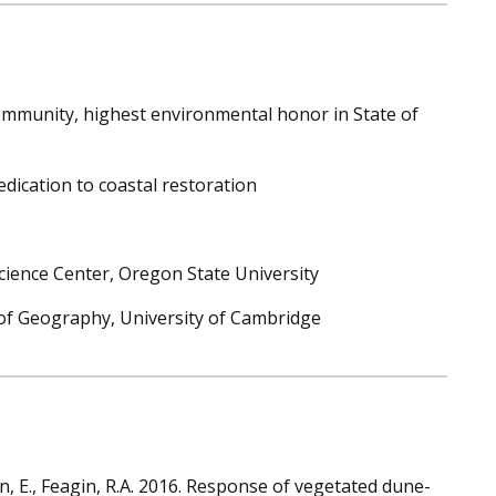
ommunity, highest environmental honor in State of
edication to coastal restoration
Science Center, Oregon State University
t of Geography, University of Cambridge
in, E., Feagin, R.A. 2016. Response of vegetated dune-