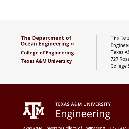
The Department of
The Dep
Ocean Engineering
Enginee
Texas A
College of Engineering
727 Ross
Texas A&M University
College 
Texas A&M University College of Engineering, 3127 TAMU