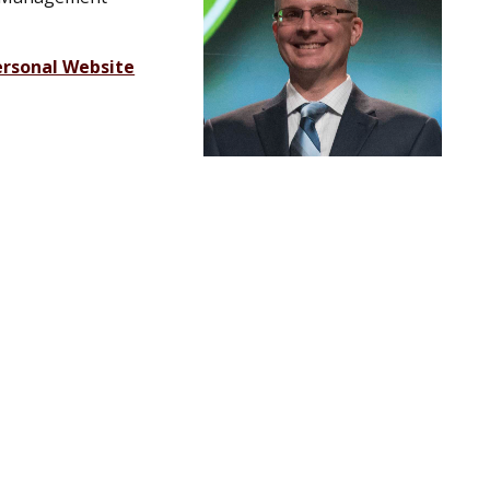
ersonal Website