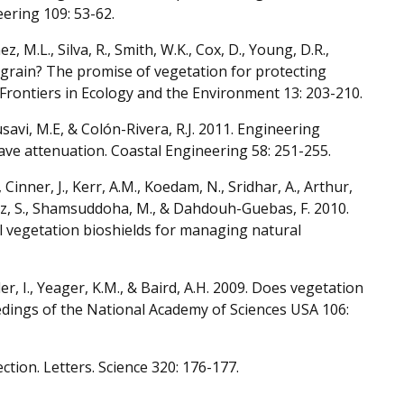
ering 109: 53-62.
ínez, M.L., Silva, R., Smith, W.K., Cox, D., Young, D.R.,
e grain? The promise of vegetation for protecting
 Frontiers in Ecology and the Environment 13: 203-210.
Mousavi, M.E, & Colón-Rivera, R.J. 2011. Engineering
wave attenuation. Coastal Engineering 58: 251-255.
 Cinner, J., Kerr, A.M., Koedam, N., Sridhar, A., Arthur,
guez, S., Shamsuddoha, M., & Dahdouh-Guebas, F. 2010.
l vegetation bioshields for managing natural
er, I., Yeager, K.M., & Baird, A.H. 2009. Does vegetation
dings of the National Academy of Sciences USA 106:
ection. Letters. Science 320: 176-177.