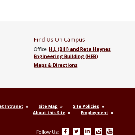
Find Us On Campus
Office:
H.J. (Bill) and Reta Haynes
Engineering Building (HEB)
Maps & Directions
acebook page
ng YouTube channel
neering LinkedIn group
t Intranet
Site Map
Site Policies
About this Site
Employment
Facebook
Twitter
LinkedIn
Instagram
YouTube
Follow Us: