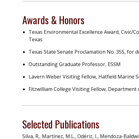
Awards & Honors
Texas Environmental Excellence Award, Civic/C
Texas
Texas State Senate Proclamation No. 355, for d
Outstanding Graduate Professor, ESSM
Lavern Weber Visiting Fellow, Hatfield Marine 
Fitzwilliam College Visiting Fellow, Departmen
Selected Publications
Silva, R., Martínez, M.L., Odériz, I., Mendoza-Baldw