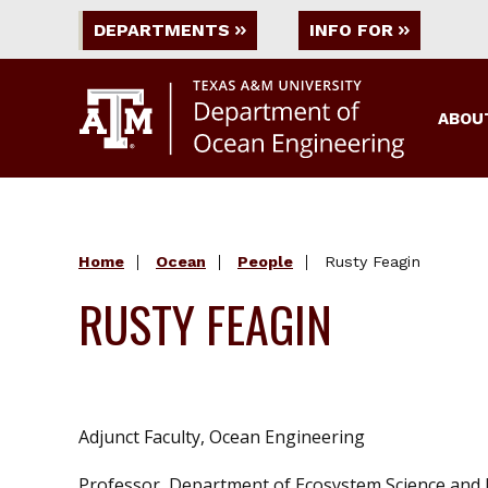
DEPARTMENTS
INFO FOR
ABOU
Home
Ocean
People
Rusty Feagin
RUSTY FEAGIN
Adjunct Faculty, Ocean Engineering
Professor, Department of Ecosystem Science an