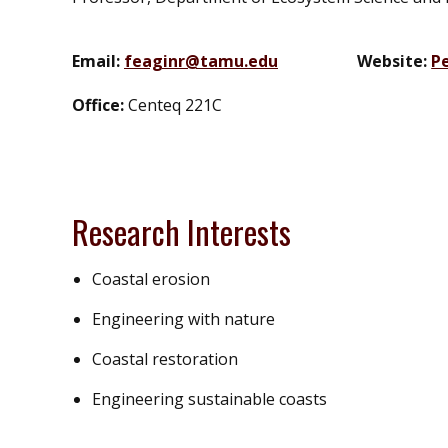
Email:
feaginr@tamu.edu
Website:
P
Office:
Centeq 221C
Research Interests
Coastal erosion
Engineering with nature
Coastal restoration
Engineering sustainable coasts