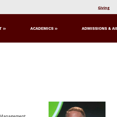
Giving
T
ACADEMICS
ADMISSIONS & AI
d Management