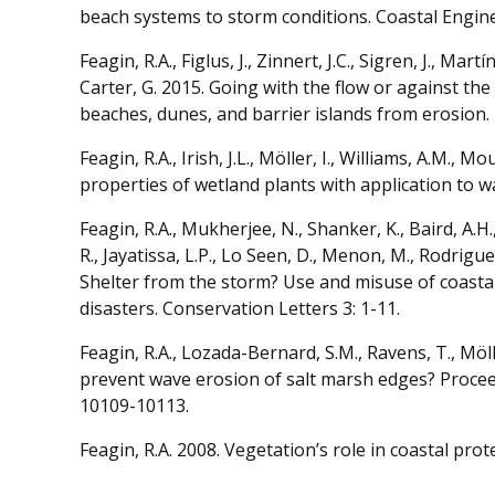
beach systems to storm conditions. Coastal Engine
Feagin, R.A., Figlus, J., Zinnert, J.C., Sigren, J., Mart
Carter, G. 2015. Going with the flow or against th
beaches, dunes, and barrier islands from erosion.
Feagin, R.A., Irish, J.L., Möller, I., Williams, A.M., 
properties of wetland plants with application to 
Feagin, R.A., Mukherjee, N., Shanker, K., Baird, A.H.,
R., Jayatissa, L.P., Lo Seen, D., Menon, M., Rodri
Shelter from the storm? Use and misuse of coasta
disasters. Conservation Letters 3: 1-11.
Feagin, R.A., Lozada-Bernard, S.M., Ravens, T., Möll
prevent wave erosion of salt marsh edges? Procee
10109-10113.
Feagin, R.A. 2008. Vegetation’s role in coastal prot