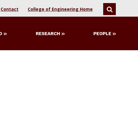
Contact
College of Engineering Home
SEARCH
D
RESEARCH
PEOPLE