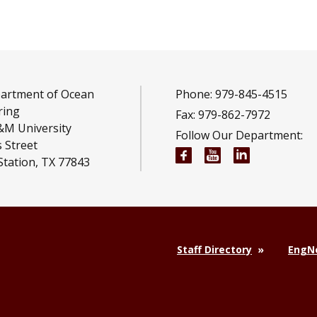
artment of Ocean
Phone: 979-845-4515
ring
Fax: 979-862-7972
&M University
Follow Our Department:
 Street
Ocean Engineering F
Ocean Engineeri
Ocean Engi
Station, TX 77843
Staff Directory
EngNe
,