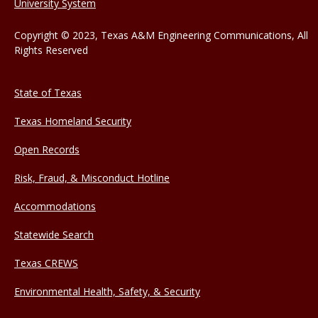
University System
Copyright © 2023, Texas A&M Engineering Communications, All
Rights Reserved
State of Texas
Texas Homeland Security
Open Records
Risk, Fraud, & Misconduct Hotline
Accommodations
Statewide Search
Texas CREWS
Environmental Health, Safety, & Security