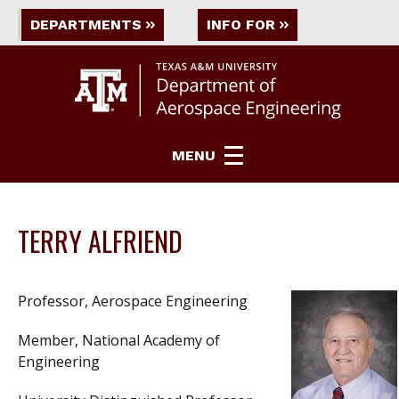
DEPARTMENTS
INFO FOR
MENU
TERRY ALFRIEND
Professor, Aerospace Engineering
Member, National Academy of
Engineering