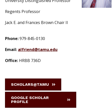
University Distinguished Professor
Regents Professor
Jack E. and Frances Brown Chair II
Phone:
979-845-0130
Email:
alfriend@tamu.edu
Office:
HRBB 736D
SCHOLARS@TAMU
GOOGLE SCHOLAR
PROFILE