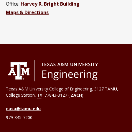
Office:
Harvey R. Bright Building
Maps & Directions
Texas A&M University College of Engineering, 3127 TAMU,
College Station
,
TX
77843-3127 (
ZACH
)
easa@tamu.edu
979-845-7200