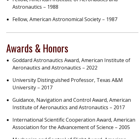
Astronautics – 1988
Fellow, American Astronomical Society – 1987
Awards & Honors
Goddard Astronautics Award, American Institute of
Aeronautics and Astronautics – 2022
University Distinguished Professor, Texas A&M
University – 2017
Guidance, Navigation and Control Award, American
Institute of Aeronautics and Astronautics – 2017
International Scientific Cooperation Award, American
Association for the Advancement of Science – 2005