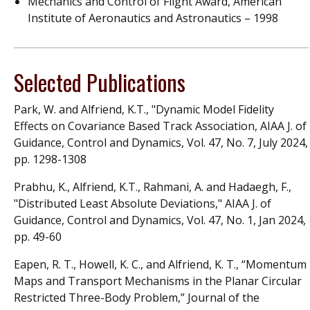
Mechanics and Control of Flight Award, American
Institute of Aeronautics and Astronautics – 1998
Selected Publications
Park, W. and Alfriend, K.T., "Dynamic Model Fidelity
Effects on Covariance Based Track Association, AIAA J. of
Guidance, Control and Dynamics, Vol. 47, No. 7, July 2024,
pp. 1298-1308
Prabhu, K., Alfriend, K.T., Rahmani, A. and Hadaegh, F.,
"Distributed Least Absolute Deviations," AIAA J. of
Guidance, Control and Dynamics, Vol. 47, No. 1, Jan 2024,
pp. 49-60
Eapen, R. T., Howell, K. C., and Alfriend, K. T., “Momentum
Maps and Transport Mechanisms in the Planar Circular
Restricted Three-Body Problem,” Journal of the