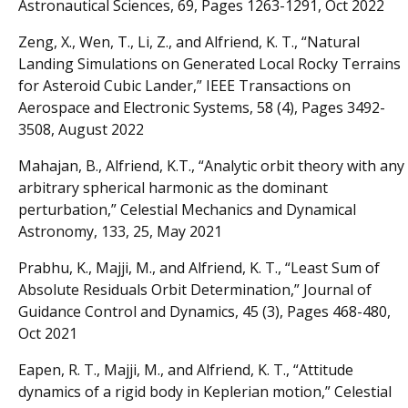
Astronautical Sciences, 69, Pages 1263-1291, Oct 2022
Zeng, X., Wen, T., Li, Z., and Alfriend, K. T., “Natural
Landing Simulations on Generated Local Rocky Terrains
for Asteroid Cubic Lander,” IEEE Transactions on
Aerospace and Electronic Systems, 58 (4), Pages 3492-
3508, August 2022
Mahajan, B., Alfriend, K.T., “Analytic orbit theory with any
arbitrary spherical harmonic as the dominant
perturbation,” Celestial Mechanics and Dynamical
Astronomy, 133, 25, May 2021
Prabhu, K., Majji, M., and Alfriend, K. T., “Least Sum of
Absolute Residuals Orbit Determination,” Journal of
Guidance Control and Dynamics, 45 (3), Pages 468-480,
Oct 2021
Eapen, R. T., Majji, M., and Alfriend, K. T., “Attitude
dynamics of a rigid body in Keplerian motion,” Celestial