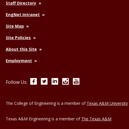
Staff Directory
EngNet Intranet
Site Map
Site Policies
About this Site
Employment
Facebook
Twitter
LinkedIn
Instagram
YouTube
Follow Us:
The College of Engineering is a member of
Texas A&M University
Texas A&M Engineering is a member of
The Texas A&M