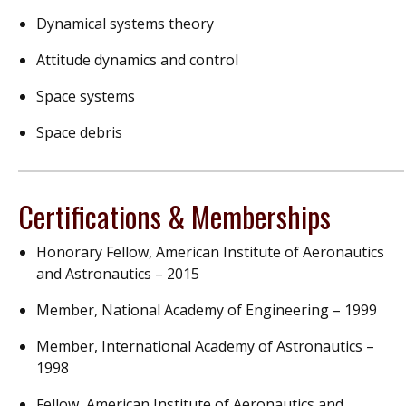
Dynamical systems theory
Attitude dynamics and control
Space systems
Space debris
Certifications & Memberships
Honorary Fellow, American Institute of Aeronautics
and Astronautics – 2015
Member, National Academy of Engineering – 1999
Member, International Academy of Astronautics –
1998
Fellow, American Institute of Aeronautics and