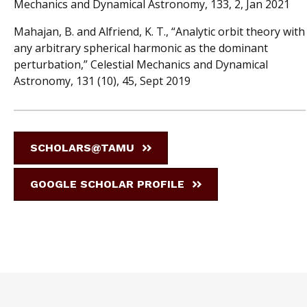
Mechanics and Dynamical Astronomy, 133, 2, Jan 2021
Mahajan, B. and Alfriend, K. T., “Analytic orbit theory with
any arbitrary spherical harmonic as the dominant
perturbation,” Celestial Mechanics and Dynamical
Astronomy, 131 (10), 45, Sept 2019
SCHOLARS@TAMU
GOOGLE SCHOLAR PROFILE