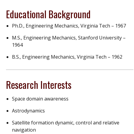
Educational Background
Ph.D., Engineering Mechanics, Virginia Tech – 1967
M.S., Engineering Mechanics, Stanford University –
1964
B.S., Engineering Mechanics, Virginia Tech – 1962
Research Interests
Space domain awareness
Astrodynamics
Satellite formation dynamic, control and relative
navigation