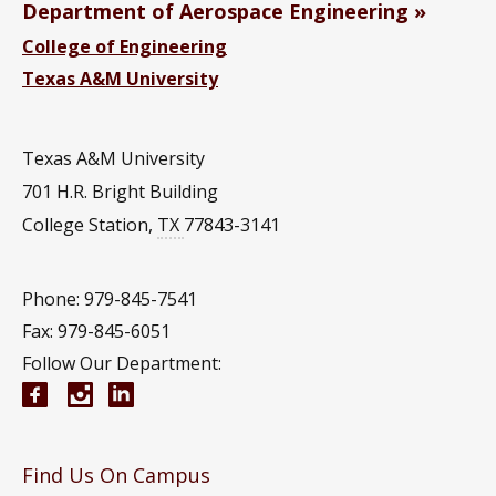
Department of Aerospace Engineering
College of Engineering
Texas A&M University
Texas A&M University
701 H.R. Bright Building
College Station
,
TX
77843-3141
Phone: 979-845-7541
Fax: 979-845-6051
Follow Our Department:
Aerospace Engineering Facebook page
Instagram
Aerospace Engineering YouTube channel
Aerospace Engineering LinkedIn group
Find Us On Campus