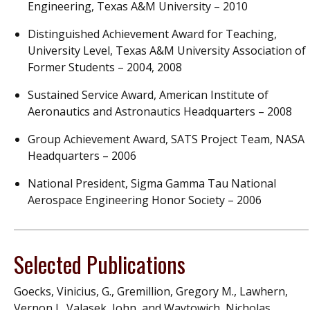
Engineering, Texas A&M University – 2010
Distinguished Achievement Award for Teaching,
University Level, Texas A&M University Association of
Former Students – 2004, 2008
Sustained Service Award, American Institute of
Aeronautics and Astronautics Headquarters – 2008
Group Achievement Award, SATS Project Team, NASA
Headquarters – 2006
National President, Sigma Gamma Tau National
Aerospace Engineering Honor Society – 2006
Selected Publications
Goecks, Vinicius, G., Gremillion, Gregory M., Lawhern,
Vernon J., Valasek, John, and Waytowich, Nicholas,