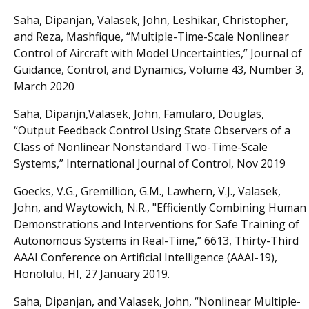
Saha, Dipanjan, Valasek, John, Leshikar, Christopher,
and Reza, Mashfique, “Multiple-Time-Scale Nonlinear
Control of Aircraft with Model Uncertainties,” Journal of
Guidance, Control, and Dynamics, Volume 43, Number 3,
March 2020
Saha, Dipanjn,Valasek, John, Famularo, Douglas,
“Output Feedback Control Using State Observers of a
Class of Nonlinear Nonstandard Two-Time-Scale
Systems,” International Journal of Control, Nov 2019
Goecks, V.G., Gremillion, G.M., Lawhern, V.J., Valasek,
John, and Waytowich, N.R., "Efficiently Combining Human
Demonstrations and Interventions for Safe Training of
Autonomous Systems in Real-Time,” 6613, Thirty-Third
AAAI Conference on Artificial Intelligence (AAAI-19),
Honolulu, HI, 27 January 2019.
Saha, Dipanjan, and Valasek, John, “Nonlinear Multiple-