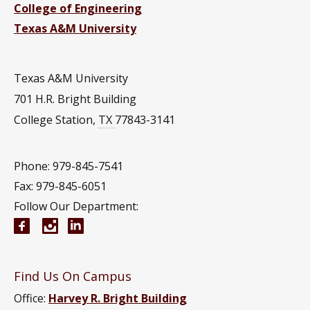
College of Engineering
Texas A&M University
Texas A&M University
701 H.R. Bright Building
College Station
,
TX
77843-3141
Phone: 979-845-7541
Fax: 979-845-6051
Follow Our Department:
Aerospace Engineering Facebook page
Instagram
Aerospace Engineering YouTube channel
Aerospace Engineering LinkedIn group
Find Us On Campus
Office:
Harvey R. Bright Building