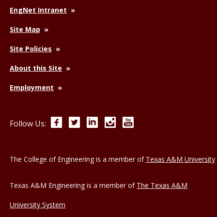
EngNet Intranet
Site Map
Site Policies
About this Site
Employment
Facebook
Twitter
LinkedIn
Instagram
YouTube
Follow Us:
The College of Engineering is a member of
Texas A&M University
Texas A&M Engineering is a member of
The Texas A&M
University System