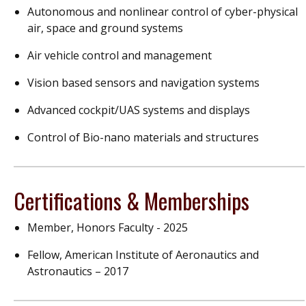
Autonomous and nonlinear control of cyber-physical
air, space and ground systems
Air vehicle control and management
Vision based sensors and navigation systems
Advanced cockpit/UAS systems and displays
Control of Bio-nano materials and structures
Certifications & Memberships
Member, Honors Faculty - 2025
Fellow, American Institute of Aeronautics and
Astronautics – 2017