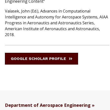
Engineering Content”
Valasek, John (Ed.), Advances in Computational
Intelligence and Autonomy for Aerospace Systems, AIAA
Progress in Aeronautics and Astronautics Series,
American Institute of Aeronautics and Astronautics,
2018.
GOOGLE SCHOLAR PROFILE
Department of Aerospace Engineering