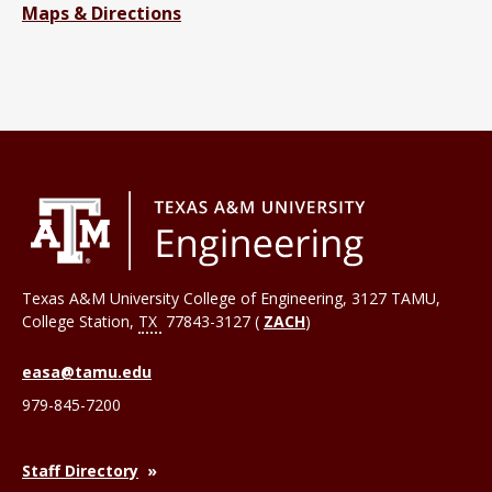
Maps & Directions
Texas A&M University College of Engineering, 3127 TAMU,
College Station
,
TX
77843-3127 (
ZACH
)
easa@tamu.edu
979-845-7200
Staff Directory