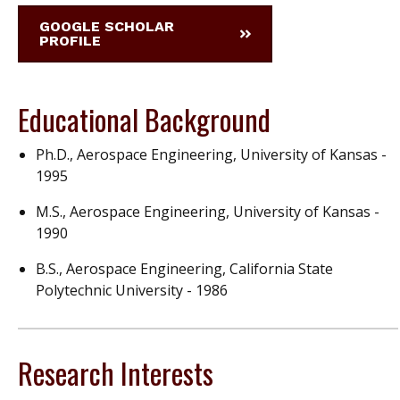
GOOGLE SCHOLAR
PROFILE
Educational Background
Ph.D., Aerospace Engineering, University of Kansas -
1995
M.S., Aerospace Engineering, University of Kansas -
1990
B.S., Aerospace Engineering, California State
Polytechnic University - 1986
Research Interests