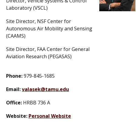
Director, Vehicle Systems & Control
Laboratory (VSCL)
Site Director, NSF Center for
Autonomous Air Mobility and Sensing
(CAAMS)
Site Director, FAA Center for General
Aviation Research (PEGASAS)
Phone:
979-845-1685
Email:
valasek@tamu.edu
Office:
HRBB 736 A
Website:
Personal Website