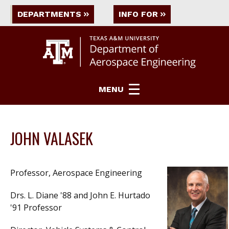
DEPARTMENTS
INFO FOR
MENU
JOHN VALASEK
Professor, Aerospace Engineering
Drs. L. Diane '88 and John E. Hurtado
'91 Professor