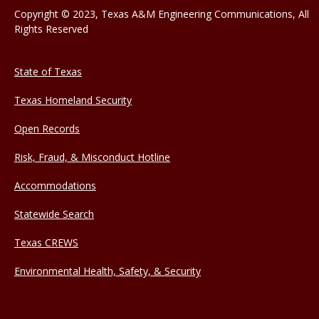
Copyright © 2023, Texas A&M Engineering Communications, All
Rights Reserved
State of Texas
Texas Homeland Security
Open Records
Risk, Fraud, & Misconduct Hotline
Accommodations
Statewide Search
Texas CREWS
Environmental Health, Safety, & Security