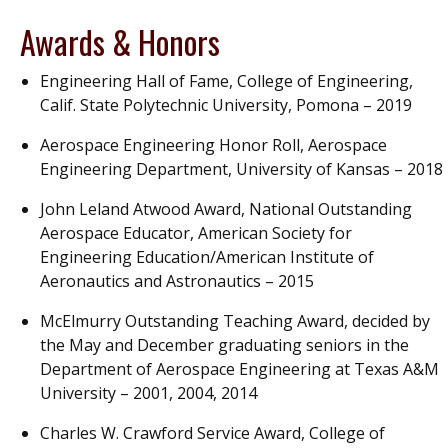
Awards & Honors
Engineering Hall of Fame, College of Engineering,
Calif. State Polytechnic University, Pomona – 2019
Aerospace Engineering Honor Roll, Aerospace
Engineering Department, University of Kansas – 2018
John Leland Atwood Award, National Outstanding
Aerospace Educator, American Society for
Engineering Education/American Institute of
Aeronautics and Astronautics – 2015
McElmurry Outstanding Teaching Award, decided by
the May and December graduating seniors in the
Department of Aerospace Engineering at Texas A&M
University – 2001, 2004, 2014
Charles W. Crawford Service Award, College of