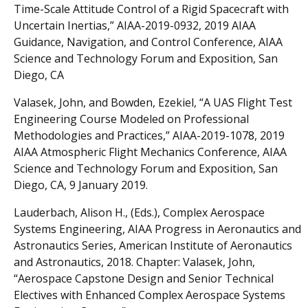
Time-Scale Attitude Control of a Rigid Spacecraft with
Uncertain Inertias,” AIAA-2019-0932, 2019 AIAA
Guidance, Navigation, and Control Conference, AIAA
Science and Technology Forum and Exposition, San
Diego, CA
Valasek, John, and Bowden, Ezekiel, “A UAS Flight Test
Engineering Course Modeled on Professional
Methodologies and Practices,” AIAA-2019-1078, 2019
AIAA Atmospheric Flight Mechanics Conference, AIAA
Science and Technology Forum and Exposition, San
Diego, CA, 9 January 2019.
Lauderbach, Alison H., (Eds.), Complex Aerospace
Systems Engineering, AIAA Progress in Aeronautics and
Astronautics Series, American Institute of Aeronautics
and Astronautics, 2018. Chapter: Valasek, John,
“Aerospace Capstone Design and Senior Technical
Electives with Enhanced Complex Aerospace Systems