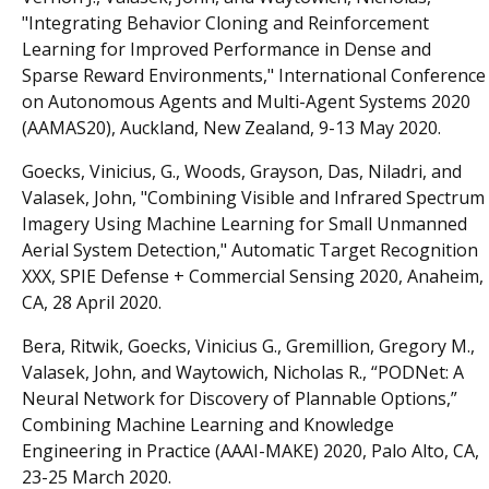
"Integrating Behavior Cloning and Reinforcement
Learning for Improved Performance in Dense and
Sparse Reward Environments," International Conference
on Autonomous Agents and Multi-Agent Systems 2020
(AAMAS20), Auckland, New Zealand, 9-13 May 2020.
Goecks, Vinicius, G., Woods, Grayson, Das, Niladri, and
Valasek, John, "Combining Visible and Infrared Spectrum
Imagery Using Machine Learning for Small Unmanned
Aerial System Detection," Automatic Target Recognition
XXX, SPIE Defense + Commercial Sensing 2020, Anaheim,
CA, 28 April 2020.
Bera, Ritwik, Goecks, Vinicius G., Gremillion, Gregory M.,
Valasek, John, and Waytowich, Nicholas R., “PODNet: A
Neural Network for Discovery of Plannable Options,”
Combining Machine Learning and Knowledge
Engineering in Practice (AAAI-MAKE) 2020, Palo Alto, CA,
23-25 March 2020.