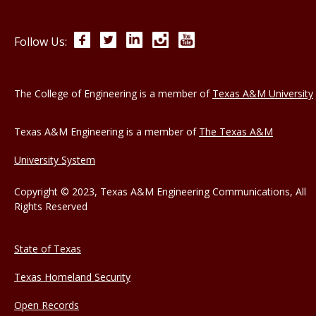
Facebook
Twitter
LinkedIn
Instagram
YouTube
Follow Us:
The College of Engineering is a member of
Texas A&M University
Texas A&M Engineering is a member of
The Texas A&M
University System
Copyright © 2023, Texas A&M Engineering Communications, All
Rights Reserved
State of Texas
Texas Homeland Security
Open Records