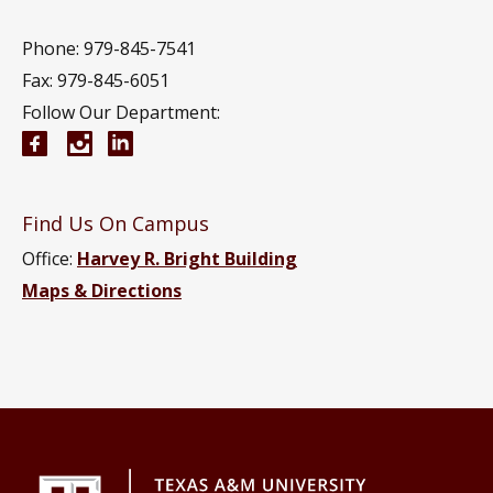
Phone: 979-845-7541
Fax: 979-845-6051
Follow Our Department:
Aerospace Engineering Facebook page
Instagram
Aerospace Engineering YouTube channel
Aerospace Engineering LinkedIn group
Find Us On Campus
Office:
Harvey R. Bright Building
Maps & Directions