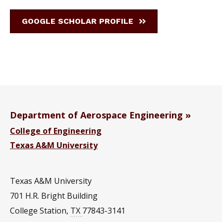
GOOGLE SCHOLAR PROFILE
Department of Aerospace Engineering
College of Engineering
Texas A&M University
Texas A&M University
701 H.R. Bright Building
College Station
,
TX
77843-3141