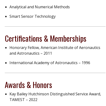
Analytical and Numerical Methods
Smart Sensor Technology
Certifications & Memberships
Honorary Fellow, American Institute of Aeronautics
and Astronautics – 2011
International Academy of Astronautics – 1996
Awards & Honors
Kay Bailey Hutchinson Distinguished Service Award,
TAMEST – 2022