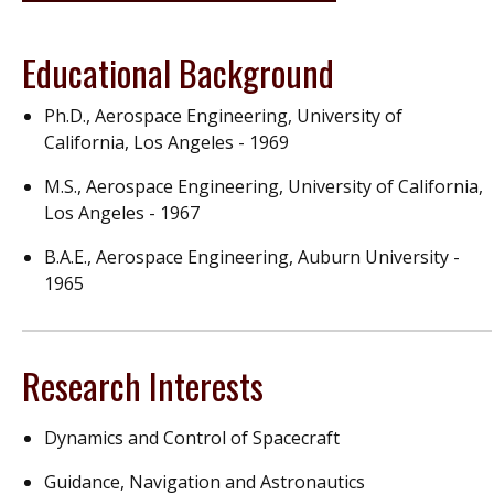
Educational Background
Ph.D., Aerospace Engineering, University of
California, Los Angeles - 1969
M.S., Aerospace Engineering, University of California,
Los Angeles - 1967
B.A.E., Aerospace Engineering, Auburn University -
1965
Research Interests
Dynamics and Control of Spacecraft
Guidance, Navigation and Astronautics