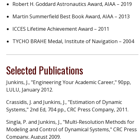
Robert H. Goddard Astronautics Award, AIAA – 2019
Martin Summerfield Best Book Award, AIAA – 2013
ICCES Lifetime Achievement Award – 2011
TYCHO BRAHE Medal, Institute of Navigation – 2004
Selected Publications
Junkins, J., "Engineering Your Academic Career," 90pp,
LULU, January 2012.
Crassidis, J. and Junkins, J., "Estimation of Dynamic
Systems," 2nd Ed, 704 pp., CRC Press Company, 2011.
Singla, P. and Junkins, J., "Multi-Resolution Methods for
Modeling and Control of Dynamical Systems," CRC Press
Company, August 2009.