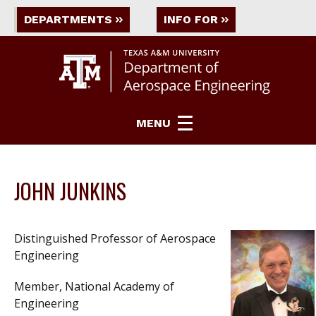
DEPARTMENTS
INFO FOR
MENU
JOHN JUNKINS
Distinguished Professor of Aerospace
Engineering
Member, National Academy of
Engineering