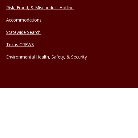
Risk, Fraud, & Misconduct Hotline
Accommodations
Statewide Search
Texas CREWS
Environmental Health, Safety, & Security