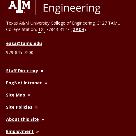
Texas A&M University College of Engineering, 3127 TAMU,
College Station
,
TX
77843-3127 (
ZACH
)
easa@tamu.edu
979-845-7200
Staff Directory
EngNet Intranet
Site Map
Site Policies
About this Site
Employment