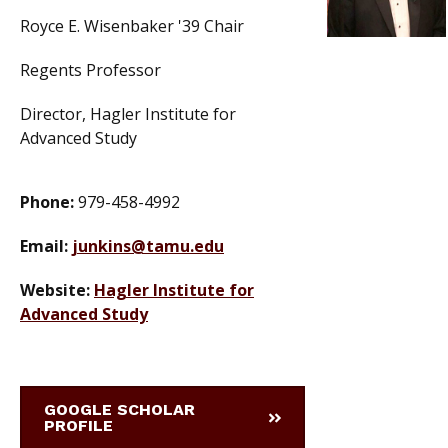
Royce E. Wisenbaker '39 Chair
Regents Professor
Director, Hagler Institute for
Advanced Study
Phone:
979-458-4992
Email:
junkins@tamu.edu
Website:
Hagler Institute for
Advanced Study
GOOGLE SCHOLAR
PROFILE