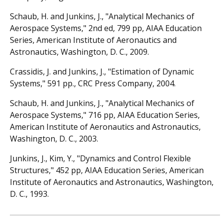
Schaub, H. and Junkins, J., "Analytical Mechanics of
Aerospace Systems," 2nd ed, 799 pp, AIAA Education
Series, American Institute of Aeronautics and
Astronautics, Washington, D. C., 2009.
Crassidis, J. and Junkins, J., "Estimation of Dynamic
Systems," 591 pp., CRC Press Company, 2004.
Schaub, H. and Junkins, J., "Analytical Mechanics of
Aerospace Systems," 716 pp, AIAA Education Series,
American Institute of Aeronautics and Astronautics,
Washington, D. C., 2003.
Junkins, J., Kim, Y., "Dynamics and Control Flexible
Structures," 452 pp, AIAA Education Series, American
Institute of Aeronautics and Astronautics, Washington,
D. C., 1993.