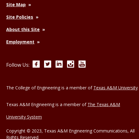
Site Map
Site Policies
About this Site
Employment
Facebook
Twitter
LinkedIn
Instagram
YouTube
Follow Us:
The College of Engineering is a member of
Texas A&M University
Texas A&M Engineering is a member of
The Texas A&M
University System
Copyright © 2023, Texas A&M Engineering Communications, All
Rights Reserved