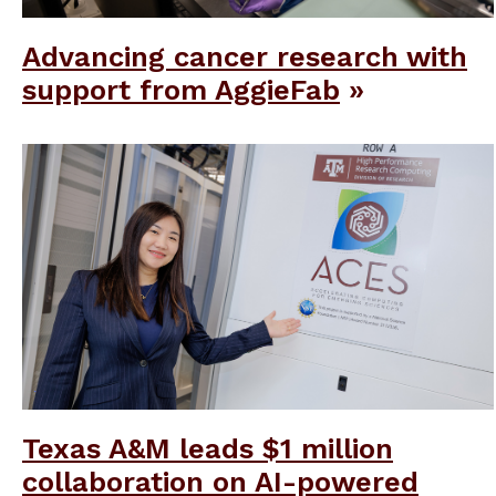
Advancing cancer research with
support from AggieFab
Texas A&M leads $1 million
collaboration on AI-powered