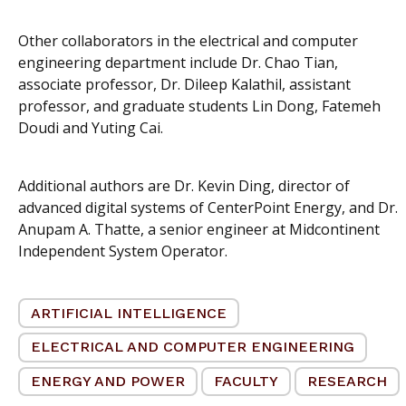
Other collaborators in the electrical and computer
engineering department include Dr. Chao Tian,
associate professor, Dr. Dileep Kalathil, assistant
professor, and graduate students Lin Dong, Fatemeh
Doudi and Yuting Cai.
Additional authors are Dr. Kevin Ding, director of
advanced digital systems of CenterPoint Energy, and Dr.
Anupam A. Thatte, a senior engineer at Midcontinent
Independent System Operator.
ARTIFICIAL INTELLIGENCE
ELECTRICAL AND COMPUTER ENGINEERING
ENERGY AND POWER
FACULTY
RESEARCH