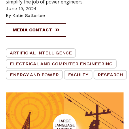
simplify the job of power engineers.
June 19, 2024
By Katie Satterlee
MEDIA CONTACT
ARTIFICIAL INTELLIGENCE
ELECTRICAL AND COMPUTER ENGINEERING
ENERGY AND POWER
FACULTY
RESEARCH