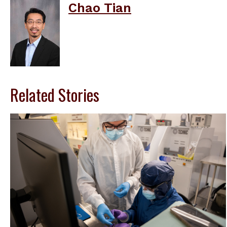
Chao Tian
Related Stories