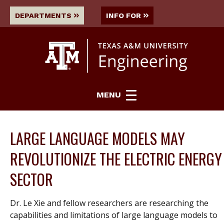
DEPARTMENTS
INFO FOR
MENU
LARGE LANGUAGE MODELS MAY
REVOLUTIONIZE THE ELECTRIC ENERGY
SECTOR
Dr. Le Xie and fellow researchers are researching the
capabilities and limitations of large language models to