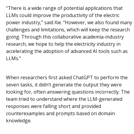
“There is a wide range of potential applications that
LLMs could improve the productivity of the electric
power industry,” said Xie. “However, we also found many
challenges and limitations, which will keep the research
going. Through this collaborative academia-industry
research, we hope to help the electricity industry in
accelerating the adoption of advanced AI tools such as
LLMs.”
When researchers first asked ChatGPT to perform the
seven tasks, it didn’t generate the output they were
looking for, often answering questions incorrectly. The
team tried to understand where the LLM-generated
responses were falling short and provided
counterexamples and prompts based on domain
knowledge.