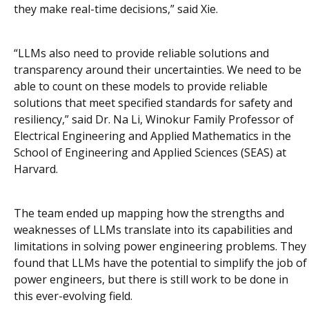
they make real-time decisions,” said Xie.
“LLMs also need to provide reliable solutions and
transparency around their uncertainties. We need to be
able to count on these models to provide reliable
solutions that meet specified standards for safety and
resiliency,” said Dr. Na Li, Winokur Family Professor of
Electrical Engineering and Applied Mathematics in the
School of Engineering and Applied Sciences (SEAS) at
Harvard.
The team ended up mapping how the strengths and
weaknesses of LLMs translate into its capabilities and
limitations in solving power engineering problems. They
found that LLMs have the potential to simplify the job of
power engineers, but there is still work to be done in
this ever-evolving field.