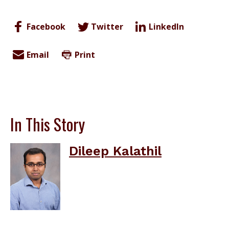
Facebook
Twitter
LinkedIn
Email
Print
In This Story
Dileep Kalathil