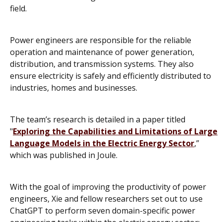
field.
Power engineers are responsible for the reliable
operation and maintenance of power generation,
distribution, and transmission systems. They also
ensure electricity is safely and efficiently distributed to
industries, homes and businesses.
The team’s research is detailed in a paper titled
"
Exploring the Capabilities and Limitations of Large
Language Models in the Electric Energy Sector
,”
which was published in
Joule
.
With the goal of improving the productivity of power
engineers, Xie and fellow researchers set out to use
ChatGPT to perform seven domain-specific power