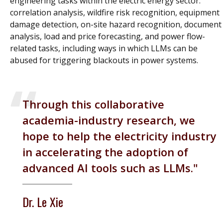
engineering tasks within the electric energy sector:
correlation analysis, wildfire risk recognition, equipment
damage detection, on-site hazard recognition, document
analysis, load and price forecasting, and power flow-
related tasks, including ways in which LLMs can be
abused for triggering blackouts in power systems.
Through this collaborative
academia-industry research, we
hope to help the electricity industry
in accelerating the adoption of
advanced AI tools such as LLMs.
Dr. Le Xie