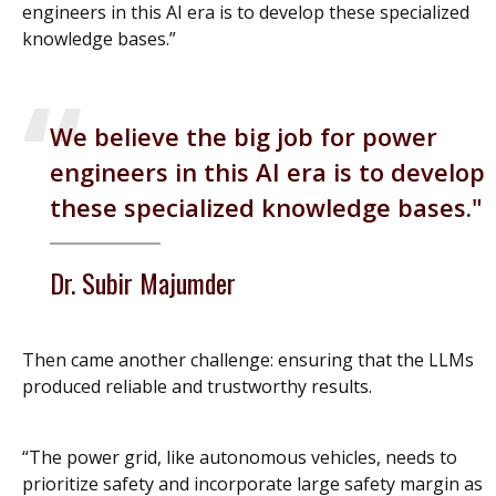
engineers in this AI era is to develop these specialized
knowledge bases.”
We believe the big job for power
engineers in this AI era is to develop
these specialized knowledge bases.
Dr. Subir Majumder
Then came another challenge: ensuring that the LLMs
produced reliable and trustworthy results.
“The power grid, like autonomous vehicles, needs to
prioritize safety and incorporate large safety margin as