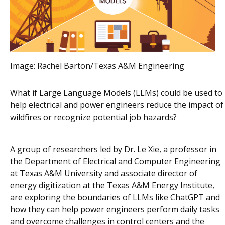
Image:
Rachel Barton/Texas A&M Engineering
What if Large Language Models (LLMs) could be used to
help electrical and power engineers reduce the impact of
wildfires or recognize potential job hazards?
A group of researchers led by Dr. Le Xie, a professor in
the Department of Electrical and Computer Engineering
at Texas A&M University and associate director of
energy digitization at the Texas A&M Energy Institute,
are exploring the boundaries of LLMs like ChatGPT and
how they can help power engineers perform daily tasks
and overcome challenges in control centers and the