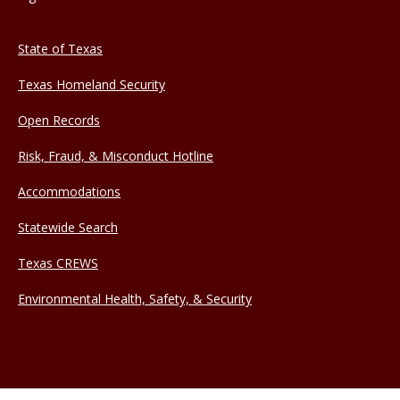
State of Texas
Texas Homeland Security
Open Records
Risk, Fraud, & Misconduct Hotline
Accommodations
Statewide Search
Texas CREWS
Environmental Health, Safety, & Security