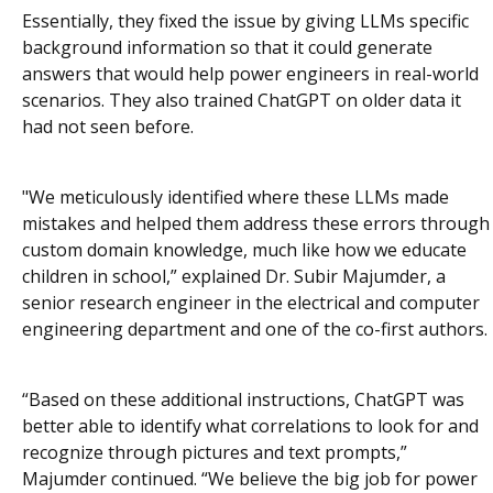
Essentially, they fixed the issue by giving LLMs specific
background information so that it could generate
answers that would help power engineers in real-world
scenarios. They also trained ChatGPT on older data it
had not seen before.
"We meticulously identified where these LLMs made
mistakes and helped them address these errors through
custom domain knowledge, much like how we educate
children in school,” explained Dr. Subir Majumder, a
senior research engineer in the electrical and computer
engineering department and one of the co-first authors.
“Based on these additional instructions, ChatGPT was
better able to identify what correlations to look for and
recognize through pictures and text prompts,”
Majumder continued. “We believe the big job for power