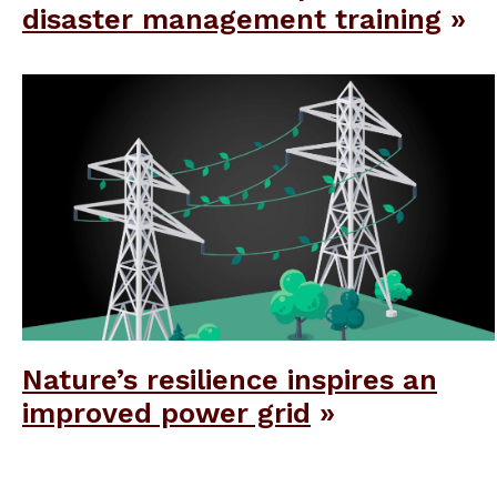
disaster management training
Nature’s resilience inspires an
improved power grid