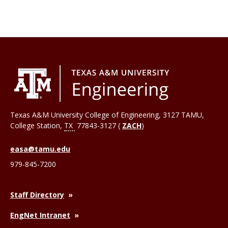
Texas A&M University College of Engineering, 3127 TAMU,
College Station
,
TX
77843-3127 (
ZACH
)
easa@tamu.edu
979-845-7200
Staff Directory
EngNet Intranet