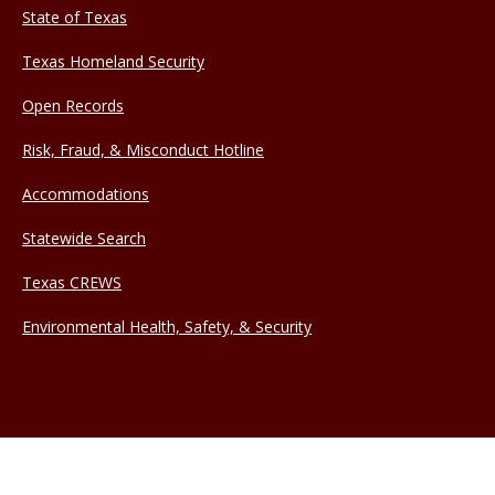
State of Texas
Texas Homeland Security
Open Records
Risk, Fraud, & Misconduct Hotline
Accommodations
Statewide Search
Texas CREWS
Environmental Health, Safety, & Security