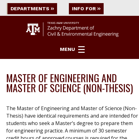
DEPARTMENTS
INFO FOR
MENU
MASTER OF ENGINEERING AND
MASTER OF SCIENCE (NON-THESIS)
The Master of Engineering and Master of Science (Non-
Thesis) have identical requirements and are intended for
students who seek a Master’s degree to prepare them
for engineering practice. A minimum of 30 semester
credit hours of approved courses is required for the