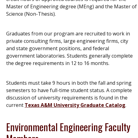
Master of Engineering degree (MEng) and the Master of
Science (Non-Thesis).
Graduates from our program are recruited to work in
private consulting firms, large engineering firms, city
and state government positions, and federal
government laboratories. Students generally complete
the degree requirements in 12 to 16 months.
Students must take 9 hours in both the fall and spring
semesters to have full-time student status. A complete
discussion of university requirements is found in the
current
Texas A&M University Graduate Catalog
.
Environmental Engineering Faculty