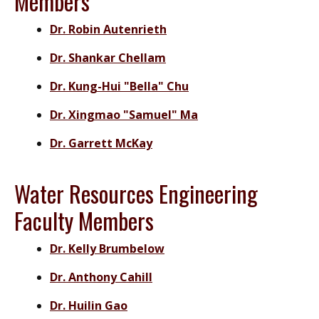
Members
Dr. Robin Autenrieth
Dr. Shankar Chellam
Dr. Kung-Hui "Bella" Chu
Dr. Xingmao "Samuel" Ma
Dr. Garrett McKay
Water Resources Engineering
Faculty Members
Dr. Kelly Brumbelow
Dr. Anthony Cahill
Dr. Huilin Gao