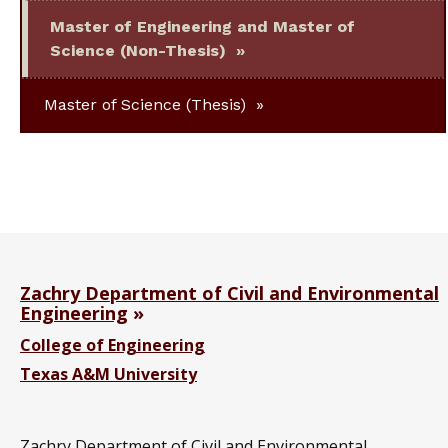
Master of Engineering and Master of
Science (Non-Thesis)
Master of Science (Thesis)
Zachry Department of Civil and Environmental
Engineering
College of Engineering
Texas A&M University
Zachry Department of Civil and Environmental