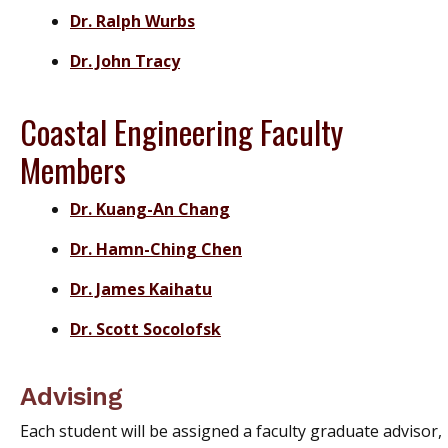
Dr. Ralph Wurbs
Dr. John Tracy
Coastal Engineering Faculty
Members
Dr. Kuang-An Chang
Dr. Hamn-Ching Chen
Dr. James Kaihatu
Dr. Scott Socolofsk
Advising
Each student will be assigned a faculty graduate advisor,