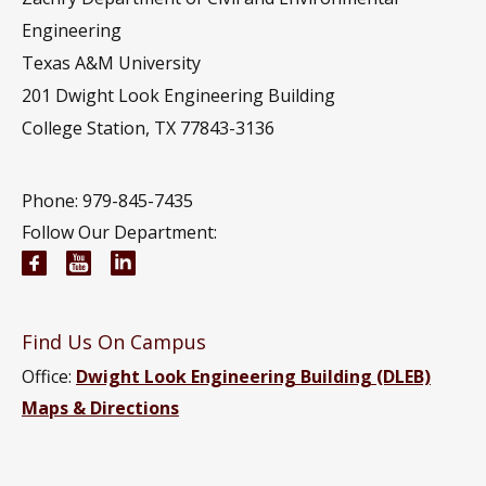
Engineering
Texas A&M University
201
Dwight Look Engineering Building
College Station, TX 77843-3136
Phone: 979-845-7435
Follow Our Department:
Civil and Environmental Engineering Facebook pa
Civil and Environmental Engineering YouTub
Civil and Environmental Engineering Li
Find Us On Campus
Office:
Dwight Look Engineering Building (DLEB)
Maps & Directions