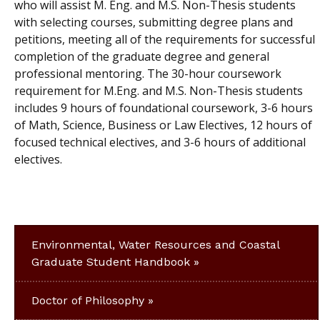
who will assist M. Eng. and M.S. Non-Thesis students
with selecting courses, submitting degree plans and
petitions, meeting all of the requirements for successful
completion of the graduate degree and general
professional mentoring. The 30-hour coursework
requirement for M.Eng. and M.S. Non-Thesis students
includes 9 hours of foundational coursework, 3-6 hours
of Math, Science, Business or Law Electives, 12 hours of
focused technical electives, and 3-6 hours of additional
electives.
Environmental, Water Resources and Coastal
Graduate Student Handbook
Doctor of Philosophy