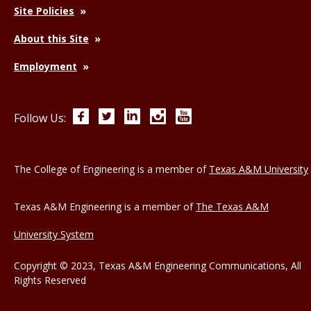
Site Policies
About this Site
Employment
Facebook
Twitter
LinkedIn
Instagram
YouTube
Follow Us:
The College of Engineering is a member of
Texas A&M University
Texas A&M Engineering is a member of
The Texas A&M
University System
Copyright © 2023, Texas A&M Engineering Communications, All
Rights Reserved