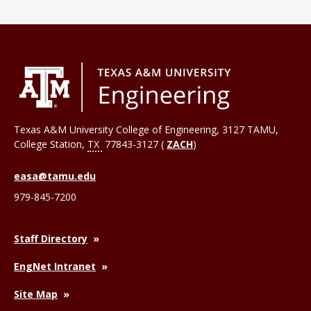
Texas A&M University College of Engineering, 3127 TAMU,
College Station
,
TX
77843-3127 (
ZACH
)
easa@tamu.edu
979-845-7200
Staff Directory
EngNet Intranet
Site Map