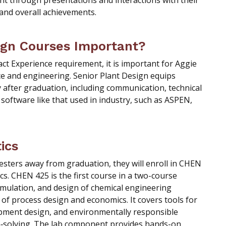
nt through presentations and interactions with their
 and overall achievements.
ign Courses Important?
t Experience requirement, it is important for Aggie
ce and engineering. Senior Plant Design equips
ly after graduation, including communication, technical
software like that used in industry, such as ASPEN,
ics
ters away from graduation, they will enroll in CHEN
s. CHEN 425 is the first course in a two-course
imulation, and design of chemical engineering
 of process design and economics. It covers tools for
ipment design, and environmentally responsible
m‑solving. The lab component provides hands-on