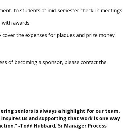
ment- to students at mid-semester check-in meetings.
 with awards.
lly cover the expenses for plaques and prize money
cess of becoming a sponsor, please contact the
ing seniors is always a highlight for our team.
 inspires us and supporting that work is one way
 action.” -Todd Hubbard, Sr Manager Process