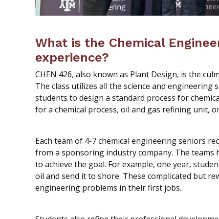
What is the Chemical Enginee
experience?
CHEN 426, also known as Plant Design, is the culm
The class utilizes all the science and engineering s
students to design a standard process for chemica
for a chemical process, oil and gas refining unit,
Each team of 4-7 chemical engineering seniors re
from a sponsoring industry company. The teams h
to achieve the goal. For example, one year, studen
oil and send it to shore. These complicated but re
engineering problems in their first jobs.