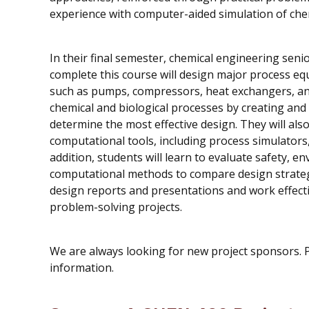
experience with computer-aided simulation of che
In their final semester, chemical engineering seni
complete this course will design major process eq
such as pumps, compressors, heat exchangers, and d
chemical and biological processes by creating an
determine the most effective design. They will als
computational tools, including process simulators
addition, students will learn to evaluate safety, e
computational methods to compare design strategie
design reports and presentations and work effecti
problem-solving projects.
We are always looking for new project sponsors. 
information.