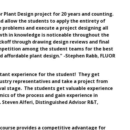
r Plant Design project for 20 years and counting.
d allow the students to apply the entirety of
 problems and execute a project designing all
owth in knowledge is noticeable throughout the
ickoff through drawing design reviews and final
ompetition among the student teams for the best
and affordable plant design." -Stephen Rabb, FLUOR
rtant experience for the student! They get
dustry representatives and take a project from
oval stage. The students get valuable experience
mics of the process and gain experience in
. Steven Alferi, Distinguished Advisor R&T,
 course provides a competitive advantage for