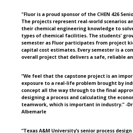
"Fluor is a proud sponsor of the CHEN 426 Senio
The projects represent real-world scenarios an
their chemical engineering knowledge to solve
types of chemical facilities. The students' gr
semester as Fluor participates from project k
capital cost estimates. Every semester is a c
overall project that delivers a safe, reliable 
“We feel that the capstone project is an impo
exposure to a real-life problem brought by in
concept all the way through to the final appr
designing a process and calculating the econo
teamwork, which is important in industry.” -Dr
Albemarle
“Texas A&M University’s senior process design