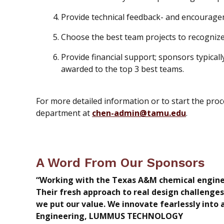
Provide technical feedback- and encourage
Choose the best team projects to recognize
Provide financial support; sponsors typica
awarded to the top 3 best teams.
For more detailed information or to start the pro
department at
chen-admin@tamu.edu
.
A Word From Our Sponsors
“Working with the Texas A&M chemical engineer
Their fresh approach to real design challenges
we put our value. We innovate fearlessly into
Engineering, LUMMUS TECHNOLOGY