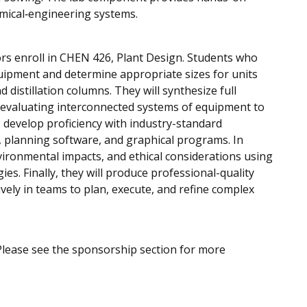
mical‑engineering systems.
ors enroll in CHEN 426, Plant Design. Students who
uipment and determine appropriate sizes for units
istillation columns. They will synthesize full
d evaluating interconnected systems of equipment to
o develop proficiency with industry-standard
, planning software, and graphical programs. In
nvironmental impacts, and ethical considerations using
s. Finally, they will produce professional-quality
vely in teams to plan, execute, and refine complex
Please see the sponsorship section for more