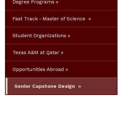
Degree Programs
Fast Track ‐ Master of Science
Student Organizations
Texas A&M at Qatar
Opportunities Abroad
Senior Capstone Design