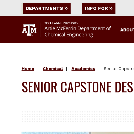
DEPARTMENTS
INFO FOR
ABOU
Home
Chemical
Academics
Senior Capsto
SENIOR CAPSTONE DES