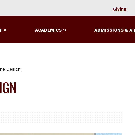
Giving
T
ACADEMICS
ADMISSIONS & AI
ne Design
IGN