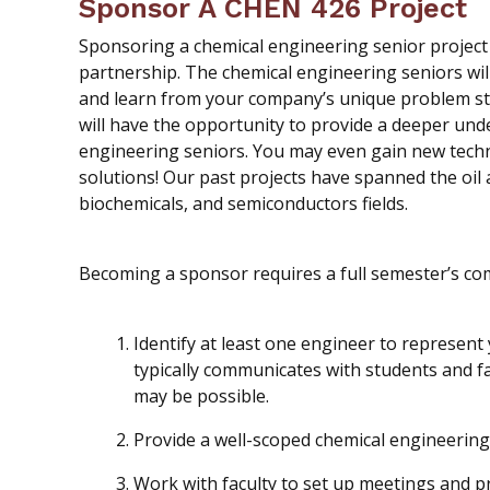
Sponsor A CHEN 426 Project
Sponsoring a chemical engineering senior project 
partnership. The chemical engineering seniors will
and learn from your company’s unique problem sta
will have the opportunity to provide a deeper unde
engineering seniors. You may even gain new techni
solutions! Our past projects have spanned the oil 
biochemicals, and semiconductors fields.
Becoming a sponsor requires a full semester’s co
Identify at least one engineer to represen
typically communicates with students and f
may be possible.
Provide a well-scoped chemical engineering
Work with faculty to set up meetings and p