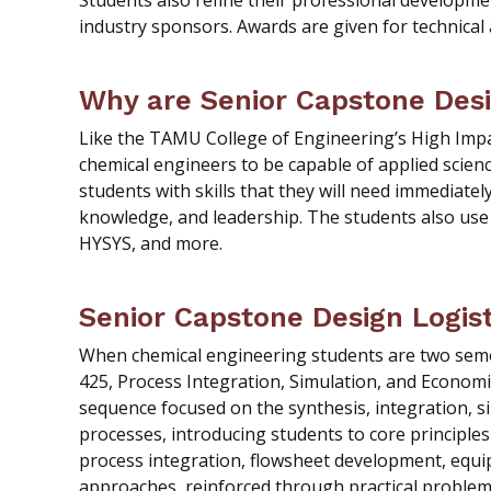
Students also refine their professional developme
industry sponsors. Awards are given for technical
Why are Senior Capstone Des
Like the TAMU College of Engineering’s High Impac
chemical engineers to be capable of applied scien
students with skills that they will need immediate
knowledge, and leadership. The students also use 
HYSYS, and more.
Senior Capstone Design Logist
When chemical engineering students are two semes
425, Process Integration, Simulation, and Economic
sequence focused on the synthesis, integration, s
processes, introducing students to core principles
process integration, flowsheet development, equ
approaches, reinforced through practical proble