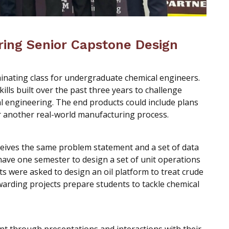
ring Senior Capstone Design
inating class for undergraduate chemical engineers.
kills built over the past three years to challenge
l engineering. The end products could include plans
 or another real-world manufacturing process.
ceives the same problem statement and a set of data
ave one semester to design a set of unit operations
ts were asked to design an oil platform to treat crude
warding projects prepare students to tackle chemical