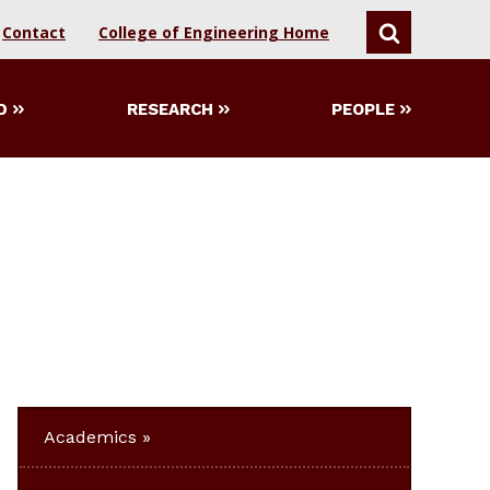
Contact
College of Engineering Home
SEARCH
D
RESEARCH
PEOPLE
Academics