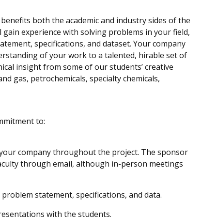
benefits both the academic and industry sides of the
 gain experience with solving problems in your field,
tement, specifications, and dataset. Your company
rstanding of your work to a talented, hirable set of
cal insight from some of our students’ creative
and gas, petrochemicals, specialty chemicals,
mmitment to:
t your company throughout the project. The sponsor
aculty through email, although in-person meetings
 problem statement, specifications, and data.
resentations with the students.